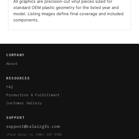
All graphics are precision-cut vinyl pieces sized for
standard OEM plastic geometry for the listed year and
model. Listing images define final coverage and included
components.
COMPANY
About
RESOURCES
FAQ
Production & Fulfillment
Customer Gallery
SUPPORT
support@kalairgfx.com
(Text only) +1 (945) 267 9938