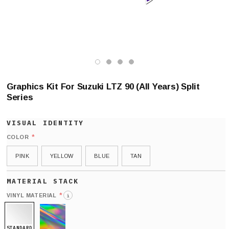
Graphics Kit For Suzuki LTZ 90 (All Years) Split
Series
*
COLOR
PINK
YELLOW
BLUE
TAN
*
VINYL MATERIAL
i
STANDARD