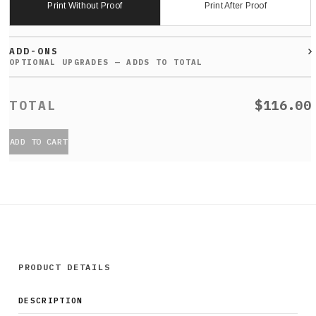
Print Without Proof
Print After Proof
ADD-ONS
$116.00
ADD TO CART
PRODUCT DETAILS
DESCRIPTION