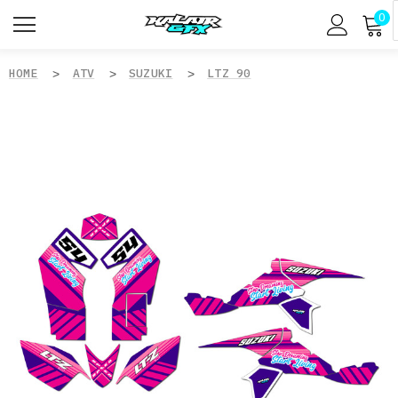
0
HOME
ATV
SUZUKI
LTZ 90