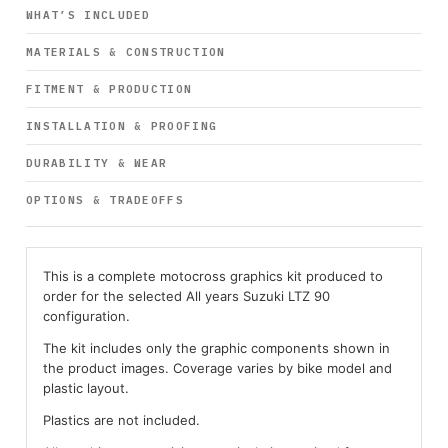
WHAT’S INCLUDED
MATERIALS & CONSTRUCTION
FITMENT & PRODUCTION
INSTALLATION & PROOFING
DURABILITY & WEAR
OPTIONS & TRADEOFFS
This is a complete motocross graphics kit produced to
order for the selected All years Suzuki LTZ 90
configuration.
The kit includes only the graphic components shown in
the product images. Coverage varies by bike model and
plastic layout.
Plastics are not included.