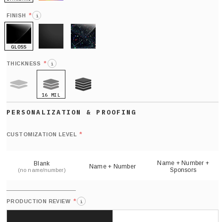
HOLO
*
FINISH
i
GLOSS
MATTE
GLITTER
*
THICKNESS
i
16 MIL
9 MIL
21 MIL
Def
nu
*
CUSTOMIZATION LEVEL
(
sh
Name + Number +
Blank
Name + Number
Sponsors
(no name/number)
*
PRODUCTION REVIEW
i