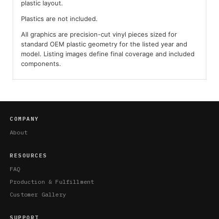
plastic layout.
Plastics are not included.
All graphics are precision-cut vinyl pieces sized for
standard OEM plastic geometry for the listed year and
model. Listing images define final coverage and included
components.
COMPANY
About
RESOURCES
FAQ
Production & Fulfillment
Customer Gallery
SUPPORT