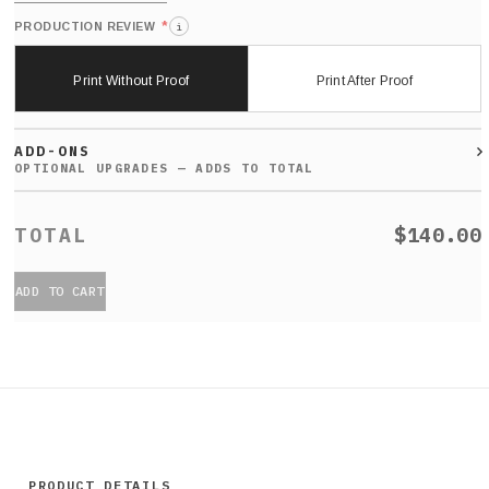
*
PRODUCTION REVIEW
i
Print Without Proof
Print After Proof
ADD-ONS
$140.00
ADD TO CART
PRODUCT DETAILS