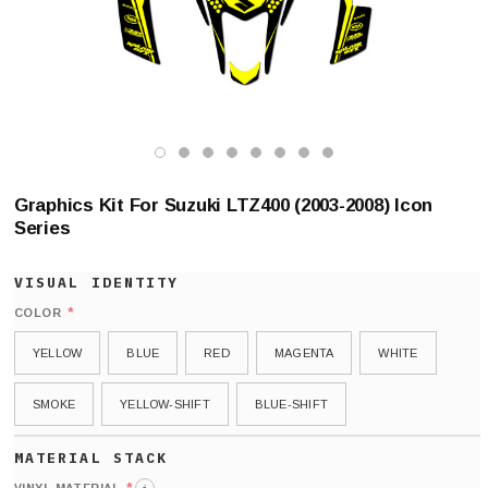
Graphics Kit For Suzuki LTZ400 (2003-2008) Icon
Series
*
COLOR
YELLOW
BLUE
RED
MAGENTA
WHITE
SMOKE
YELLOW-SHIFT
BLUE-SHIFT