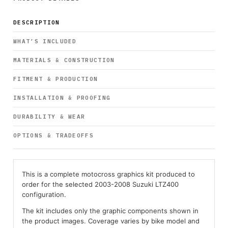
DESCRIPTION
WHAT’S INCLUDED
MATERIALS & CONSTRUCTION
FITMENT & PRODUCTION
INSTALLATION & PROOFING
DURABILITY & WEAR
OPTIONS & TRADEOFFS
This is a complete motocross graphics kit produced to
order for the selected 2003-2008 Suzuki LTZ400
configuration.
The kit includes only the graphic components shown in
the product images. Coverage varies by bike model and