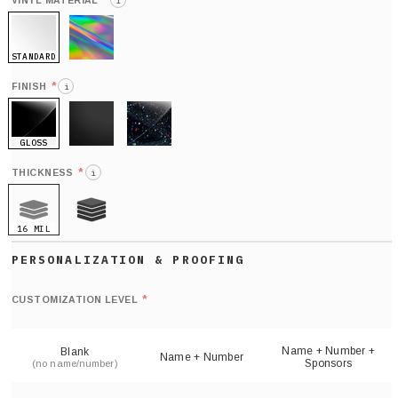
*
VINYL MATERIAL
i
STANDARD
HOLO
*
FINISH
i
GLOSS
MATTE
GLITTER
*
THICKNESS
i
16 MIL
21 MIL
Def
nu
*
CUSTOMIZATION LEVEL
(
sh
Name + Number +
Blank
Name + Number
Sponsors
(no name/number)