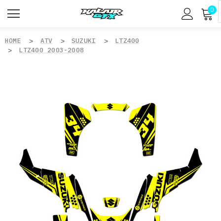
0
HOME
ATV
SUZUKI
LTZ400
LTZ400 2003-2008