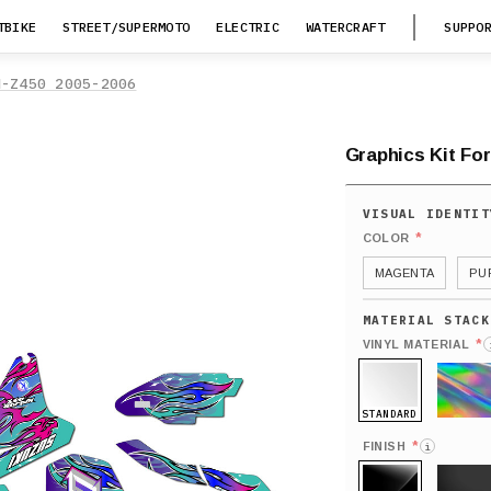
TBIKE
STREET/SUPERMOTO
ELECTRIC
WATERCRAFT
SUPPO
M-Z450 2005-2006
Graphics Kit For
*
COLOR
MAGENTA
PU
*
VINYL MATERIAL
STANDARD
HOLO
*
FINISH
i