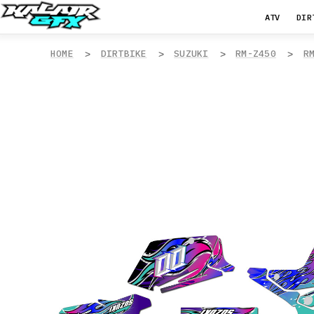
ATV
DIR
HOME
DIRTBIKE
SUZUKI
RM-Z450
R