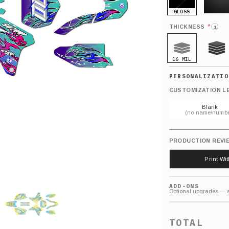
GLOSS
MATTE
*
THICKNESS
i
16 MIL
21 MIL
CUSTOMIZATION L
Blank
(no name/numbe
PRODUCTION REVI
Print Wi
ADD-ONS