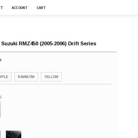
RT
ACCOUNT
CART
 Suzuki RMZ450 (2005-2006) Drift Series
RPLE
RAINBOW
YELLOW
i