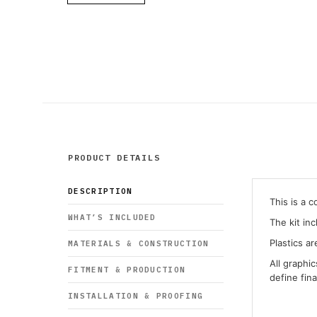
PRODUCT DETAILS
DESCRIPTION
This is a 
WHAT’S INCLUDED
The kit in
Plastics ar
MATERIALS & CONSTRUCTION
All graphi
FITMENT & PRODUCTION
define fin
INSTALLATION & PROOFING