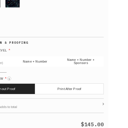
GLITTER
Default
number
*
EVEL
(As
shown)
Name + Number +
Name + Number
r)
Sponsors
*
EW
i
thout Proof
Print After Proof
$145.00