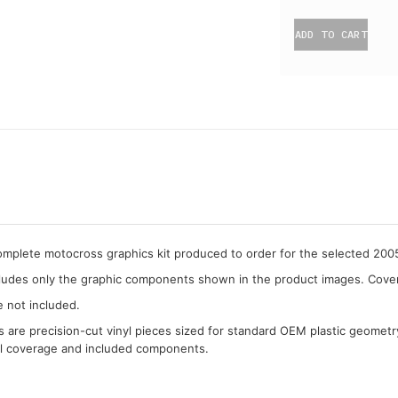
ADD TO CART
complete motocross graphics kit produced to order for the selected 20
cludes only the graphic components shown in the product images. Covera
e not included.
cs are precision-cut vinyl pieces sized for standard OEM plastic geometr
al coverage and included components.