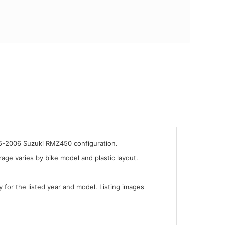
05-2006 Suzuki RMZ450 configuration.
ge varies by bike model and plastic layout.
y for the listed year and model. Listing images