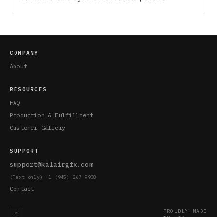
COMPANY
About
RESOURCES
FAQ
Production & Fulfillment
Customer Gallery
SUPPORT
support@kalairgfx.com
(Text only) +1 (945) 267 9938
Contact
PROUDLY MADE
↑