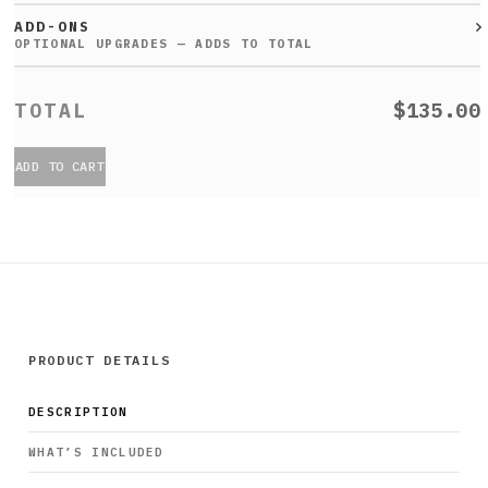
ADD-ONS
$135.00
ADD TO CART
PRODUCT DETAILS
DESCRIPTION
WHAT’S INCLUDED