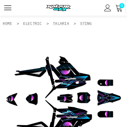
0
HOME
ELECTRIC
TALARIA
STING