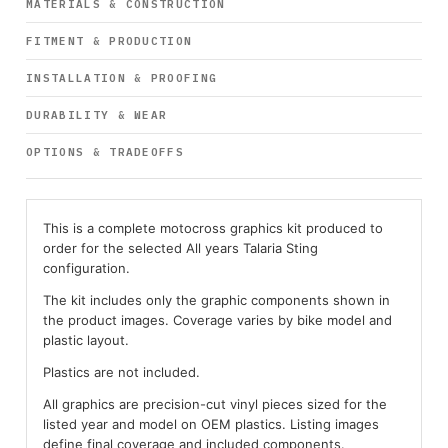
MATERIALS & CONSTRUCTION
FITMENT & PRODUCTION
INSTALLATION & PROOFING
DURABILITY & WEAR
OPTIONS & TRADEOFFS
This is a complete motocross graphics kit produced to
order for the selected All years Talaria Sting
configuration.
The kit includes only the graphic components shown in
the product images. Coverage varies by bike model and
plastic layout.
Plastics are not included.
All graphics are precision-cut vinyl pieces sized for the
listed year and model on OEM plastics. Listing images
define final coverage and included components.