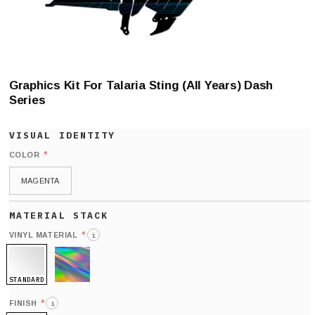
Graphics Kit For Talaria Sting (All Years) Dash
Series
*
COLOR
MAGENTA
*
VINYL MATERIAL
i
STANDARD
HOLO
*
FINISH
i