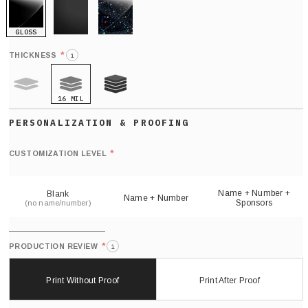
GLOSS
MATTE
GLITTER
*
THICKNESS
i
16 MIL
9 MIL
21 MIL
Def
nu
*
CUSTOMIZATION LEVEL
(
sh
Name + Number +
Blank
Name + Number
Sponsors
(no name/number)
*
PRODUCTION REVIEW
i
Print Without Proof
Print After Proof