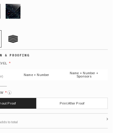
GLITTER
21 MIL
Default
number
*
EVEL
(As
shown)
Name + Number +
Name + Number
r)
Sponsors
*
EW
i
thout Proof
Print After Proof