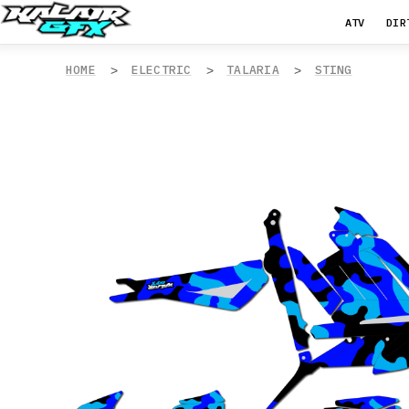
ATV
DIR
HOME
ELECTRIC
TALARIA
STING