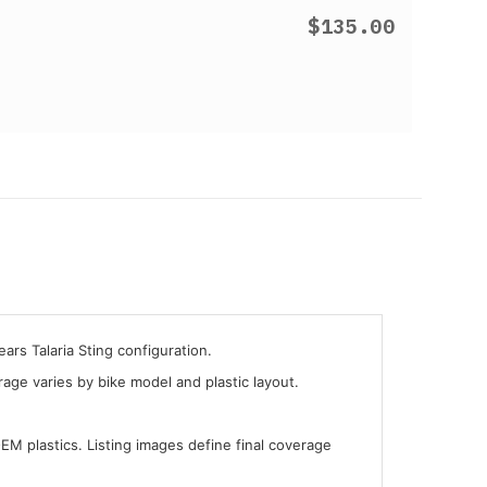
$135.00
ars Talaria Sting configuration.
ge varies by bike model and plastic layout.
OEM plastics. Listing images define final coverage