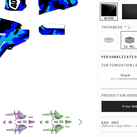
GLOSS
MATTE
*
THICKNESS
i
16 MIL
9 MIL
CUSTOMIZATION L
Blank
(no name/numbe
PRODUCTION REVI
Print Wi
ADD-ONS