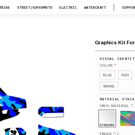
TBIKE
STREET/SUPERMOTO
ELECTRIC
WATERCRAFT
SUPPO
Graphics Kit For
*
COLOR
BLUE
RED
SMOKE
*
VINYL MATERIAL
STANDARD
HOLO
*
FINISH
i