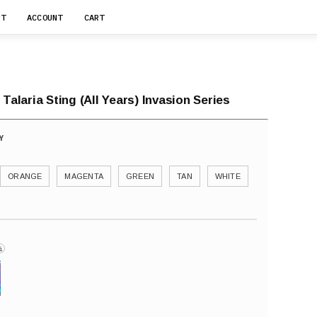
RT
ACCOUNT
CART
 Talaria Sting (All Years) Invasion Series
ORANGE
MAGENTA
GREEN
TAN
WHITE
i