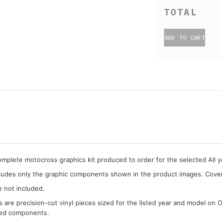
ADD TO CART
complete motocross graphics kit produced to order for the selected All ye
cludes only the graphic components shown in the product images. Covera
e not included.
cs are precision-cut vinyl pieces sized for the listed year and model on 
ded components.