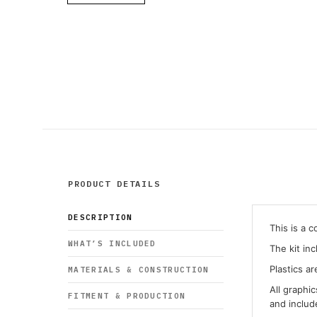
PRODUCT DETAILS
DESCRIPTION
This is a 
WHAT’S INCLUDED
The kit in
Plastics ar
MATERIALS & CONSTRUCTION
All graphi
FITMENT & PRODUCTION
and inclu