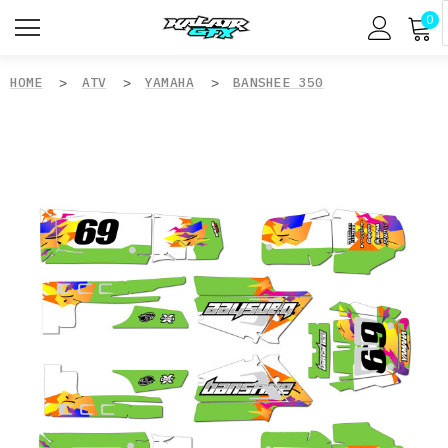
0
HOME
ATV
YAMAHA
BANSHEE 350