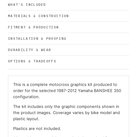
WHAT’S INCLUDED
MATERIALS & CONSTRUCTION
FITMENT & PRODUCTION
INSTALLATION & PROOFING
DURABILITY & WEAR
OPTIONS & TRADEOFFS
This is a complete motocross graphics kit produced to
order for the selected 1987-2012 Yamaha BANSHEE 350
configuration.
The kit includes only the graphic components shown in
the product images. Coverage varies by bike model and
plastic layout.
Plastics are not included.