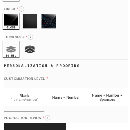
HOLO
*
FINISH
i
GLOSS
MATTE
GLITTER
*
THICKNESS
i
16 MIL
21 MIL
Def
nu
*
CUSTOMIZATION LEVEL
(
sh
Name + Number +
Blank
Name + Number
Sponsors
(no name/number)
*
PRODUCTION REVIEW
i