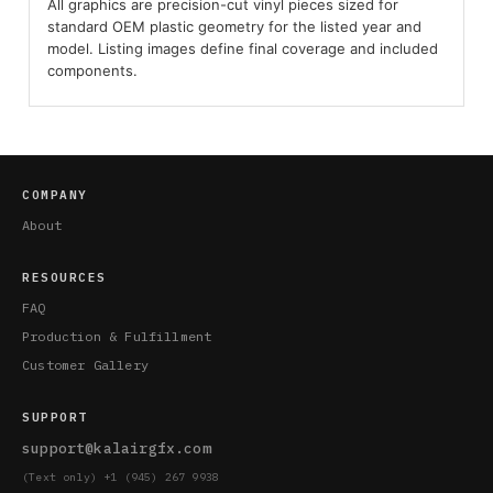
All graphics are precision-cut vinyl pieces sized for
standard OEM plastic geometry for the listed year and
model. Listing images define final coverage and included
components.
COMPANY
About
RESOURCES
FAQ
Production & Fulfillment
Customer Gallery
SUPPORT
support@kalairgfx.com
(Text only) +1 (945) 267 9938