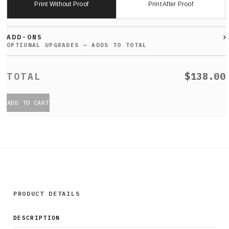
Print Without Proof
Print After Proof
ADD-ONS
$138.00
ADD TO CART
PRODUCT DETAILS
DESCRIPTION