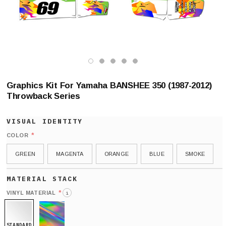
Graphics Kit For Yamaha BANSHEE 350 (1987-2012)
Throwback Series
*
COLOR
GREEN
MAGENTA
ORANGE
BLUE
SMOKE
*
VINYL MATERIAL
i
STANDARD