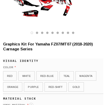
Graphics Kit For Yamaha FZ07/MT07 (2018-2020)
Carnage Series
*
COLOR
RED
WHITE
RED-BLUE
TEAL
MAGENTA
ORANGE
PURPLE
RED-SHIFT
GOLD