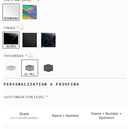
*
VINYL MATERIAL
i
STANDARD
HOLO
*
FINISH
i
GLOSS
MATTE
GLITTER
*
THICKNESS
i
16 MIL
9 MIL
21 MIL
Def
nu
*
CUSTOMIZATION LEVEL
(
sh
Name + Number +
Blank
Name + Number
Sponsors
(no name/number)