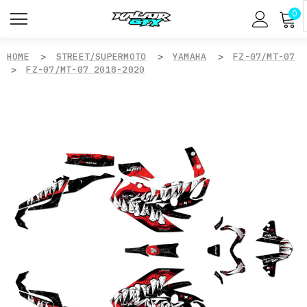
0
HOME
STREET/SUPERMOTO
YAMAHA
FZ-07/MT-07
FZ-07/MT-07 2018-2020