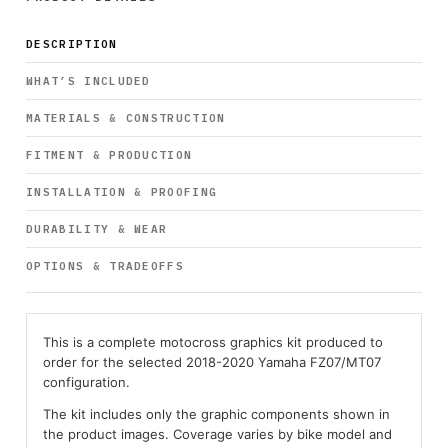
DESCRIPTION
WHAT’S INCLUDED
MATERIALS & CONSTRUCTION
FITMENT & PRODUCTION
INSTALLATION & PROOFING
DURABILITY & WEAR
OPTIONS & TRADEOFFS
This is a complete motocross graphics kit produced to
order for the selected 2018-2020 Yamaha FZ07/MT07
configuration.
The kit includes only the graphic components shown in
the product images. Coverage varies by bike model and