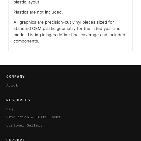
plastic layout.
Plastics are not included.
All graphics are precision-cut vinyl pieces sized for
standard OEM plastic geometry for the listed year and
model. Listing images define final coverage and included
components.
COMPANY
About
RESOURCES
FAQ
Production & Fulfillment
Customer Gallery
SUPPORT