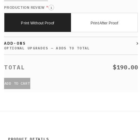
*
PRODUCTION REVIEW
i
Print Without Proof
Print After Proof
ADD-ONS
$190.00
ADD TO CART
PRODUCT DETAILS