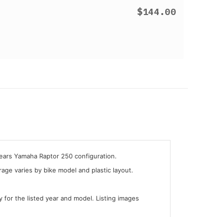
$144.00
years Yamaha Raptor 250 configuration.
ge varies by bike model and plastic layout.
y for the listed year and model. Listing images