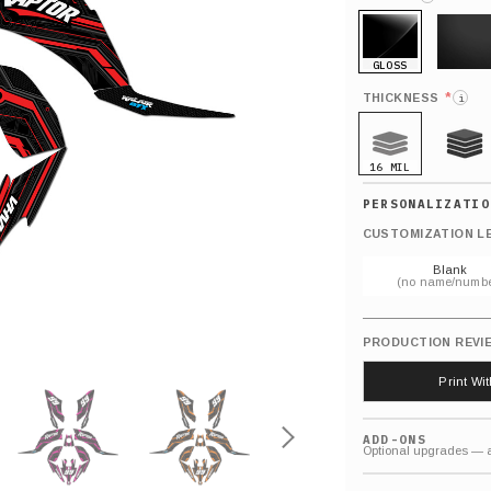
GLOSS
MATTE
*
THICKNESS
i
16 MIL
21 MIL
CUSTOMIZATION L
Blank
(no name/numbe
PRODUCTION REVI
Print Wi
ADD-ONS