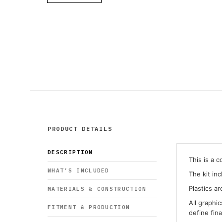
PRODUCT DETAILS
DESCRIPTION
This is a 
WHAT’S INCLUDED
The kit in
Plastics ar
MATERIALS & CONSTRUCTION
All graphi
FITMENT & PRODUCTION
define fin