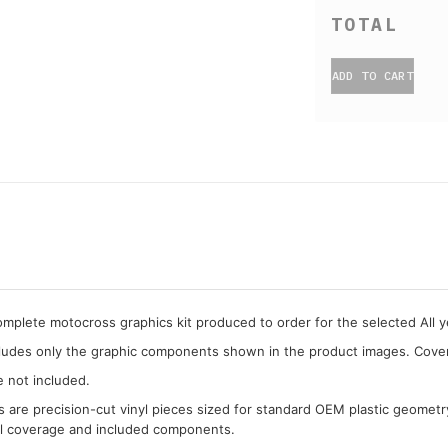
ADD TO CART
complete motocross graphics kit produced to order for the selected All 
cludes only the graphic components shown in the product images. Covera
e not included.
cs are precision-cut vinyl pieces sized for standard OEM plastic geometr
al coverage and included components.