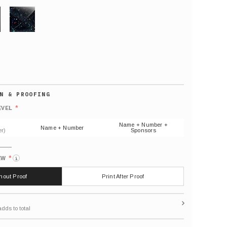
GLITTER
Default
number
*
EVEL
(As
shown)
Name + Number +
Name + Number
r)
Sponsors
*
EW
i
thout Proof
Print After Proof