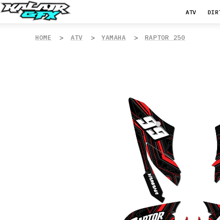
ATV
DIR
HOME
ATV
YAMAHA
RAPTOR 250