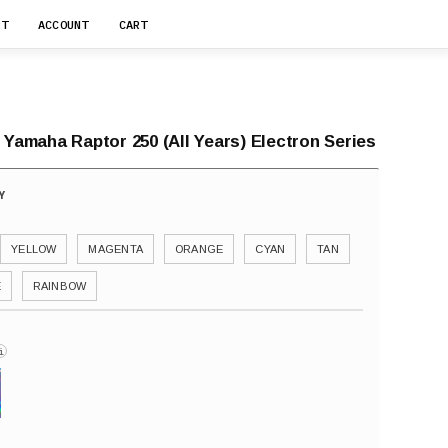
RT
ACCOUNT
CART
 Yamaha Raptor 250 (All Years) Electron Series
YELLOW
MAGENTA
ORANGE
CYAN
TAN
E
RAINBOW
i