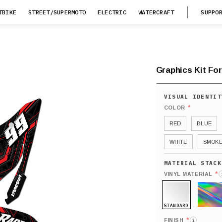
TBIKE
STREET/SUPERMOTO
ELECTRIC
WATERCRAFT
SUPPO
Graphics Kit For
*
COLOR
RED
BLUE
WHITE
SMOK
*
VINYL MATERIAL
STANDARD
HOLO
*
FINISH
i