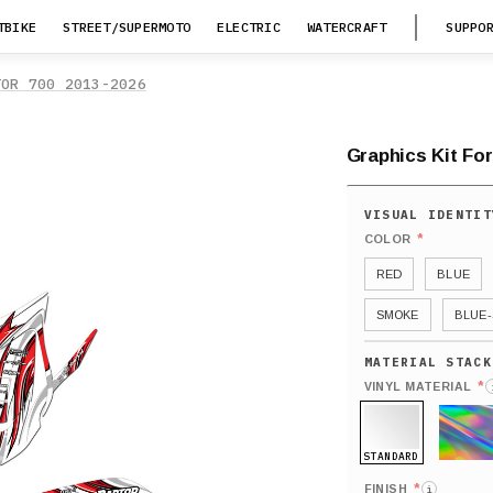
TBIKE
STREET/SUPERMOTO
ELECTRIC
WATERCRAFT
SUPPO
TOR 700 2013-2026
Graphics Kit For
*
COLOR
RED
BLUE
SMOKE
BLUE-
*
VINYL MATERIAL
STANDARD
HOLO
*
FINISH
i