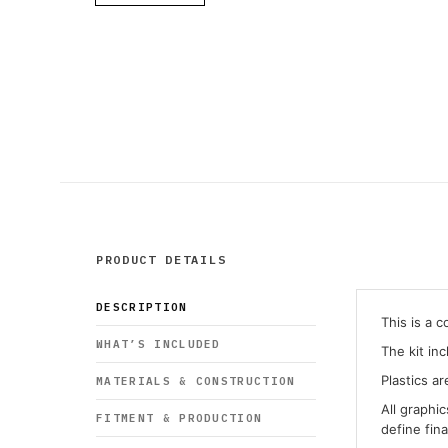
PRODUCT DETAILS
DESCRIPTION
This is a 
WHAT’S INCLUDED
The kit in
Plastics ar
MATERIALS & CONSTRUCTION
All graphi
FITMENT & PRODUCTION
define fin