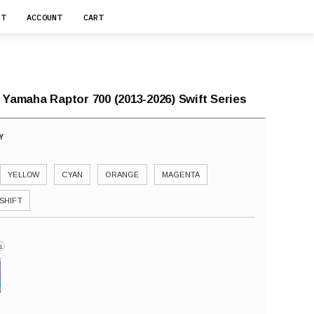
RT
ACCOUNT
CART
 Yamaha Raptor 700 (2013-2026) Swift Series
YELLOW
CYAN
ORANGE
MAGENTA
SHIFT
i