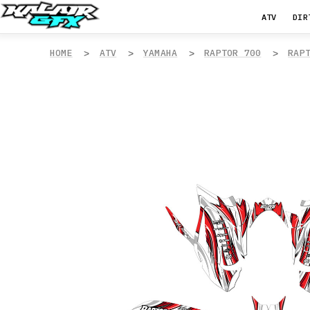
ATV
DIR
HOME
ATV
YAMAHA
RAPTOR 700
RAP