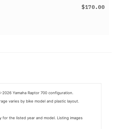
$170.00
13-2026 Yamaha Raptor 700 configuration.
ge varies by bike model and plastic layout.
y for the listed year and model. Listing images