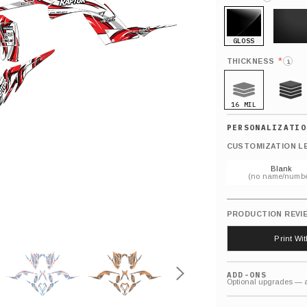
GLOSS
MATTE
*
THICKNESS
i
16 MIL
21 MIL
CUSTOMIZATION L
Blank
(no name/numbe
PRODUCTION REVI
Print Wi
ADD-ONS