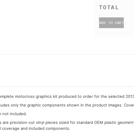
ADD TO CART
complete motocross graphics kit produced to order for the selected 20
cludes only the graphic components shown in the product images. Covera
e not included.
cs are precision-cut vinyl pieces sized for standard OEM plastic geometr
al coverage and included components.