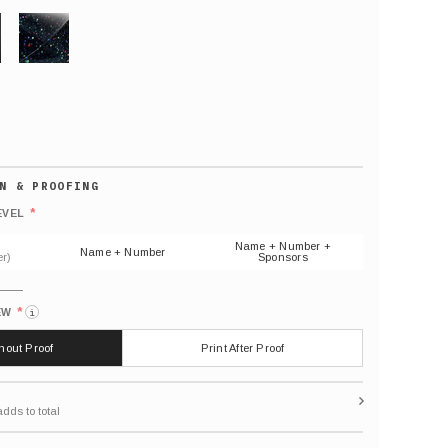
GLITTER
Default
number
*
EVEL
(As
shown)
Name + Number +
Name + Number
r)
Sponsors
*
EW
i
thout Proof
Print After Proof