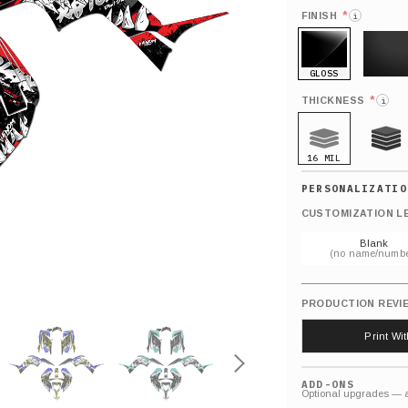
*
FINISH
i
GLOSS
MATTE
*
THICKNESS
i
16 MIL
21 MIL
CUSTOMIZATION L
Blank
(no name/numbe
PRODUCTION REVI
Print Wi
ADD-ONS