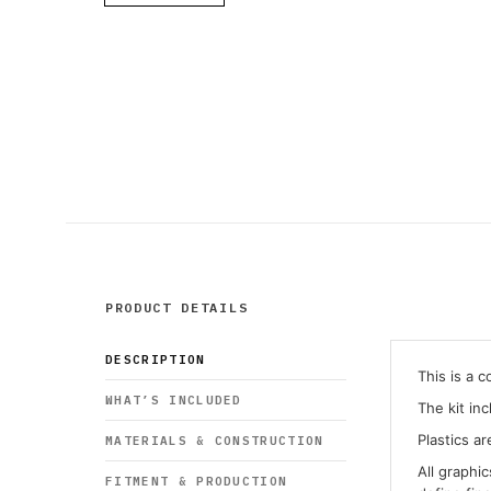
PRODUCT DETAILS
DESCRIPTION
This is a 
WHAT’S INCLUDED
The kit in
Plastics ar
MATERIALS & CONSTRUCTION
All graphi
FITMENT & PRODUCTION