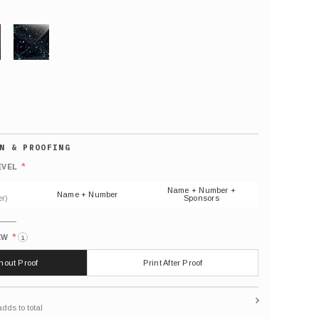
GLITTER
Default
number
*
EVEL
(As
shown)
Name + Number +
Name + Number
r)
Sponsors
*
EW
i
thout Proof
Print After Proof