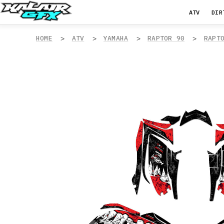
ATV
DIR
HOME
ATV
YAMAHA
RAPTOR 90
RAPT