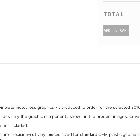
ADD TO CART
complete motocross graphics kit produced to order for the selected 2
cludes only the graphic components shown in the product images. Covera
e not included.
cs are precision-cut vinyl pieces sized for standard OEM plastic geometr