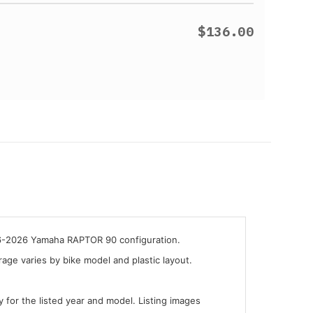
$136.00
016-2026 Yamaha RAPTOR 90 configuration.
ge varies by bike model and plastic layout.
y for the listed year and model. Listing images