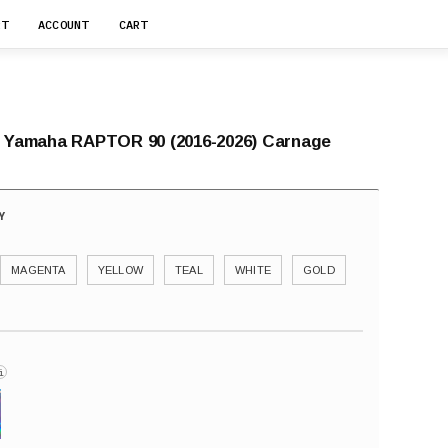
RT
ACCOUNT
CART
r Yamaha RAPTOR 90 (2016-2026) Carnage
MAGENTA
YELLOW
TEAL
WHITE
GOLD
i