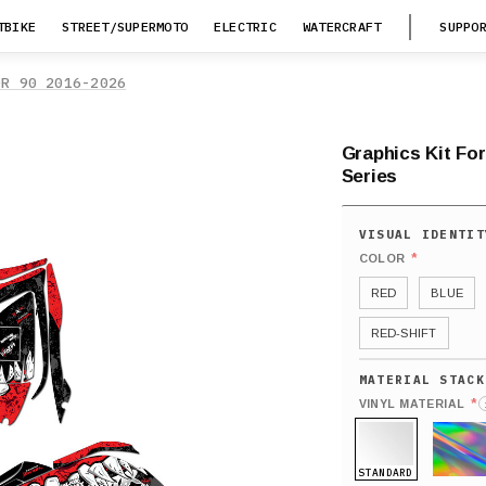
TBIKE
STREET/SUPERMOTO
ELECTRIC
WATERCRAFT
SUPPO
OR 90 2016-2026
Graphics Kit Fo
Series
*
COLOR
RED
BLUE
RED-SHIFT
*
VINYL MATERIAL
STANDARD
HOLO