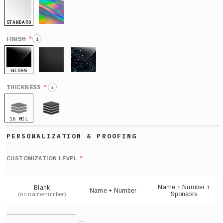
STANDARD
HOLO
*
FINISH
i
GLOSS
MATTE
GLITTER
*
THICKNESS
i
16 MIL
21 MIL
Def
nu
*
CUSTOMIZATION LEVEL
(
sh
Name + Number +
Blank
Name + Number
Sponsors
(no name/number)