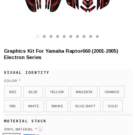
Graphics Kit For Yamaha Raptor660 (2001-2005)
Electron Series
*
COLOR
RED
BLUE
YELLOW
MAGENTA
ORANGE
TAN
WHITE
SMOKE
BLUE-SHIFT
GOLD
*
VINYL MATERIAL
i