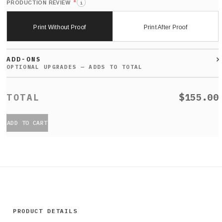
*
PRODUCTION REVIEW
i
Print Without Proof
Print After Proof
ADD-ONS
$155.00
ADD TO CART
PRODUCT DETAILS