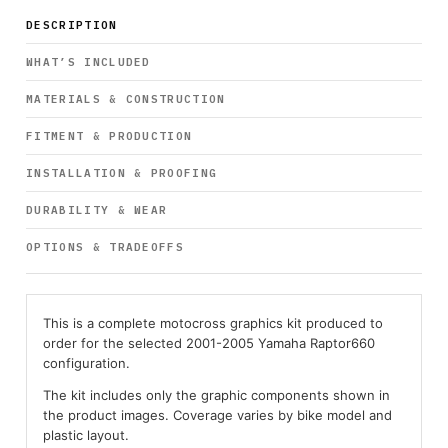
DESCRIPTION
WHAT’S INCLUDED
MATERIALS & CONSTRUCTION
FITMENT & PRODUCTION
INSTALLATION & PROOFING
DURABILITY & WEAR
OPTIONS & TRADEOFFS
This is a complete motocross graphics kit produced to
order for the selected 2001-2005 Yamaha Raptor660
configuration.
The kit includes only the graphic components shown in
the product images. Coverage varies by bike model and
plastic layout.