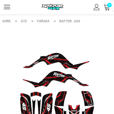
0
HOME
ATV
YAMAHA
RAPTOR 660