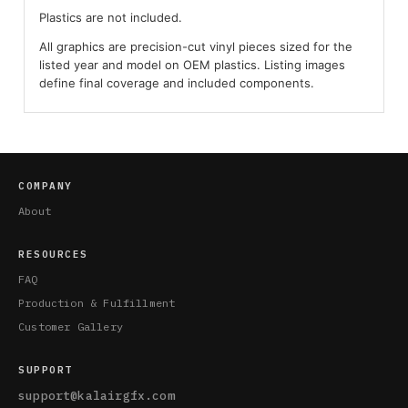
Plastics are not included.
All graphics are precision-cut vinyl pieces sized for the
listed year and model on OEM plastics. Listing images
define final coverage and included components.
COMPANY
About
RESOURCES
FAQ
Production & Fulfillment
Customer Gallery
SUPPORT
support@kalairgfx.com