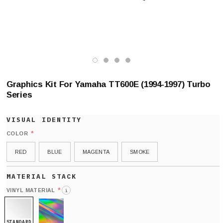
Graphics Kit For Yamaha TT600E (1994-1997) Turbo
Series
*
COLOR
RED
BLUE
MAGENTA
SMOKE
*
VINYL MATERIAL
i
STANDARD