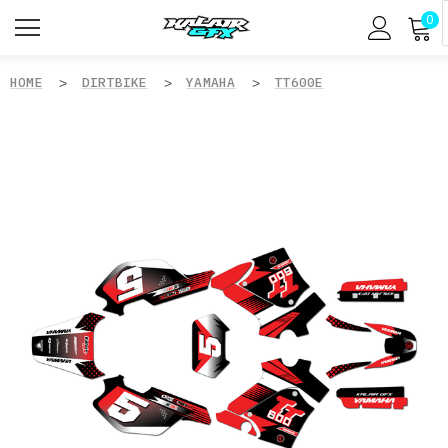
0
HOME
DIRTBIKE
YAMAHA
TT600E