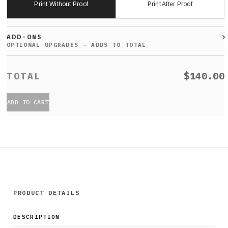
Print Without Proof
Print After Proof
ADD-ONS
$140.00
ADD TO CART
PRODUCT DETAILS
DESCRIPTION