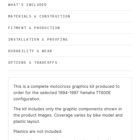
WHAT’S INCLUDED
MATERIALS & CONSTRUCTION
FITMENT & PRODUCTION
INSTALLATION & PROOFING
DURABILITY & WEAR
OPTIONS & TRADEOFFS
This is a complete motocross graphics kit produced to
order for the selected 1994-1997 Yamaha TT600E
configuration.
The kit includes only the graphic components shown in
the product images. Coverage varies by bike model and
plastic layout.
Plastics are not included.