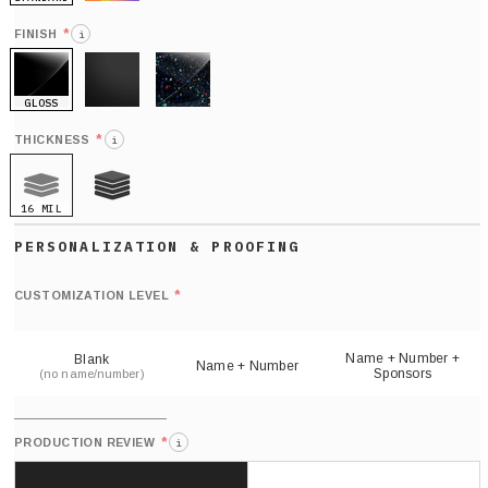
HOLO
*
FINISH
i
GLOSS
MATTE
GLITTER
*
THICKNESS
i
16 MIL
21 MIL
Def
nu
*
CUSTOMIZATION LEVEL
(
sh
Name + Number +
Blank
Name + Number
Sponsors
(no name/number)
*
PRODUCTION REVIEW
i