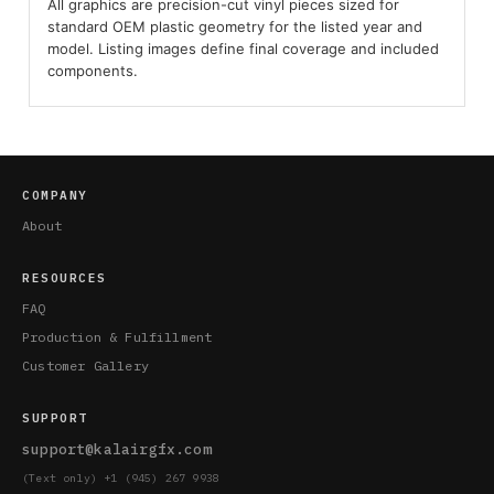
All graphics are precision-cut vinyl pieces sized for
standard OEM plastic geometry for the listed year and
model. Listing images define final coverage and included
components.
COMPANY
About
RESOURCES
FAQ
Production & Fulfillment
Customer Gallery
SUPPORT
support@kalairgfx.com
(Text only) +1 (945) 267 9938