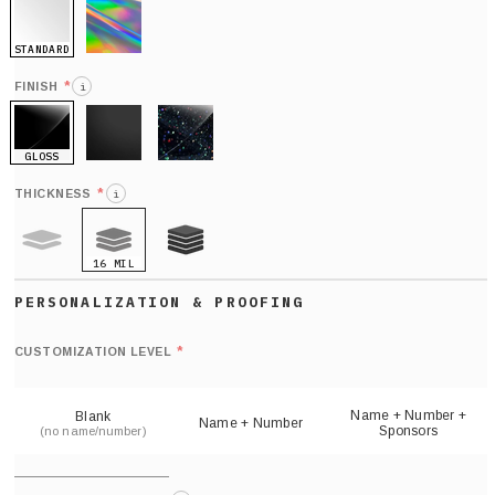
STANDARD
HOLO
*
FINISH
i
GLOSS
MATTE
GLITTER
*
THICKNESS
i
16 MIL
9 MIL
21 MIL
Def
nu
*
CUSTOMIZATION LEVEL
(
sh
Name + Number +
Blank
Name + Number
Sponsors
(no name/number)