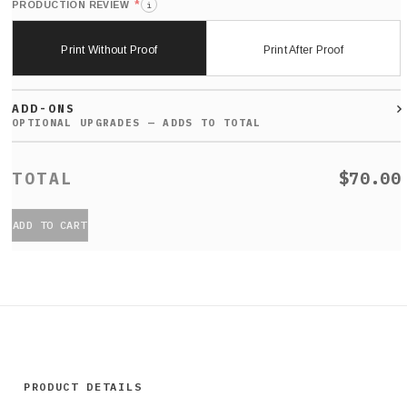
*
PRODUCTION REVIEW
i
Print Without Proof
Print After Proof
ADD-ONS
$70.00
ADD TO CART
PRODUCT DETAILS