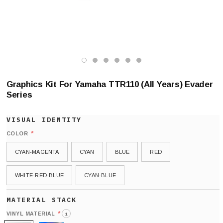
Graphics Kit For Yamaha TTR110 (All Years) Evader
Series
*
COLOR
CYAN-MAGENTA
CYAN
BLUE
RED
WHITE-RED-BLUE
CYAN-BLUE
*
VINYL MATERIAL
i