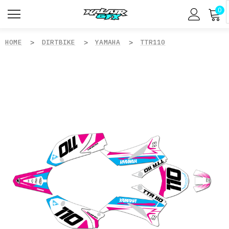
0
HOME
DIRTBIKE
YAMAHA
TTR110