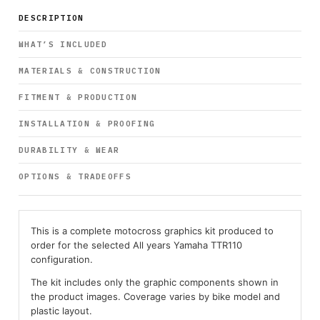
DESCRIPTION
WHAT’S INCLUDED
MATERIALS & CONSTRUCTION
FITMENT & PRODUCTION
INSTALLATION & PROOFING
DURABILITY & WEAR
OPTIONS & TRADEOFFS
This is a complete motocross graphics kit produced to
order for the selected All years Yamaha TTR110
configuration.
The kit includes only the graphic components shown in
the product images. Coverage varies by bike model and
plastic layout.