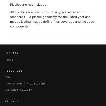
Plastics are not included.
All graphics are precision-cut vinyl pieces sized for
standard OEM plastic geometry for the listed year and
model. Listing images define final coverage and included
components.
COMPANY
About
RESOURCES
FAQ
Production & Fulfillment
Customer Gallery
SUPPORT