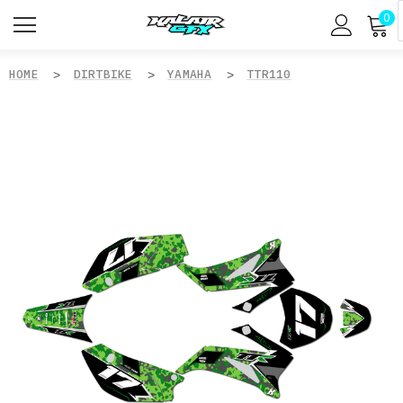
0
HOME
DIRTBIKE
YAMAHA
TTR110