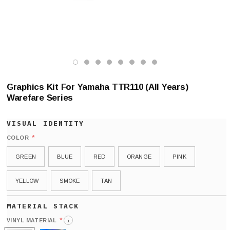
Graphics Kit For Yamaha TTR110 (All Years)
Warefare Series
*
COLOR
GREEN
BLUE
RED
ORANGE
PINK
YELLOW
SMOKE
TAN
*
VINYL MATERIAL
i