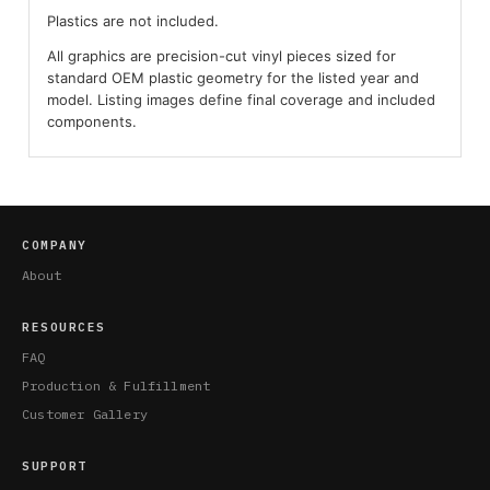
Plastics are not included.
All graphics are precision-cut vinyl pieces sized for
standard OEM plastic geometry for the listed year and
model. Listing images define final coverage and included
components.
COMPANY
About
RESOURCES
FAQ
Production & Fulfillment
Customer Gallery
SUPPORT