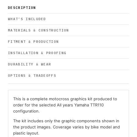
DESCRIPTION
WHAT’S INCLUDED
MATERIALS & CONSTRUCTION
FITMENT & PRODUCTION
INSTALLATION & PROOFING
DURABILITY & WEAR
OPTIONS & TRADEOFFS
This is a complete motocross graphics kit produced to
order for the selected All years Yamaha TTR110
configuration.
The kit includes only the graphic components shown in
the product images. Coverage varies by bike model and
plastic layout.