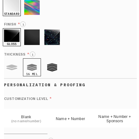
STANDARD
HOLO
*
FINISH
i
GLOSS
MATTE
GLITTER
*
THICKNESS
i
16 MIL
9 MIL
21 MIL
Def
nu
*
CUSTOMIZATION LEVEL
(
sh
Name + Number +
Blank
Name + Number
Sponsors
(no name/number)