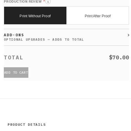
*
PRODUCTION REVIEW
i
Print Without Proof
Print After Proof
ADD-ONS
$70.00
ADD TO CART
PRODUCT DETAILS