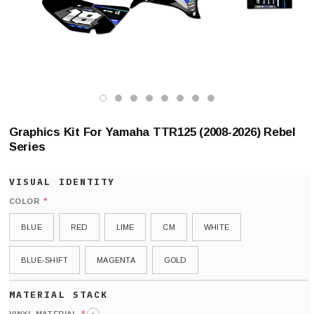
Graphics Kit For Yamaha TTR125 (2008-2026) Rebel
Series
*
COLOR
BLUE
RED
LIME
CM
WHITE
BLUE-SHIFT
MAGENTA
GOLD