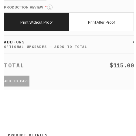
*
PRODUCTION REVIEW
i
Print Without Proof
Print After Proof
ADD-ONS
$115.00
ADD TO CART
PRODUCT DETAILS