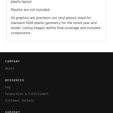
plastic layout.
Plastics are not included.
All graphics are precision-cut vinyl pieces sized for
standard OEM plastic geometry for the listed year and
model. Listing images define final coverage and included
components.
COMPANY
About
RESOURCES
FAQ
Production & Fulfillment
Customer Gallery
SUPPORT