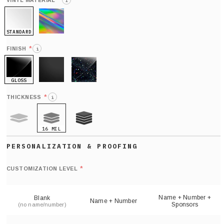
*
VINYL MATERIAL
i
STANDARD
HOLO
*
FINISH
i
GLOSS
MATTE
GLITTER
*
THICKNESS
i
16 MIL
9 MIL
21 MIL
Def
nu
*
CUSTOMIZATION LEVEL
(
sh
Name + Number +
Blank
Name + Number
Sponsors
(no name/number)