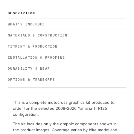
DESCRIPTION
WHAT’S INCLUDED
MATERIALS & CONSTRUCTION
FITMENT & PRODUCTION
INSTALLATION & PROOFING
DURABILITY & WEAR
OPTIONS & TRADEOFFS
This is a complete motocross graphics kit produced to
order for the selected 2008-2026 Yamaha TTR125
configuration.
The kit includes only the graphic components shown in
the product images. Coverage varies by bike model and