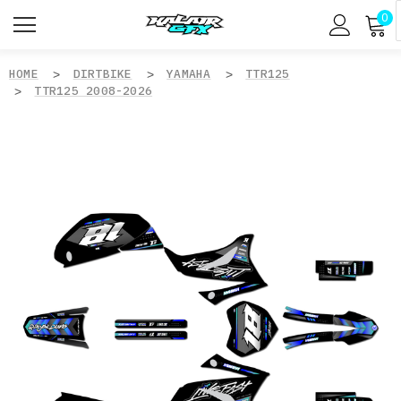
0
HOME
DIRTBIKE
YAMAHA
TTR125
TTR125 2008-2026