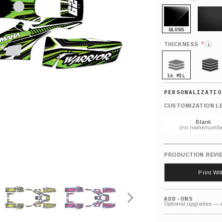
GLOSS
MATTE
*
THICKNESS
i
16 MIL
21 MIL
CUSTOMIZATION L
Blank
(no name/numbe
PRODUCTION REVI
Print Wi
ADD-ONS