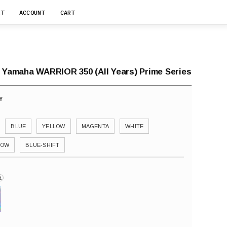
RT
ACCOUNT
CART
r Yamaha WARRIOR 350 (All Years) Prime Series
BLUE
YELLOW
MAGENTA
WHITE
BOW
BLUE-SHIFT
i