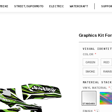
TBIKE
STREET/SUPERMOTO
ELECTRIC
WATERCRAFT
SUPPO
Graphics Kit Fo
*
COLOR
GREEN
RED
SMOKE
RAIN
*
VINYL MATERIAL
STANDARD
HOLO
*
FINISH
i