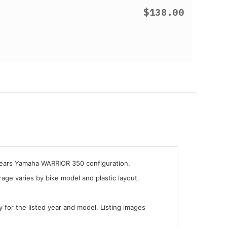
$138.00
 years Yamaha WARRIOR 350 configuration.
ge varies by bike model and plastic layout.
y for the listed year and model. Listing images