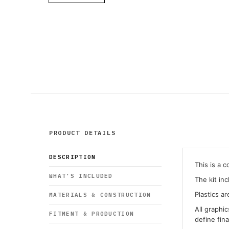
PRODUCT DETAILS
DESCRIPTION
This is a 
WHAT’S INCLUDED
The kit in
Plastics ar
MATERIALS & CONSTRUCTION
All graphi
FITMENT & PRODUCTION
define fin