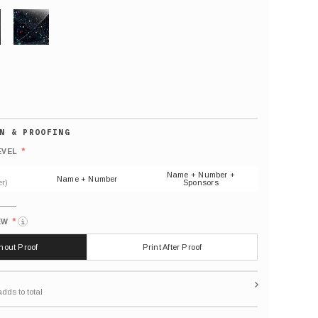
GLITTER
Default
number
*
EVEL
(As
shown)
Name + Number +
Name + Number
r)
Sponsors
*
EW
i
thout Proof
Print After Proof