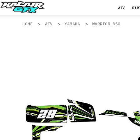
ATV
DIR
HOME
ATV
YAMAHA
WARRIOR 350