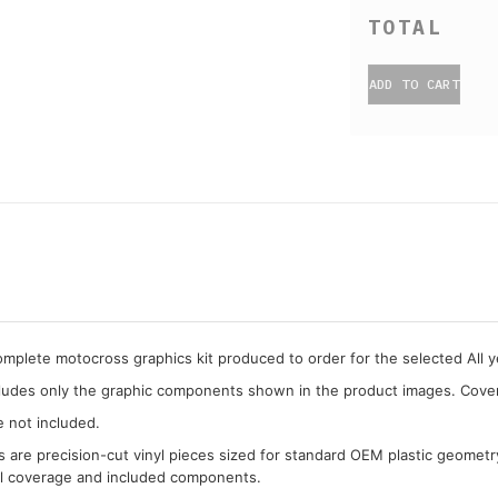
ADD TO CART
complete motocross graphics kit produced to order for the selected All
cludes only the graphic components shown in the product images. Covera
e not included.
cs are precision-cut vinyl pieces sized for standard OEM plastic geometr
al coverage and included components.