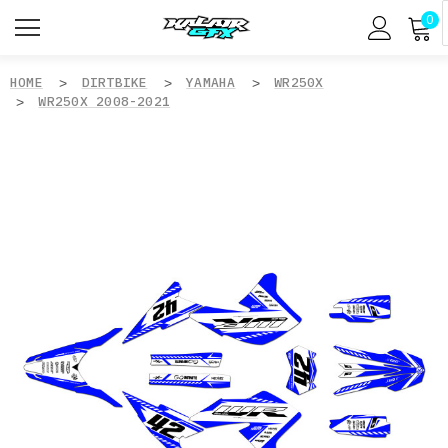
0
HOME
DIRTBIKE
YAMAHA
WR250X
WR250X 2008-2021