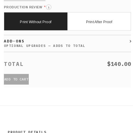
*
PRODUCTION REVIEW
i
Print Without Proof
Print After Proof
ADD-ONS
$140.00
ADD TO CART
PRODUCT DETAILS