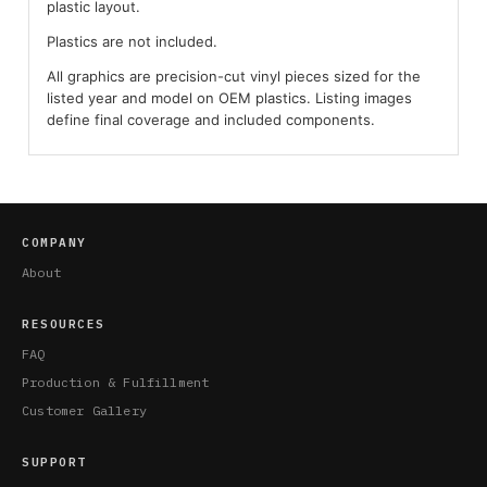
plastic layout.
Plastics are not included.
All graphics are precision-cut vinyl pieces sized for the
listed year and model on OEM plastics. Listing images
define final coverage and included components.
COMPANY
About
RESOURCES
FAQ
Production & Fulfillment
Customer Gallery
SUPPORT