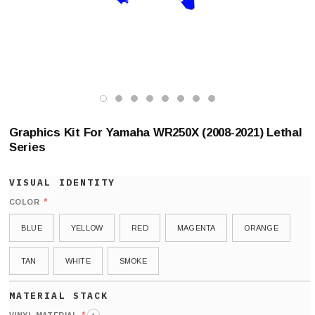
Graphics Kit For Yamaha WR250X (2008-2021) Lethal
Series
*
COLOR
BLUE
YELLOW
RED
MAGENTA
ORANGE
TAN
WHITE
SMOKE