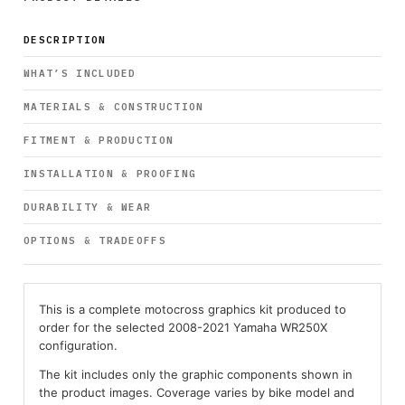
DESCRIPTION
WHAT’S INCLUDED
MATERIALS & CONSTRUCTION
FITMENT & PRODUCTION
INSTALLATION & PROOFING
DURABILITY & WEAR
OPTIONS & TRADEOFFS
This is a complete motocross graphics kit produced to
order for the selected 2008-2021 Yamaha WR250X
configuration.
The kit includes only the graphic components shown in
the product images. Coverage varies by bike model and