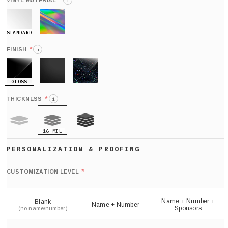
*
VINYL MATERIAL
i
STANDARD
HOLO
*
FINISH
i
GLOSS
MATTE
GLITTER
*
THICKNESS
i
16 MIL
9 MIL
21 MIL
Def
nu
*
CUSTOMIZATION LEVEL
(
sh
Name + Number +
Blank
Name + Number
Sponsors
(no name/number)