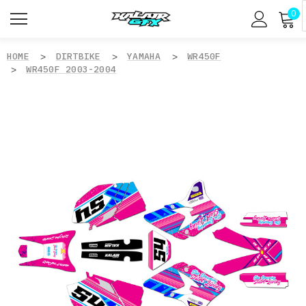
0
HOME
DIRTBIKE
YAMAHA
WR450F
WR450F 2003-2004