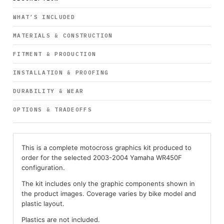
WHAT’S INCLUDED
MATERIALS & CONSTRUCTION
FITMENT & PRODUCTION
INSTALLATION & PROOFING
DURABILITY & WEAR
OPTIONS & TRADEOFFS
This is a complete motocross graphics kit produced to
order for the selected 2003-2004 Yamaha WR450F
configuration.
The kit includes only the graphic components shown in
the product images. Coverage varies by bike model and
plastic layout.
Plastics are not included.