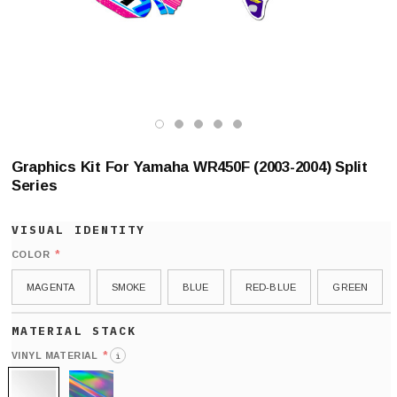
Graphics Kit For Yamaha WR450F (2003-2004) Split
Series
*
COLOR
MAGENTA
SMOKE
BLUE
RED-BLUE
GREEN
*
VINYL MATERIAL
i