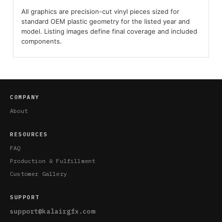
All graphics are precision-cut vinyl pieces sized for
standard OEM plastic geometry for the listed year and
model. Listing images define final coverage and included
components.
COMPANY
About
RESOURCES
FAQ
Production & Fulfillment
Customer Gallery
SUPPORT
support@kalairgfx.com