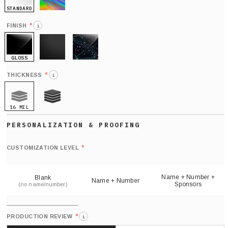
STANDARD
HOLO
*
FINISH
i
GLOSS
MATTE
GLITTER
*
THICKNESS
i
16 MIL
21 MIL
Def
nu
*
CUSTOMIZATION LEVEL
(
sh
Name + Number +
Blank
Name + Number
Sponsors
(no name/number)
*
PRODUCTION REVIEW
i