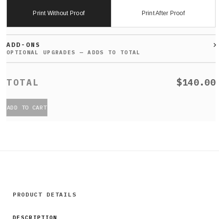
Print Without Proof
Print After Proof
ADD-ONS
$140.00
ADD TO CART
PRODUCT DETAILS
DESCRIPTION