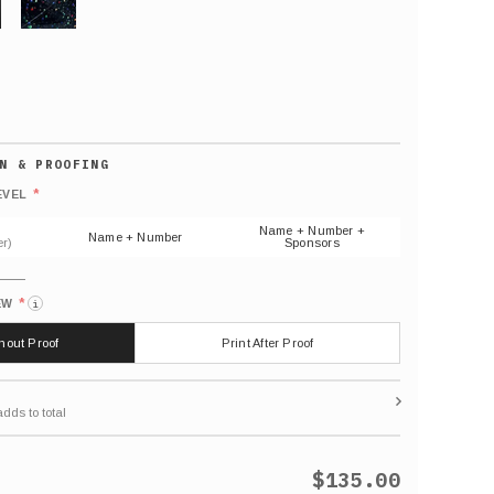
GLITTER
Default
number
*
EVEL
(As
shown)
Name + Number +
Name + Number
r)
Sponsors
*
EW
i
thout Proof
Print After Proof
$135.00