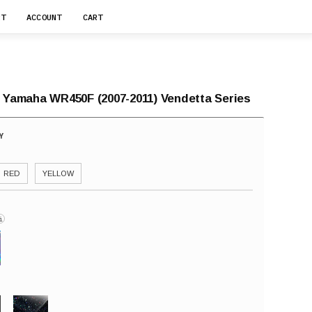
RT
ACCOUNT
CART
r Yamaha WR450F (2007-2011) Vendetta Series
RED
YELLOW
i