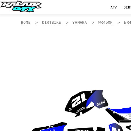
ATV
DIR
HOME
DIRTBIKE
YAMAHA
WR450F
WR