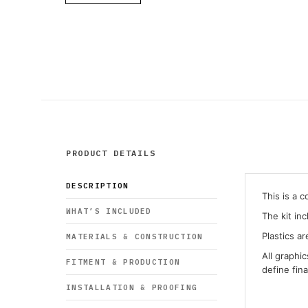
PRODUCT DETAILS
DESCRIPTION
This is a 
WHAT’S INCLUDED
The kit in
Plastics ar
MATERIALS & CONSTRUCTION
All graphi
FITMENT & PRODUCTION
define fin
INSTALLATION & PROOFING