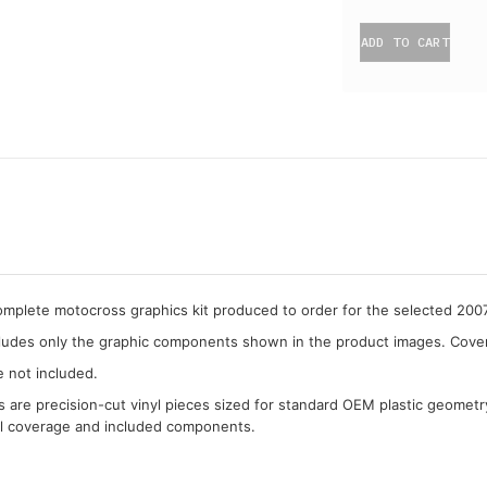
ADD TO CART
complete motocross graphics kit produced to order for the selected 2
cludes only the graphic components shown in the product images. Covera
e not included.
cs are precision-cut vinyl pieces sized for standard OEM plastic geometr
al coverage and included components.