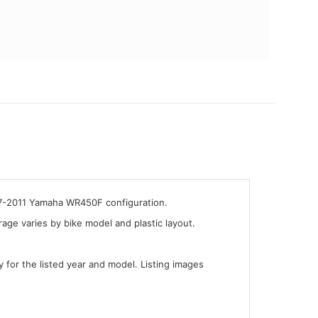
007-2011 Yamaha WR450F configuration.
ge varies by bike model and plastic layout.
y for the listed year and model. Listing images