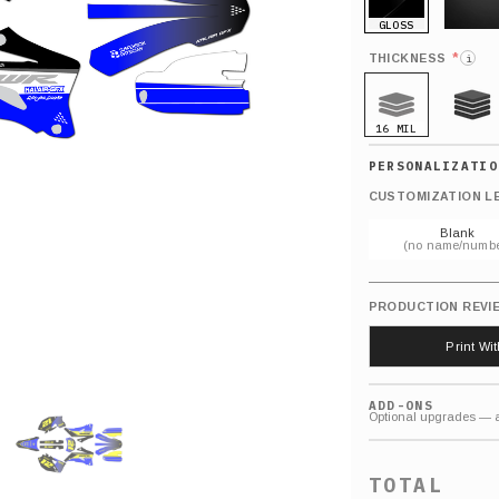
GLOSS
MATTE
*
THICKNESS
i
16 MIL
21 MIL
CUSTOMIZATION L
Blank
(no name/numbe
PRODUCTION REVI
Print Wi
ADD-ONS