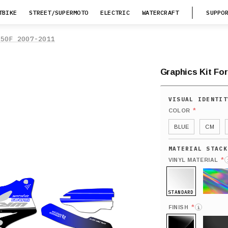
TBIKE
STREET/SUPERMOTO
ELECTRIC
WATERCRAFT
SUPPO
450F 2007-2011
Graphics Kit Fo
*
COLOR
BLUE
CM
*
VINYL MATERIAL
STANDARD
HOLO
*
FINISH
i