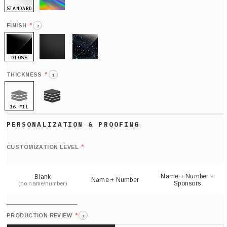
STANDARD
HOLO
*
FINISH
i
GLOSS
MATTE
GLITTER
*
THICKNESS
i
16 MIL
21 MIL
Def
nu
*
CUSTOMIZATION LEVEL
(
sh
Name + Number +
Blank
Name + Number
Sponsors
(no name/number)
*
PRODUCTION REVIEW
i