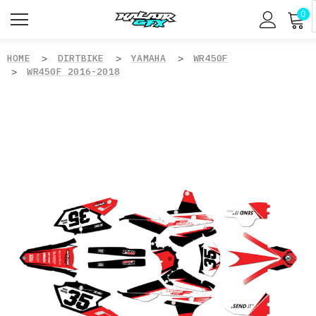
0
HOME
DIRTBIKE
YAMAHA
WR450F
WR450F 2016-2018