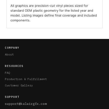
All graphics are precision-cut vinyl pieces sized for
standard OEM plastic geometry for the listed year and
model. Listing images define final coverage and included
components.
COMPANY
About
RESOURCES
FAQ
Production & Fulfillment
Customer Gallery
SUPPORT
support@kalairgfx.com