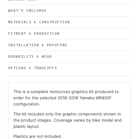
WHAT’S INCLUDED
MATERIALS & CONSTRUCTION
FITMENT & PRODUCTION
INSTALLATION & PROOFING
DURABILITY & WEAR
OPTIONS & TRADEOFFS
This is a complete motocross graphics kit produced to
order for the selected 2016-2018 Yamaha WR450F
configuration.
The kit includes only the graphic components shown in
the product images. Coverage varies by bike model and
plastic layout.
Plastics are not included.