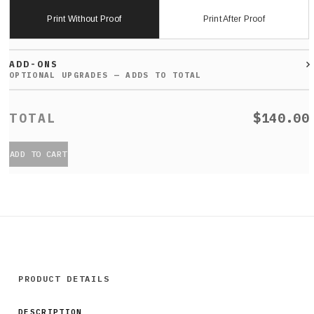
Print Without Proof
Print After Proof
ADD-ONS
$140.00
ADD TO CART
PRODUCT DETAILS
DESCRIPTION