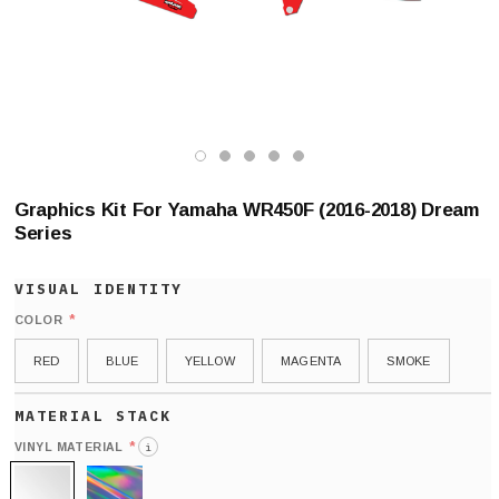
Graphics Kit For Yamaha WR450F (2016-2018) Dream
Series
*
COLOR
RED
BLUE
YELLOW
MAGENTA
SMOKE
*
VINYL MATERIAL
i