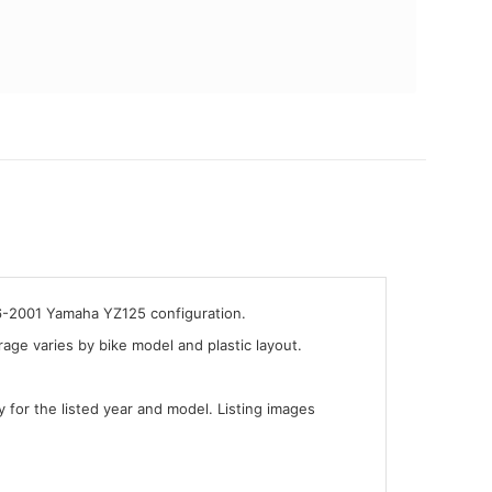
96-2001 Yamaha YZ125 configuration.
ge varies by bike model and plastic layout.
y for the listed year and model. Listing images