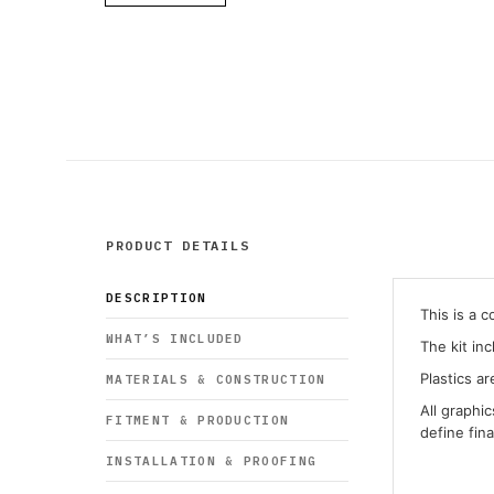
PRODUCT DETAILS
DESCRIPTION
This is a 
WHAT’S INCLUDED
The kit in
Plastics ar
MATERIALS & CONSTRUCTION
All graphi
FITMENT & PRODUCTION
define fin
INSTALLATION & PROOFING