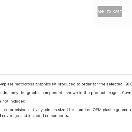
ADD TO CART
complete motocross graphics kit produced to order for the selected 19
cludes only the graphic components shown in the product images. Covera
e not included.
cs are precision-cut vinyl pieces sized for standard OEM plastic geometr
al coverage and included components.