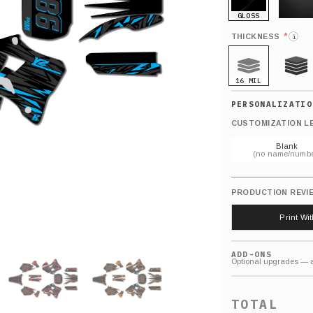
GLOSS
MATTE
*
THICKNESS
i
16 MIL
21 MIL
CUSTOMIZATION L
Blank
(no name/numbe
PRODUCTION REVI
Print Wi
ADD-ONS