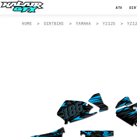
ATV
DIR
HOME
DIRTBIKE
YAMAHA
YZ125
YZ1