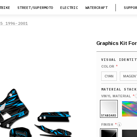
TBIKE
STREET/SUPERMOTO
ELECTRIC
WATERCRAFT
SUPPO
25 1996-2001
Graphics Kit Fo
*
COLOR
CYAN
MAGENT
*
VINYL MATERIAL
STANDARD
HOLO
*
FINISH
i