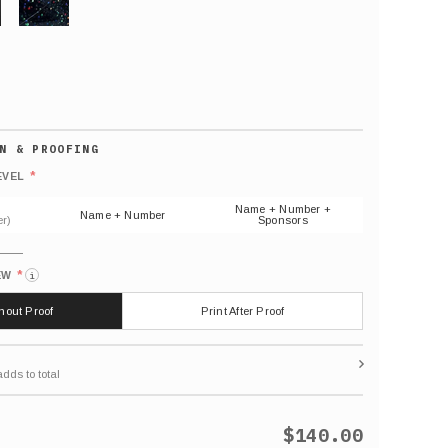
GLITTER
Default
number
*
EVEL
(As
shown)
Name + Number +
Name + Number
r)
Sponsors
*
EW
i
thout Proof
Print After Proof
$140.00