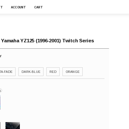
RT
ACCOUNT
CART
r Yamaha YZ125 (1996-2001) Twitch Series
A-FADE
DARK-BLUE
RED
ORANGE
i