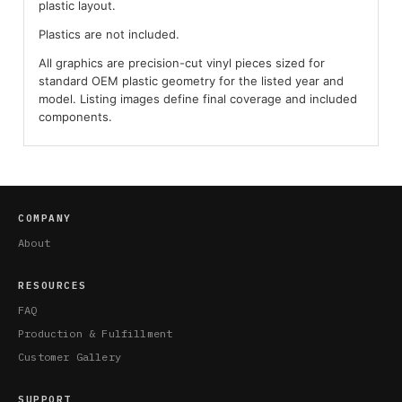
plastic layout.
Plastics are not included.
All graphics are precision-cut vinyl pieces sized for
standard OEM plastic geometry for the listed year and
model. Listing images define final coverage and included
components.
COMPANY
About
RESOURCES
FAQ
Production & Fulfillment
Customer Gallery
SUPPORT