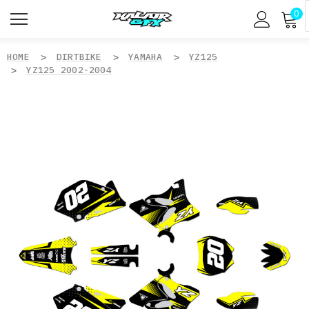
0
HOME
DIRTBIKE
YAMAHA
YZ125
YZ125 2002-2004