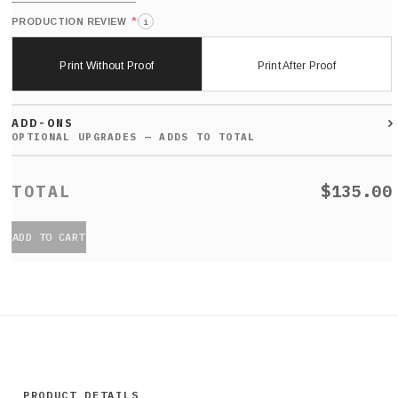
*
PRODUCTION REVIEW
i
Print Without Proof
Print After Proof
ADD-ONS
$135.00
ADD TO CART
PRODUCT DETAILS