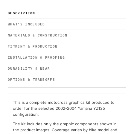
DESCRIPTION
WHAT’S INCLUDED
MATERIALS & CONSTRUCTION
FITMENT & PRODUCTION
INSTALLATION & PROOFING
DURABILITY & WEAR
OPTIONS & TRADEOFFS
This is a complete motocross graphics kit produced to
order for the selected 2002-2004 Yamaha YZ125
configuration.
The kit includes only the graphic components shown in
the product images. Coverage varies by bike model and