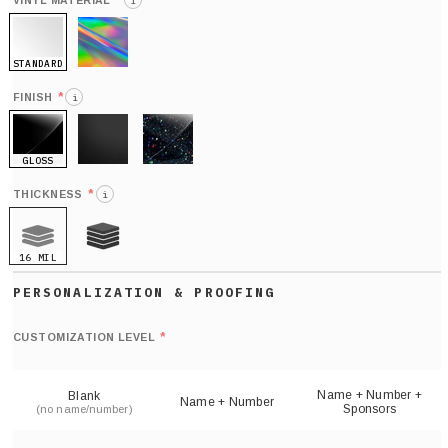
*
VINYL MATERIAL
i
STANDARD
HOLO
*
FINISH
i
GLOSS
MATTE
GLITTER
*
THICKNESS
i
16 MIL
21 MIL
Def
nu
*
CUSTOMIZATION LEVEL
(
sh
Name + Number +
Blank
Name + Number
Sponsors
(no name/number)