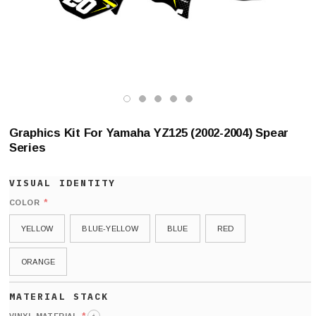
Graphics Kit For Yamaha YZ125 (2002-2004) Spear
Series
*
COLOR
YELLOW
BLUE-YELLOW
BLUE
RED
ORANGE