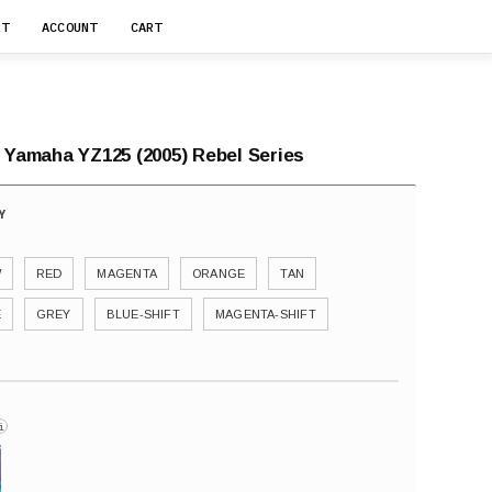
RT
ACCOUNT
CART
r Yamaha YZ125 (2005) Rebel Series
W
RED
MAGENTA
ORANGE
TAN
E
GREY
BLUE-SHIFT
MAGENTA-SHIFT
i