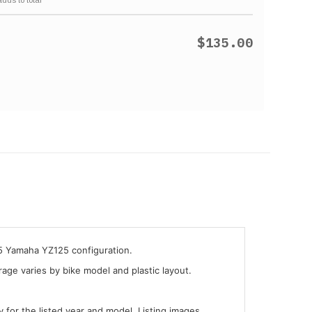
$135.00
05 Yamaha YZ125 configuration.
ge varies by bike model and plastic layout.
y for the listed year and model. Listing images