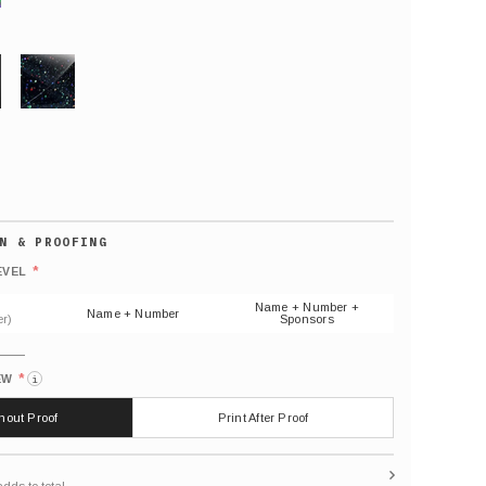
GLITTER
Default
number
*
EVEL
(As
shown)
Name + Number +
Name + Number
r)
Sponsors
*
EW
i
thout Proof
Print After Proof