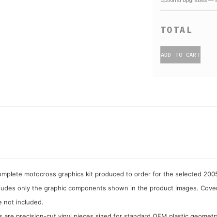
ADD TO CART
complete motocross graphics kit produced to order for the selected 20
cludes only the graphic components shown in the product images. Covera
e not included.
cs are precision-cut vinyl pieces sized for standard OEM plastic geometr