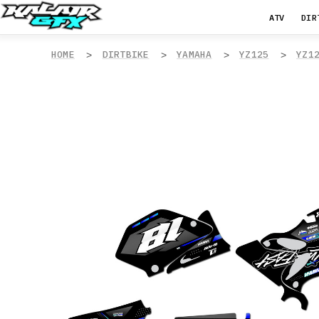
ATV
DIR
HOME
DIRTBIKE
YAMAHA
YZ125
YZ1