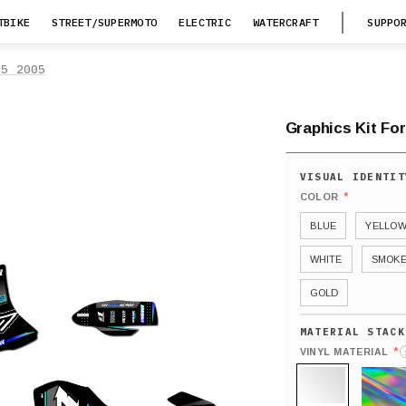
TBIKE
STREET/SUPERMOTO
ELECTRIC
WATERCRAFT
SUPPO
25 2005
Graphics Kit Fo
*
COLOR
BLUE
YELLO
WHITE
SMOK
GOLD
*
VINYL MATERIAL