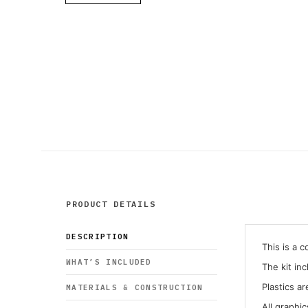
PRODUCT DETAILS
DESCRIPTION
This is a 
WHAT’S INCLUDED
The kit in
Plastics ar
MATERIALS & CONSTRUCTION
All graphi