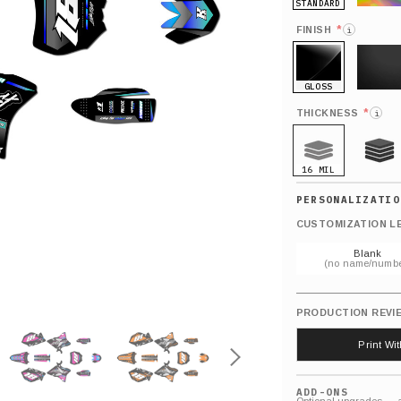
STANDARD
HOLO
*
FINISH
i
GLOSS
MATTE
*
THICKNESS
i
16 MIL
21 MIL
CUSTOMIZATION L
Blank
(no name/numbe
PRODUCTION REVI
Print Wi
ADD-ONS