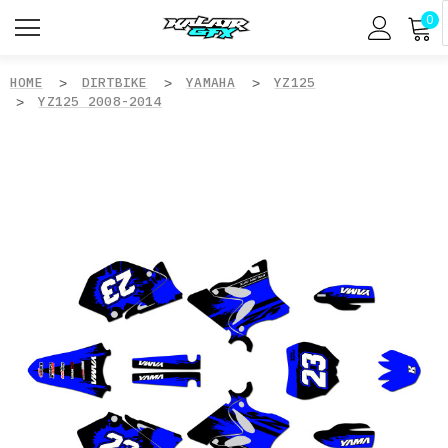
0
HOME
DIRTBIKE
YAMAHA
YZ125
YZ125 2008-2014