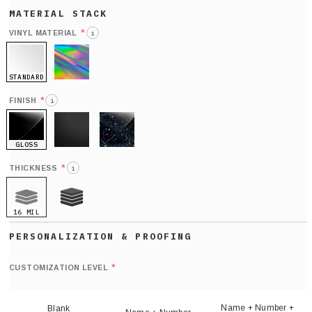
*
VINYL MATERIAL
i
STANDARD
HOLO
*
FINISH
i
GLOSS
MATTE
GLITTER
*
THICKNESS
i
16 MIL
21 MIL
Def
nu
*
CUSTOMIZATION LEVEL
(
sh
Name + Number +
Blank