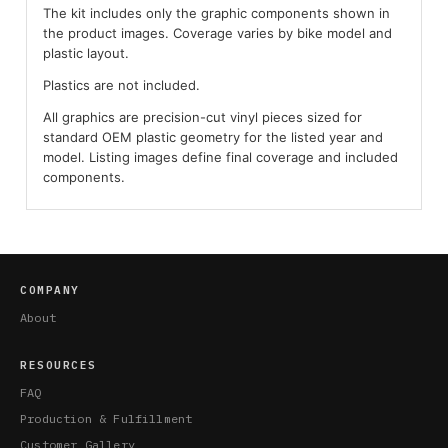
The kit includes only the graphic components shown in
the product images. Coverage varies by bike model and
plastic layout.
Plastics are not included.
All graphics are precision-cut vinyl pieces sized for
standard OEM plastic geometry for the listed year and
model. Listing images define final coverage and included
components.
COMPANY
About
RESOURCES
FAQ
Production & Fulfillment
Customer Gallery