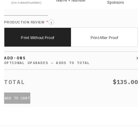
Name + Number
Sponsors
(no name/number)
*
PRODUCTION REVIEW
i
Print Without Proof
Print After Proof
ADD-ONS
$135.00
ADD TO CART