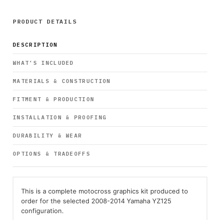
PRODUCT DETAILS
DESCRIPTION
WHAT’S INCLUDED
MATERIALS & CONSTRUCTION
FITMENT & PRODUCTION
INSTALLATION & PROOFING
DURABILITY & WEAR
OPTIONS & TRADEOFFS
This is a complete motocross graphics kit produced to
order for the selected 2008-2014 Yamaha YZ125
configuration.