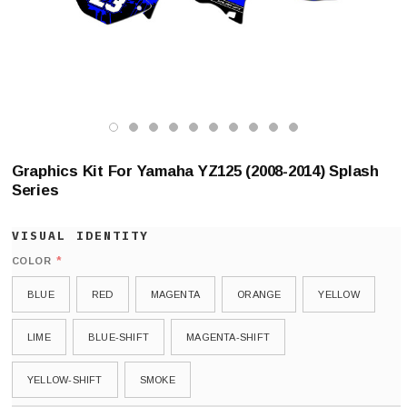
Graphics Kit For Yamaha YZ125 (2008-2014) Splash
Series
*
COLOR
BLUE
RED
MAGENTA
ORANGE
YELLOW
LIME
BLUE-SHIFT
MAGENTA-SHIFT
YELLOW-SHIFT
SMOKE