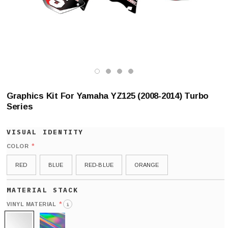
Graphics Kit For Yamaha YZ125 (2008-2014) Turbo
Series
*
COLOR
RED
BLUE
RED-BLUE
ORANGE
*
VINYL MATERIAL
i