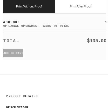
Print Without Proof
Print After Proof
ADD-ONS
$135.00
ADD TO CART
PRODUCT DETAILS
DESCRIPTION