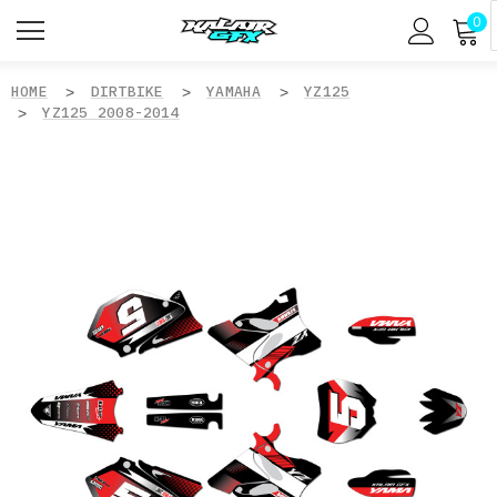
0
HOME
DIRTBIKE
YAMAHA
YZ125
YZ125 2008-2014