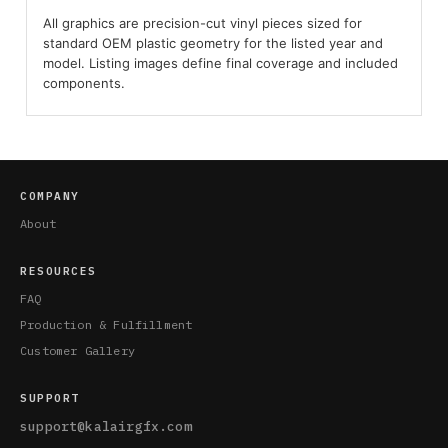
All graphics are precision-cut vinyl pieces sized for
standard OEM plastic geometry for the listed year and
model. Listing images define final coverage and included
components.
COMPANY
About
RESOURCES
FAQ
Production & Fulfillment
Customer Gallery
SUPPORT
support@kalairgfx.com