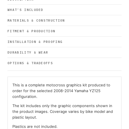
WHAT’S INCLUDED
MATERIALS & CONSTRUCTION
FITMENT & PRODUCTION
INSTALLATION & PROOFING
DURABILITY & WEAR
OPTIONS & TRADEOFFS
This is a complete motocross graphics kit produced to
order for the selected 2008-2014 Yamaha YZ125
configuration.
The kit includes only the graphic components shown in
the product images. Coverage varies by bike model and
plastic layout.
Plastics are not included.