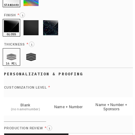
STANDARD
HOLO
*
FINISH
i
GLOSS
MATTE
GLITTER
*
THICKNESS
i
16 MIL
21 MIL
Def
nu
*
CUSTOMIZATION LEVEL
(
sh
Name + Number +
Blank
Name + Number
Sponsors
(no name/number)
*
PRODUCTION REVIEW
i