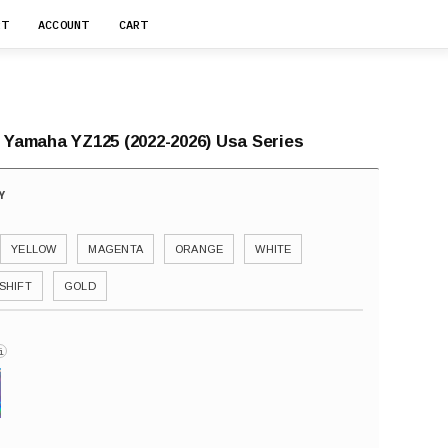
RT
ACCOUNT
CART
r Yamaha YZ125 (2022-2026) Usa Series
YELLOW
MAGENTA
ORANGE
WHITE
SHIFT
GOLD
i