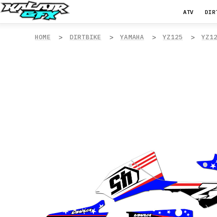
ATV
DIR
HOME
DIRTBIKE
YAMAHA
YZ125
YZ1