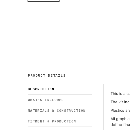
PRODUCT DETAILS
DESCRIPTION
This is a 
WHAT’S INCLUDED
The kit in
Plastics ar
MATERIALS & CONSTRUCTION
All graphi
FITMENT & PRODUCTION
define fin