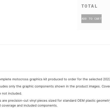
ADD TO CART
complete motocross graphics kit produced to order for the selected 20
cludes only the graphic components shown in the product images. Covera
e not included.
cs are precision-cut vinyl pieces sized for standard OEM plastic geometr
al coverage and included components.