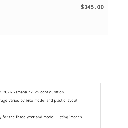
$145.00
22-2026 Yamaha YZ125 configuration.
ge varies by bike model and plastic layout.
y for the listed year and model. Listing images