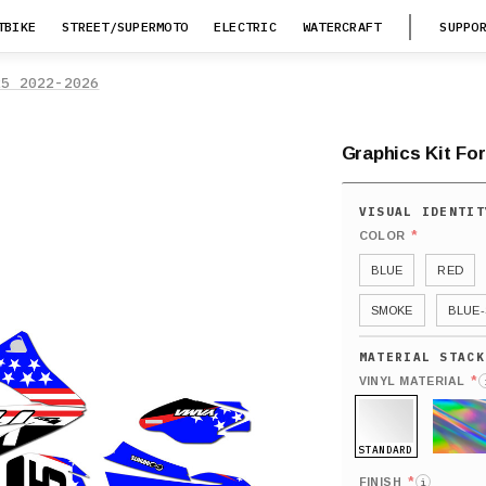
TBIKE
STREET/SUPERMOTO
ELECTRIC
WATERCRAFT
SUPPO
25 2022-2026
Graphics Kit Fo
*
COLOR
BLUE
RED
SMOKE
BLUE-
*
VINYL MATERIAL
STANDARD
HOLO
*
FINISH
i