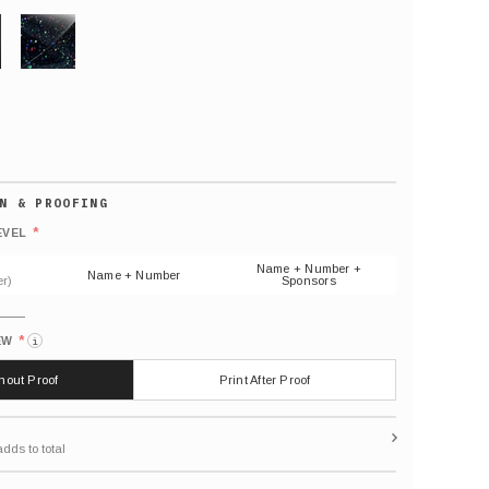
GLITTER
Default
number
*
EVEL
(As
shown)
Name + Number +
Name + Number
r)
Sponsors
*
EW
i
thout Proof
Print After Proof