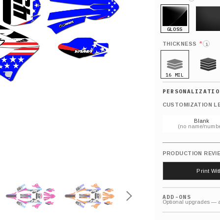
GLOSS
MATTE
*
THICKNESS
i
16 MIL
21 MIL
CUSTOMIZATION L
Blank
(no name/numbe
PRODUCTION REVI
Print Wi
ADD-ONS