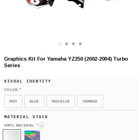
Graphics Kit For Yamaha YZ250 (2002-2004) Turbo
Series
*
COLOR
RED
BLUE
RED-BLUE
ORANGE
*
VINYL MATERIAL
i