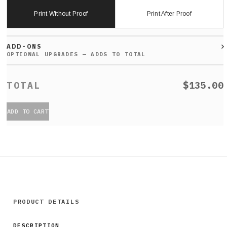
Print Without Proof
Print After Proof
ADD-ONS
$135.00
ADD TO CART
PRODUCT DETAILS
DESCRIPTION