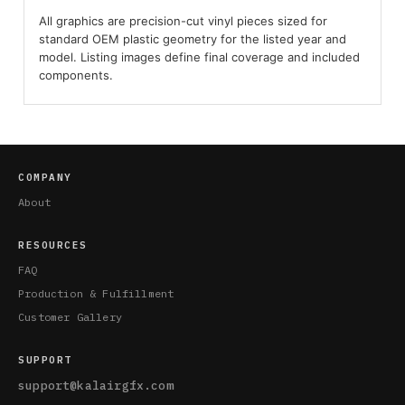
All graphics are precision-cut vinyl pieces sized for
standard OEM plastic geometry for the listed year and
model. Listing images define final coverage and included
components.
COMPANY
About
RESOURCES
FAQ
Production & Fulfillment
Customer Gallery
SUPPORT
support@kalairgfx.com