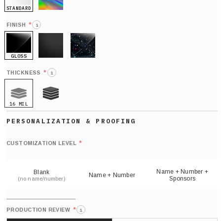
STANDARD
HOLO
*
FINISH
i
GLOSS
MATTE
GLITTER
*
THICKNESS
i
16 MIL
21 MIL
Def
nu
*
CUSTOMIZATION LEVEL
(
sh
Name + Number +
Blank
Name + Number
Sponsors
(no name/number)
*
PRODUCTION REVIEW
i