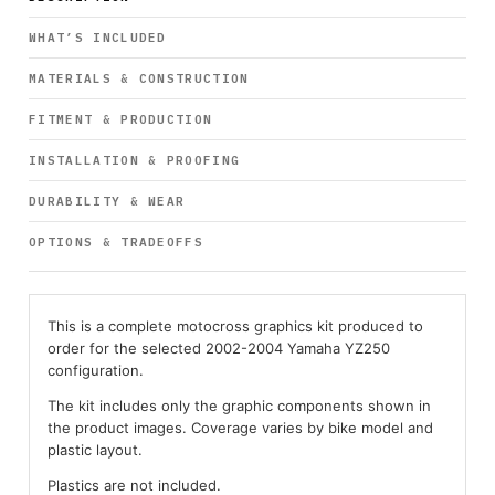
WHAT’S INCLUDED
MATERIALS & CONSTRUCTION
FITMENT & PRODUCTION
INSTALLATION & PROOFING
DURABILITY & WEAR
OPTIONS & TRADEOFFS
This is a complete motocross graphics kit produced to
order for the selected 2002-2004 Yamaha YZ250
configuration.
The kit includes only the graphic components shown in
the product images. Coverage varies by bike model and
plastic layout.
Plastics are not included.