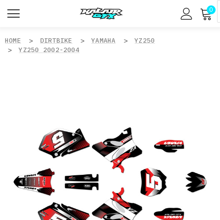
0
HOME
DIRTBIKE
YAMAHA
YZ250
YZ250 2002-2004