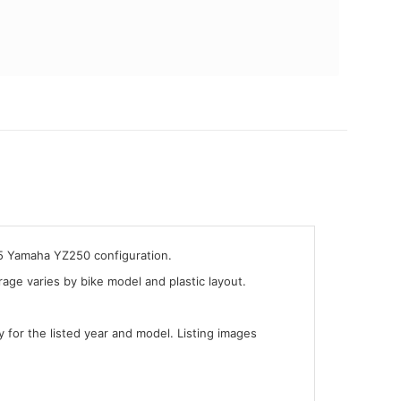
05 Yamaha YZ250 configuration.
ge varies by bike model and plastic layout.
y for the listed year and model. Listing images