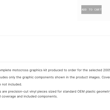
ADD TO CART
complete motocross graphics kit produced to order for the selected 20
cludes only the graphic components shown in the product images. Covera
e not included.
cs are precision-cut vinyl pieces sized for standard OEM plastic geometr
al coverage and included components.