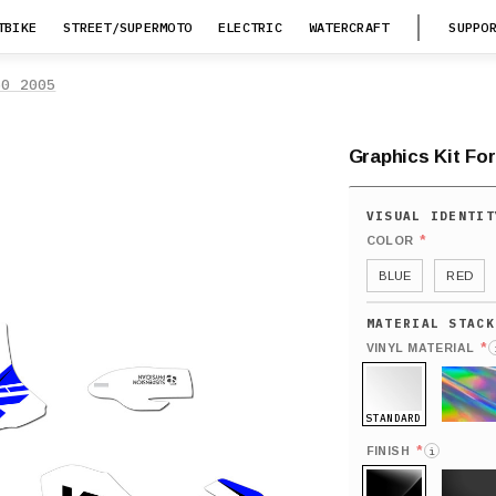
TBIKE
STREET/SUPERMOTO
ELECTRIC
WATERCRAFT
SUPPO
50 2005
Graphics Kit Fo
*
COLOR
BLUE
RED
*
VINYL MATERIAL
STANDARD
HOLO
*
FINISH
i