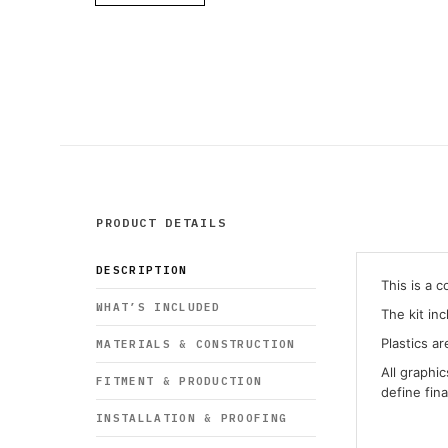
PRODUCT DETAILS
DESCRIPTION
This is a 
WHAT’S INCLUDED
The kit in
Plastics ar
MATERIALS & CONSTRUCTION
All graphi
FITMENT & PRODUCTION
define fin
INSTALLATION & PROOFING