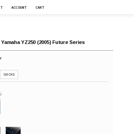
RT
ACCOUNT
CART
r Yamaha YZ250 (2005) Future Series
SMOKE
i