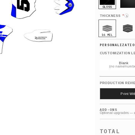
GLOSS
MATTE
*
THICKNESS
i
16 MIL
21 MIL
CUSTOMIZATION L
Blank
(no name/numbe
PRODUCTION REVI
Print Wi
ADD-ONS