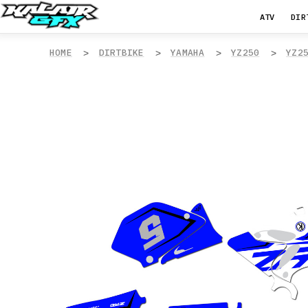
ATV
DIR
HOME
DIRTBIKE
YAMAHA
YZ250
YZ2