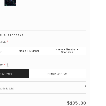
GLITTER
Default
number
*
EVEL
(As
shown)
Name + Number +
Name + Number
r)
Sponsors
*
EW
i
thout Proof
Print After Proof
$135.00