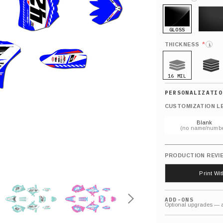
GLOSS
MATTE
*
THICKNESS
i
16 MIL
21 MIL
CUSTOMIZATION L
Blank
(no name/numbe
PRODUCTION REVI
Print Wi
ADD-ONS