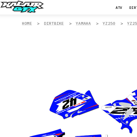
ATV
DIR
HOME
DIRTBIKE
YAMAHA
YZ250
YZ2