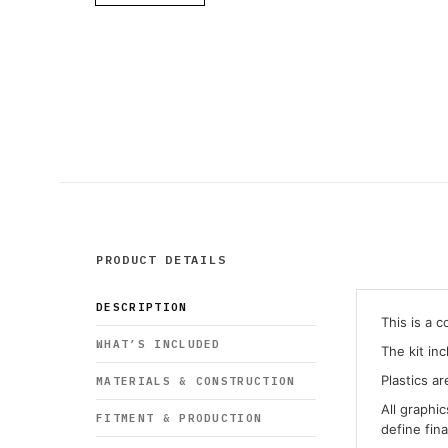
PRODUCT DETAILS
DESCRIPTION
This is a 
WHAT’S INCLUDED
The kit in
Plastics ar
MATERIALS & CONSTRUCTION
All graphi
FITMENT & PRODUCTION
define fin