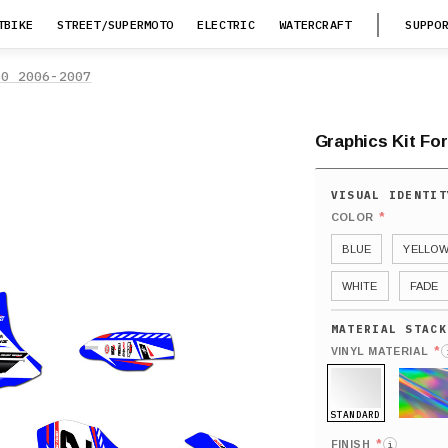
TBIKE
STREET/SUPERMOTO
ELECTRIC
WATERCRAFT
SUPPO
50 2006-2007
Graphics Kit For
*
COLOR
BLUE
YELLO
WHITE
FADE
*
VINYL MATERIAL
STANDARD
HOLO
*
FINISH
i