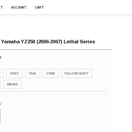
RT
ACCOUNT
CART
 Yamaha YZ250 (2006-2007) Lethal Series
W
GREY
TEAL
CYAN
YELLOW-SHIFT
SMOKE
i