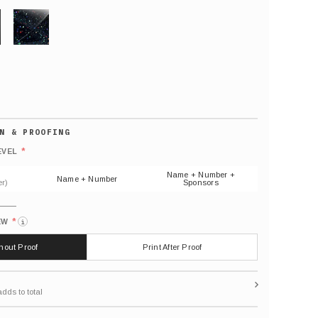
GLITTER
Default
number
*
EVEL
(As
shown)
Name + Number +
Name + Number
r)
Sponsors
*
EW
i
thout Proof
Print After Proof