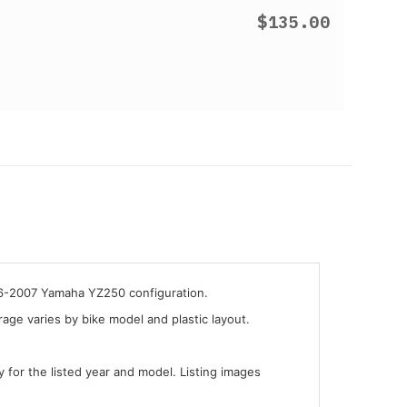
$135.00
006-2007 Yamaha YZ250 configuration.
ge varies by bike model and plastic layout.
y for the listed year and model. Listing images