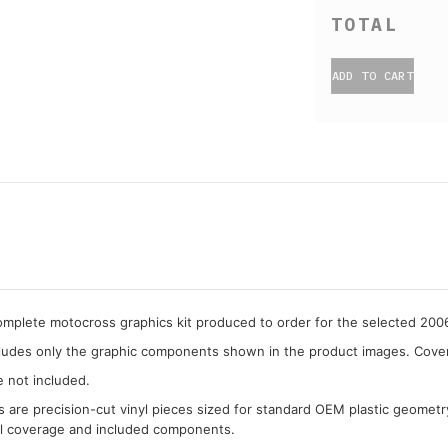
ADD TO CART
complete motocross graphics kit produced to order for the selected 2
cludes only the graphic components shown in the product images. Covera
e not included.
cs are precision-cut vinyl pieces sized for standard OEM plastic geometr
al coverage and included components.