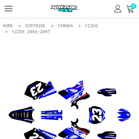
0
HOME
DIRTBIKE
YAMAHA
YZ250
YZ250 2006-2007