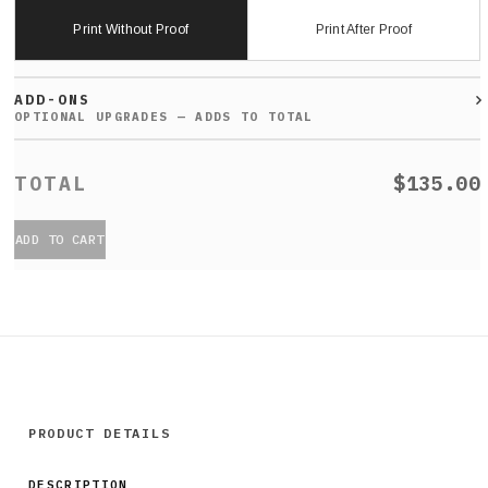
Print Without Proof
Print After Proof
ADD-ONS
$135.00
ADD TO CART
PRODUCT DETAILS
DESCRIPTION