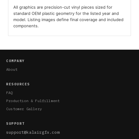
All graphics are precision-cut vinyl pieces sized for
standard OEM plastic geometry for the listed year and
model. Listing images define final coverage and included
components.
COMPANY
About
RESOURCES
FAQ
Production & Fulfillment
Customer Gallery
SUPPORT
support@kalairgfx.com