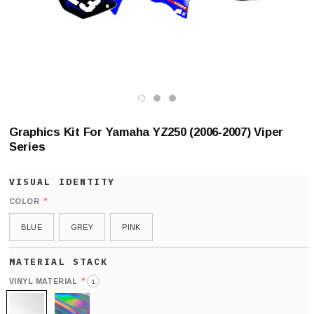
Graphics Kit For Yamaha YZ250 (2006-2007) Viper
Series
*
COLOR
BLUE
GREY
PINK
*
VINYL MATERIAL
i