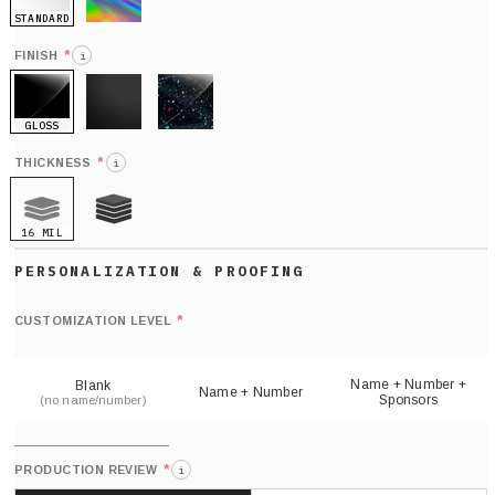
STANDARD
HOLO
*
FINISH
i
GLOSS
MATTE
GLITTER
*
THICKNESS
i
16 MIL
21 MIL
Def
nu
*
CUSTOMIZATION LEVEL
(
sh
Name + Number +
Blank
Name + Number
Sponsors
(no name/number)
*
PRODUCTION REVIEW
i