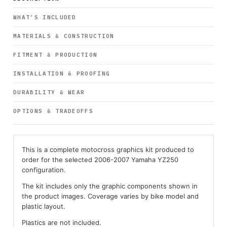
WHAT’S INCLUDED
MATERIALS & CONSTRUCTION
FITMENT & PRODUCTION
INSTALLATION & PROOFING
DURABILITY & WEAR
OPTIONS & TRADEOFFS
This is a complete motocross graphics kit produced to
order for the selected 2006-2007 Yamaha YZ250
configuration.
The kit includes only the graphic components shown in
the product images. Coverage varies by bike model and
plastic layout.
Plastics are not included.