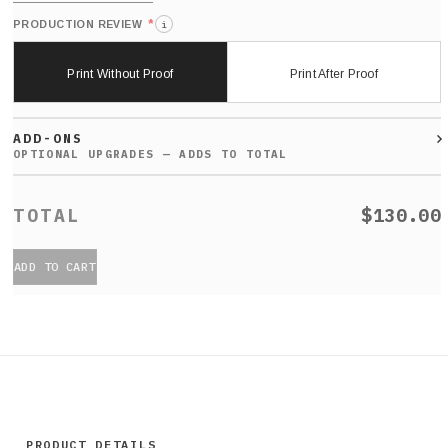
*
PRODUCTION REVIEW
i
Print Without Proof
Print After Proof
ADD-ONS
$130.00
ADD TO CART
PRODUCT DETAILS