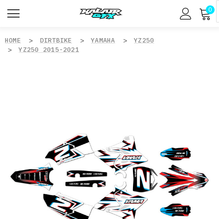
0
HOME
DIRTBIKE
YAMAHA
YZ250
YZ250 2015-2021