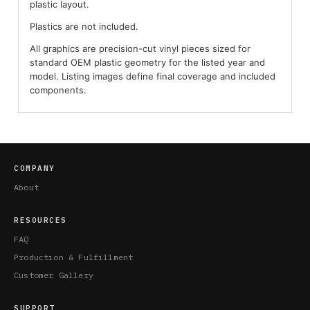
plastic layout.
Plastics are not included.
All graphics are precision-cut vinyl pieces sized for
standard OEM plastic geometry for the listed year and
model. Listing images define final coverage and included
components.
COMPANY
About
RESOURCES
FAQ
Production & Fulfillment
Customer Gallery
SUPPORT