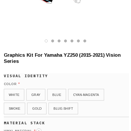
Graphics Kit For Yamaha YZ250 (2015-2021) Vision
Series
*
COLOR
WHITE
GRAY
BLUE
CYAN-MAGENTA
SMOKE
GOLD
BLUE-SHIFT