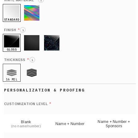
*
VINYL MATERIAL
i
STANDARD
HOLO
*
FINISH
i
GLOSS
MATTE
GLITTER
*
THICKNESS
i
16 MIL
21 MIL
Def
nu
*
CUSTOMIZATION LEVEL
(
sh
Name + Number +
Blank
Name + Number
Sponsors
(no name/number)