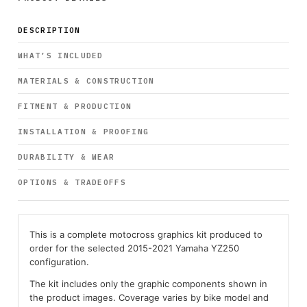
DESCRIPTION
WHAT’S INCLUDED
MATERIALS & CONSTRUCTION
FITMENT & PRODUCTION
INSTALLATION & PROOFING
DURABILITY & WEAR
OPTIONS & TRADEOFFS
This is a complete motocross graphics kit produced to
order for the selected 2015-2021 Yamaha YZ250
configuration.
The kit includes only the graphic components shown in
the product images. Coverage varies by bike model and