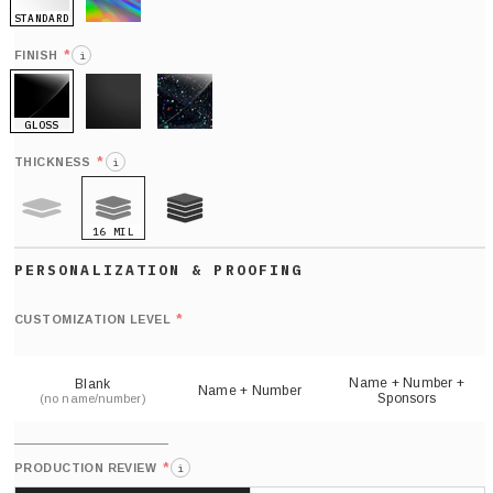
STANDARD
HOLO
*
FINISH
i
GLOSS
MATTE
GLITTER
*
THICKNESS
i
16 MIL
9 MIL
21 MIL
Def
nu
*
CUSTOMIZATION LEVEL
(
sh
Name + Number +
Blank
Name + Number
Sponsors
(no name/number)
*
PRODUCTION REVIEW
i