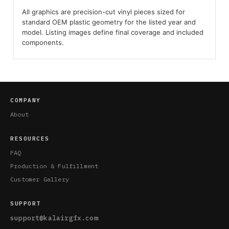
All graphics are precision-cut vinyl pieces sized for
standard OEM plastic geometry for the listed year and
model. Listing images define final coverage and included
components.
COMPANY
About
RESOURCES
FAQ
Production & Fulfillment
Customer Gallery
SUPPORT
support@kalairgfx.com