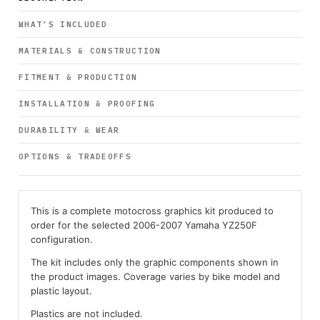
WHAT’S INCLUDED
MATERIALS & CONSTRUCTION
FITMENT & PRODUCTION
INSTALLATION & PROOFING
DURABILITY & WEAR
OPTIONS & TRADEOFFS
This is a complete motocross graphics kit produced to
order for the selected 2006-2007 Yamaha YZ250F
configuration.
The kit includes only the graphic components shown in
the product images. Coverage varies by bike model and
plastic layout.
Plastics are not included.