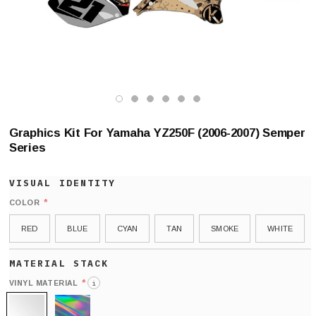
Graphics Kit For Yamaha YZ250F (2006-2007) Semper
Series
*
COLOR
RED
BLUE
CYAN
TAN
SMOKE
WHITE
*
VINYL MATERIAL
i