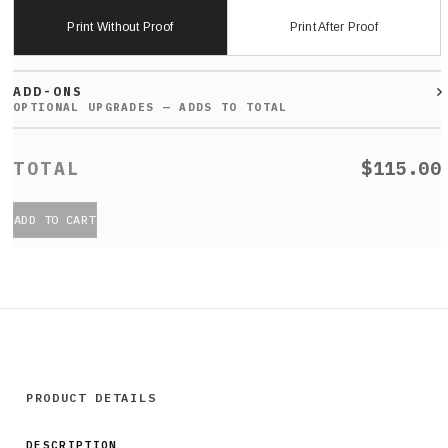
Print Without Proof
Print After Proof
ADD-ONS
$115.00
ADD TO CART
PRODUCT DETAILS
DESCRIPTION