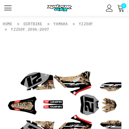
0
HOME
DIRTBIKE
YAMAHA
YZ250F
YZ250F 2006-2007