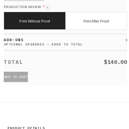
*
PRODUCTION REVIEW
i
Print Without Proof
Print After Proof
ADD-ONS
$140.00
ADD TO CART
PRODUCT DETAILS