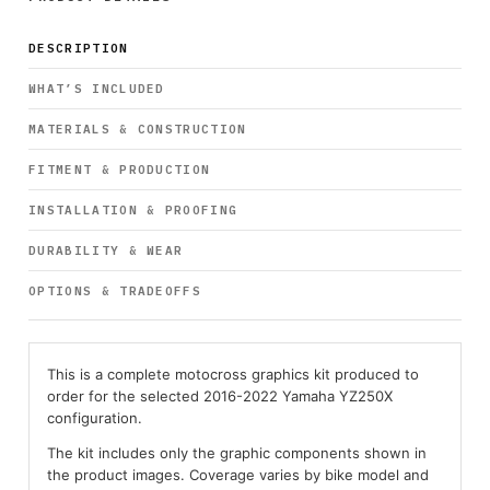
DESCRIPTION
WHAT’S INCLUDED
MATERIALS & CONSTRUCTION
FITMENT & PRODUCTION
INSTALLATION & PROOFING
DURABILITY & WEAR
OPTIONS & TRADEOFFS
This is a complete motocross graphics kit produced to
order for the selected 2016-2022 Yamaha YZ250X
configuration.
The kit includes only the graphic components shown in
the product images. Coverage varies by bike model and