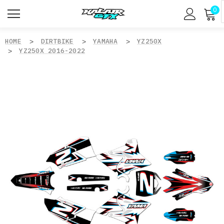
0
HOME
DIRTBIKE
YAMAHA
YZ250X
YZ250X 2016-2022