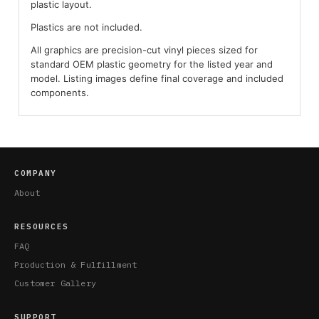
plastic layout.
Plastics are not included.
All graphics are precision-cut vinyl pieces sized for
standard OEM plastic geometry for the listed year and
model. Listing images define final coverage and included
components.
COMPANY
About
RESOURCES
FAQ
Production & Fulfillment
Customer Gallery
SUPPORT