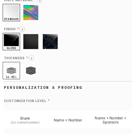
*
VINYL MATERIAL
i
STANDARD
HOLO
*
FINISH
i
GLOSS
MATTE
GLITTER
*
THICKNESS
i
16 MIL
21 MIL
Def
nu
*
CUSTOMIZATION LEVEL
(
sh
Name + Number +
Blank
Name + Number
Sponsors
(no name/number)