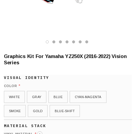
Graphics Kit For Yamaha YZ250X (2016-2022) Vision
Series
*
COLOR
WHITE
GRAY
BLUE
CYAN-MAGENTA
SMOKE
GOLD
BLUE-SHIFT