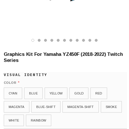
Graphics Kit For Yamaha YZ450F (2018-2022) Twitch
Series
*
COLOR
CYAN
BLUE
YELLOW
GOLD
RED
MAGENTA
BLUE-SHIFT
MAGENTA-SHIFT
SMOKE
WHITE
RAINBOW