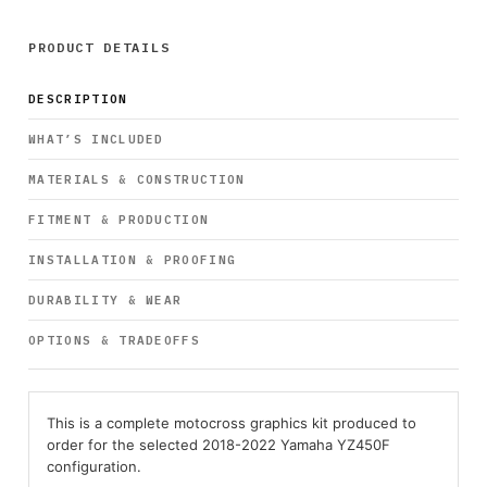
PRODUCT DETAILS
DESCRIPTION
WHAT’S INCLUDED
MATERIALS & CONSTRUCTION
FITMENT & PRODUCTION
INSTALLATION & PROOFING
DURABILITY & WEAR
OPTIONS & TRADEOFFS
This is a complete motocross graphics kit produced to
order for the selected 2018-2022 Yamaha YZ450F
configuration.