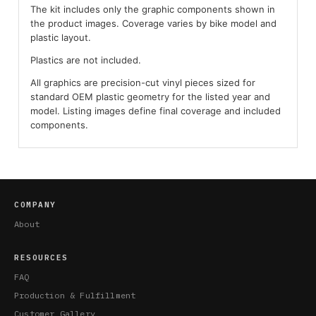
The kit includes only the graphic components shown in
the product images. Coverage varies by bike model and
plastic layout.
Plastics are not included.
All graphics are precision-cut vinyl pieces sized for
standard OEM plastic geometry for the listed year and
model. Listing images define final coverage and included
components.
COMPANY
About
RESOURCES
FAQ
Production & Fulfillment
Customer Gallery