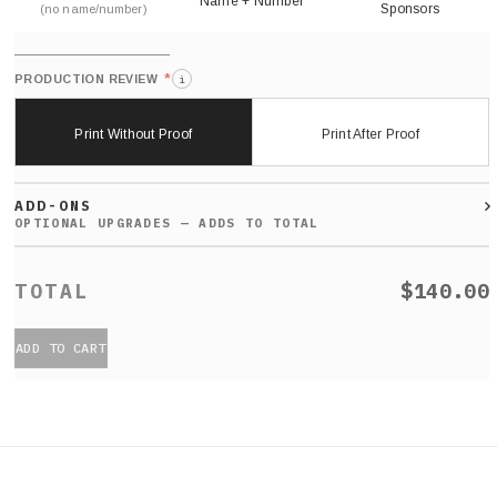
Name + Number
Sponsors
(no name/number)
*
PRODUCTION REVIEW
i
Print Without Proof
Print After Proof
ADD-ONS
$140.00
ADD TO CART