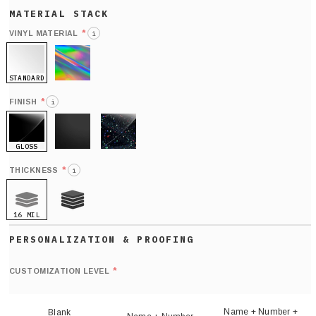
*
VINYL MATERIAL
i
STANDARD
HOLO
*
FINISH
i
GLOSS
MATTE
GLITTER
*
THICKNESS
i
16 MIL
21 MIL
Def
nu
*
CUSTOMIZATION LEVEL
(
sh
Name + Number +
Blank