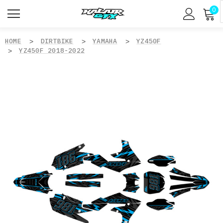
0
HOME
DIRTBIKE
YAMAHA
YZ450F
YZ450F 2018-2022