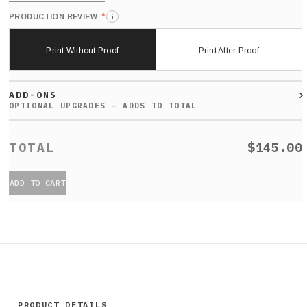
*
PRODUCTION REVIEW
i
Print Without Proof
Print After Proof
ADD-ONS
$145.00
ADD TO CART
PRODUCT DETAILS