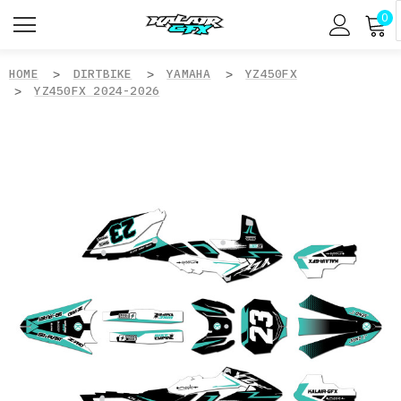
0
HOME
DIRTBIKE
YAMAHA
YZ450FX
YZ450FX 2024-2026