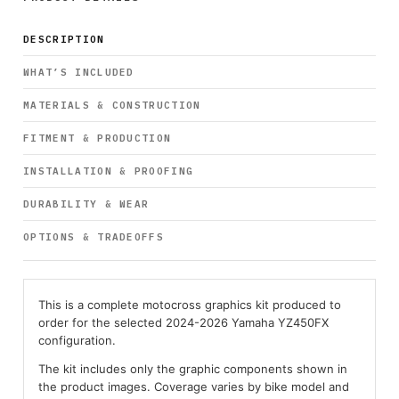
DESCRIPTION
WHAT’S INCLUDED
MATERIALS & CONSTRUCTION
FITMENT & PRODUCTION
INSTALLATION & PROOFING
DURABILITY & WEAR
OPTIONS & TRADEOFFS
This is a complete motocross graphics kit produced to
order for the selected 2024-2026 Yamaha YZ450FX
configuration.
The kit includes only the graphic components shown in
the product images. Coverage varies by bike model and