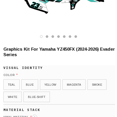
Graphics Kit For Yamaha YZ450FX (2024-2026) Evader
Series
*
COLOR
TEAL
BLUE
YELLOW
MAGENTA
SMOKE
WHITE
BLUE-SHIFT