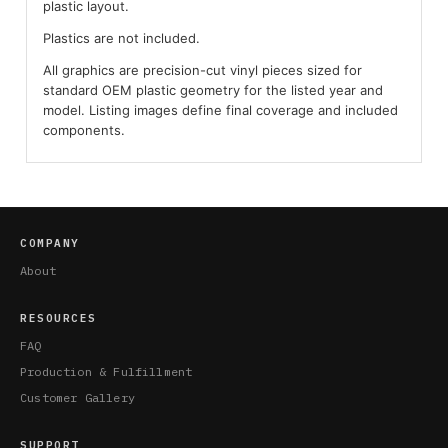
plastic layout.
Plastics are not included.
All graphics are precision-cut vinyl pieces sized for
standard OEM plastic geometry for the listed year and
model. Listing images define final coverage and included
components.
COMPANY
About
RESOURCES
FAQ
Production & Fulfillment
Customer Gallery
SUPPORT