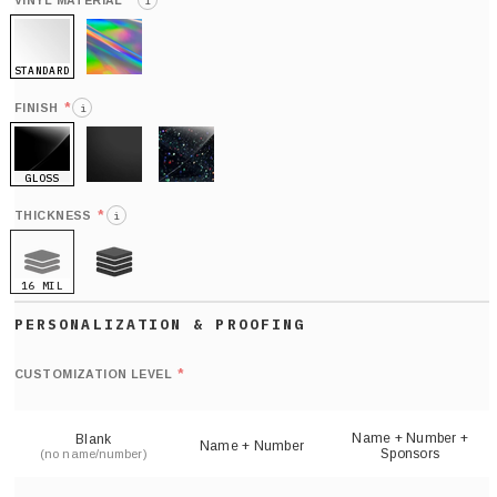
*
VINYL MATERIAL
i
STANDARD
HOLO
*
FINISH
i
GLOSS
MATTE
GLITTER
*
THICKNESS
i
16 MIL
21 MIL
Def
nu
*
CUSTOMIZATION LEVEL
(
sh
Name + Number +
Blank
Name + Number
Sponsors
(no name/number)