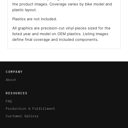
the product images. Coverage varies by bike model and
plastic layout.
Plastics are not included.
All graphics are precision-cut vinyl pieces sized for the
listed year and model on OEM plastics. Listing images
define final coverage and included components.
COMPANY
About
RESOURCES
FAQ
Production & Fulfillment
Customer Gallery