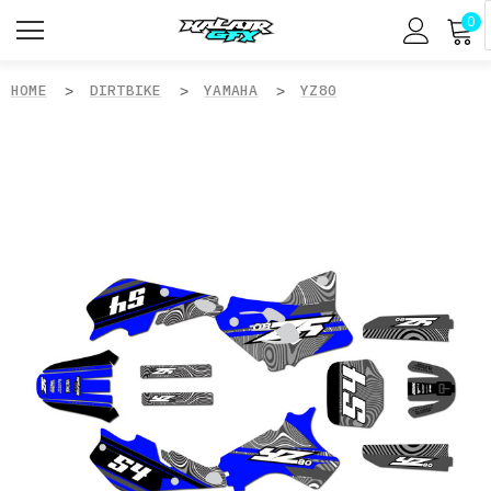
0
HOME
DIRTBIKE
YAMAHA
YZ80