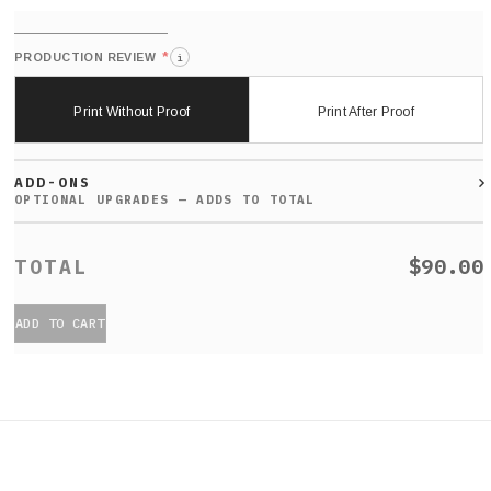
*
PRODUCTION REVIEW
i
Print Without Proof
Print After Proof
ADD-ONS
$90.00
ADD TO CART