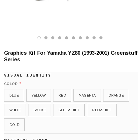
Graphics Kit For Yamaha YZ80 (1993-2001) Greenstuff
Series
*
COLOR
BLUE
YELLOW
RED
MAGENTA
ORANGE
WHITE
SMOKE
BLUE-SHIFT
RED-SHIFT
GOLD