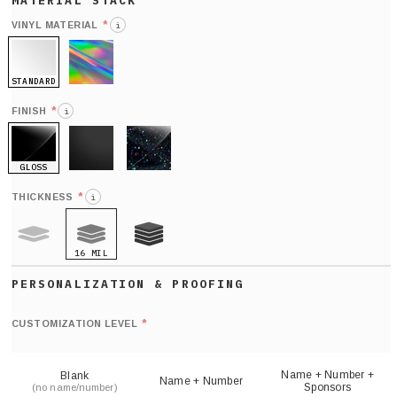
*
VINYL MATERIAL
i
STANDARD
HOLO
*
FINISH
i
GLOSS
MATTE
GLITTER
*
THICKNESS
i
16 MIL
9 MIL
21 MIL
Def
nu
*
CUSTOMIZATION LEVEL
(
sh
Name + Number +
Blank
Name + Number
Sponsors
(no name/number)