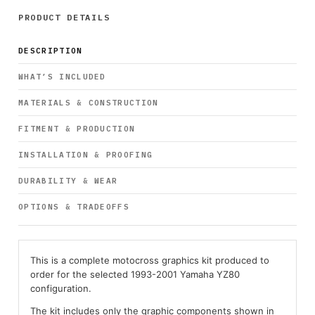
PRODUCT DETAILS
DESCRIPTION
WHAT’S INCLUDED
MATERIALS & CONSTRUCTION
FITMENT & PRODUCTION
INSTALLATION & PROOFING
DURABILITY & WEAR
OPTIONS & TRADEOFFS
This is a complete motocross graphics kit produced to
order for the selected 1993-2001 Yamaha YZ80
configuration.
The kit includes only the graphic components shown in