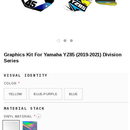
Graphics Kit For Yamaha YZ85 (2019-2021) Division
Series
*
COLOR
YELLOW
BLUE-PURPLE
BLUE
*
VINYL MATERIAL
i