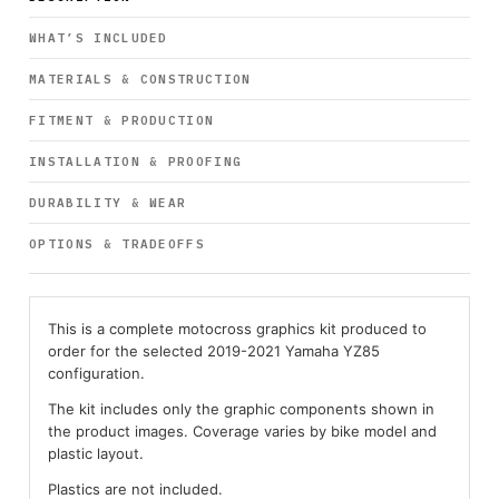
WHAT’S INCLUDED
MATERIALS & CONSTRUCTION
FITMENT & PRODUCTION
INSTALLATION & PROOFING
DURABILITY & WEAR
OPTIONS & TRADEOFFS
This is a complete motocross graphics kit produced to
order for the selected 2019-2021 Yamaha YZ85
configuration.
The kit includes only the graphic components shown in
the product images. Coverage varies by bike model and
plastic layout.
Plastics are not included.