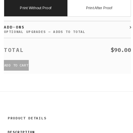
Print Without Proof
Print After Proof
ADD-ONS
$90.00
ADD TO CART
PRODUCT DETAILS
DESCRIPTION