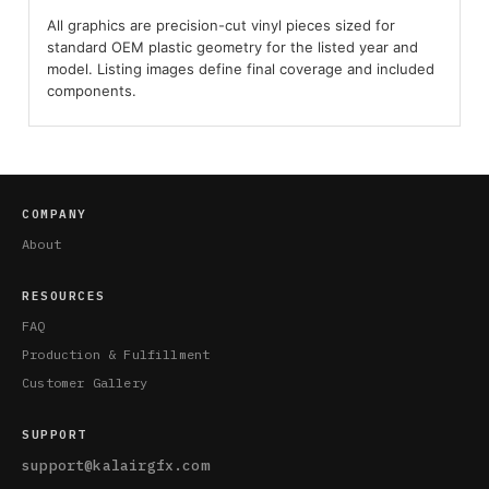
All graphics are precision-cut vinyl pieces sized for
standard OEM plastic geometry for the listed year and
model. Listing images define final coverage and included
components.
COMPANY
About
RESOURCES
FAQ
Production & Fulfillment
Customer Gallery
SUPPORT
support@kalairgfx.com