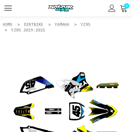
0
HOME
DIRTBIKE
YAMAHA
YZ85
YZ85 2019-2021