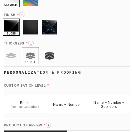
STANDARD
HOLO
*
FINISH
i
GLOSS
MATTE
GLITTER
*
THICKNESS
i
16 MIL
9 MIL
21 MIL
Def
nu
*
CUSTOMIZATION LEVEL
(
sh
Name + Number +
Blank
Name + Number
Sponsors
(no name/number)
*
PRODUCTION REVIEW
i