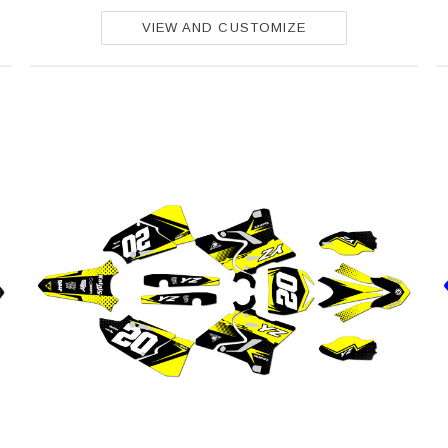
VIEW AND CUSTOMIZE