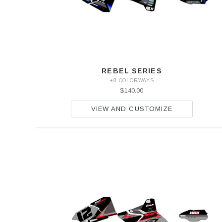
REBEL SERIES
+8 COLORWAYS
$140.00
VIEW AND CUSTOMIZE