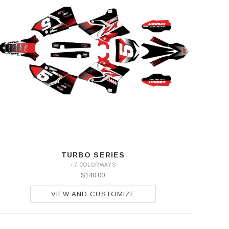
TURBO SERIES
+7 COLORWAYS
$140.00
VIEW AND CUSTOMIZE