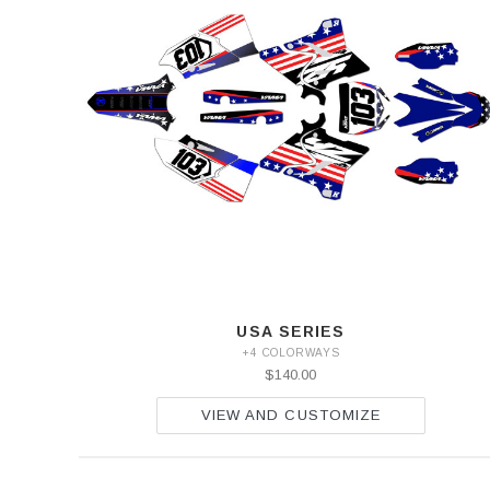
USA SERIES
+4 COLORWAYS
$140.00
VIEW AND CUSTOMIZE