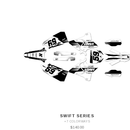
SWIFT SERIES
+7 COLORWAYS
$140.00