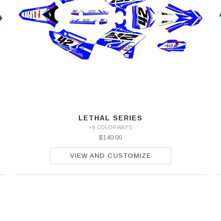
LETHAL SERIES
+9 COLORWAYS
$140.00
VIEW AND CUSTOMIZE