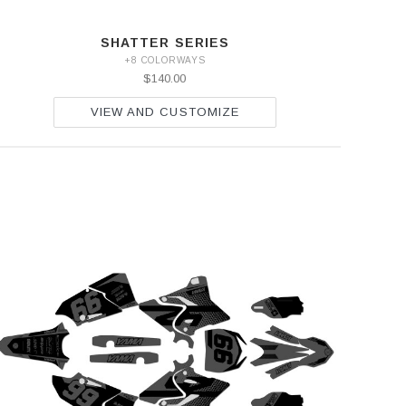
SHATTER SERIES
+8 COLORWAYS
$140.00
VIEW AND CUSTOMIZE