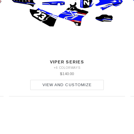
VIPER SERIES
+6 COLORWAYS
$140.00
VIEW AND CUSTOMIZE