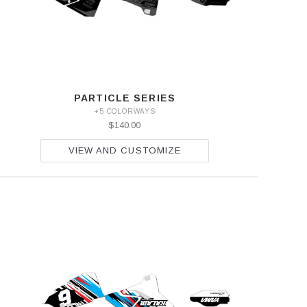
PARTICLE SERIES
+5 COLORWAYS
$140.00
VIEW AND CUSTOMIZE