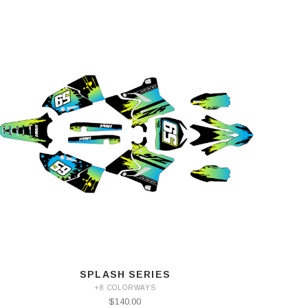
SPLASH SERIES
+8 COLORWAYS
$140.00