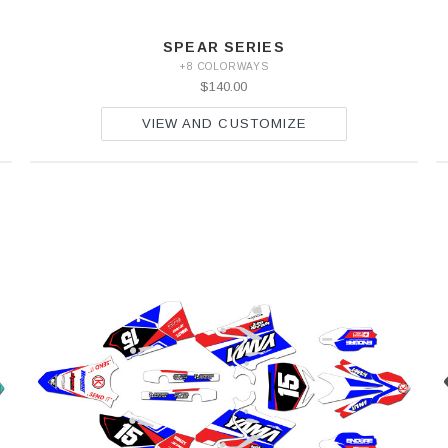
SPEAR SERIES
+8 COLORWAYS
$140.00
VIEW AND CUSTOMIZE