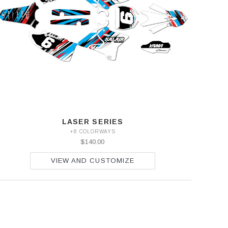
LASER SERIES
+8 COLORWAYS
$140.00
VIEW AND CUSTOMIZE