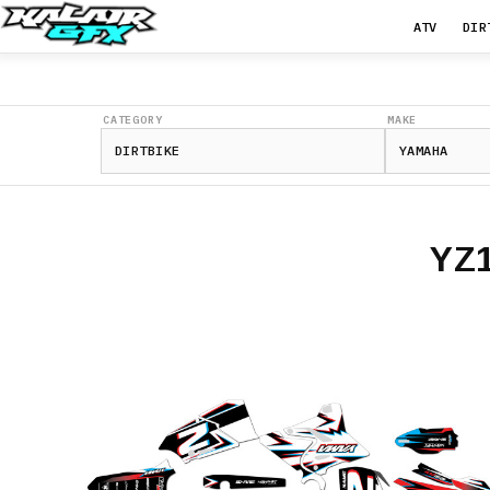
ATV
DIR
CATEGORY
MAKE
YZ