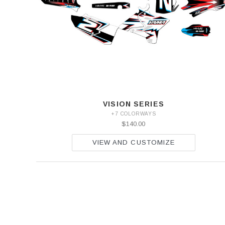
VISION SERIES
+7 COLORWAYS
$140.00
VIEW AND CUSTOMIZE