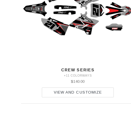
CREW SERIES
+11 COLORWAYS
$140.00
VIEW AND CUSTOMIZE