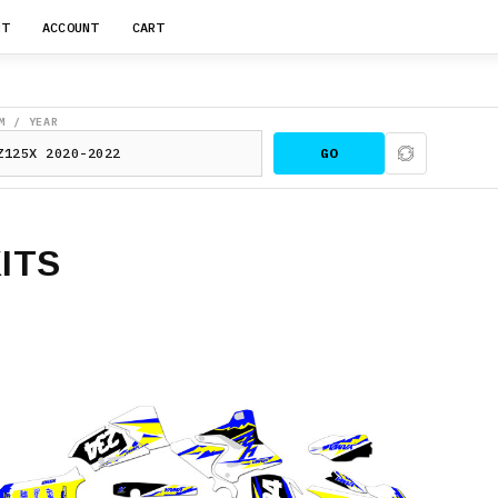
RT
ACCOUNT
CART
M / YEAR
GO
ITS