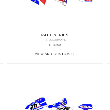
RACE SERIES
+6 COLORWAYS
$140.00
VIEW AND CUSTOMIZE