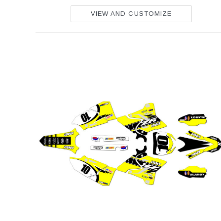
VIEW AND CUSTOMIZE