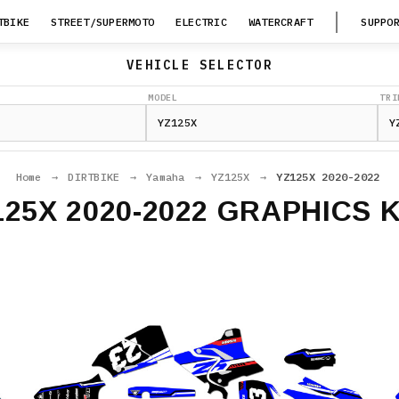
TBIKE
STREET/SUPERMOTO
ELECTRIC
WATERCRAFT
SUPPO
VEHICLE SELECTOR
MODEL
TRI
Home
→
DIRTBIKE
→
Yamaha
→
YZ125X
→
YZ125X 2020-2022
125X 2020-2022 GRAPHICS K