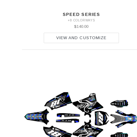
SPEED SERIES
+8 COLORWAYS
$140.00
VIEW AND CUSTOMIZE