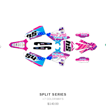
SPLIT SERIES
+7 COLORWAYS
$140.00