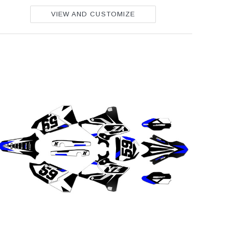
VIEW AND CUSTOMIZE