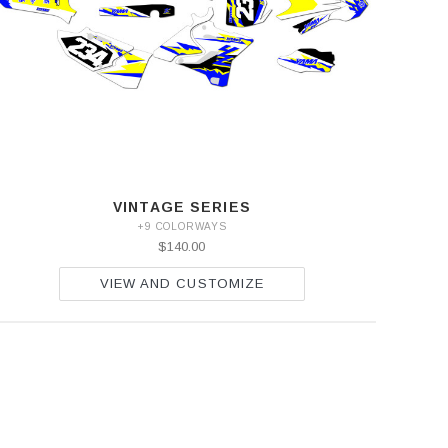
VINTAGE SERIES
+9 COLORWAYS
$140.00
VIEW AND CUSTOMIZE