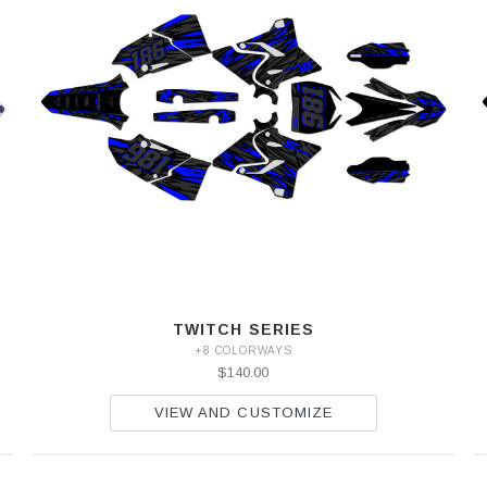
TWITCH SERIES
+8 COLORWAYS
$140.00
VIEW AND CUSTOMIZE