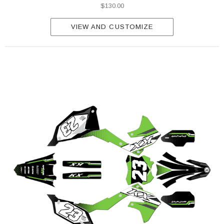
$130.00
VIEW AND CUSTOMIZE