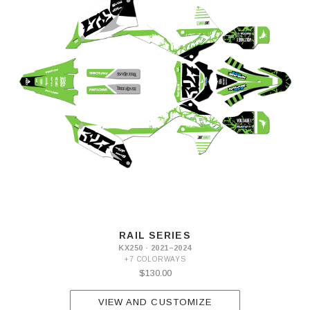
RAIL SERIES
KX250 · 2021–2024
+7 COLORWAYS
$130.00
VIEW AND CUSTOMIZE