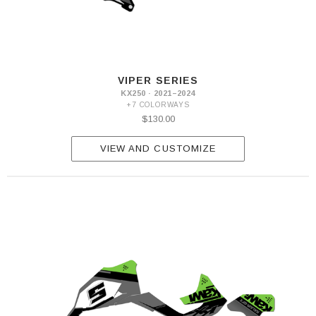
VIPER SERIES
KX250 · 2021–2024
+7 COLORWAYS
$130.00
VIEW AND CUSTOMIZE