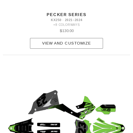
PECKER SERIES
KX250 · 2021–2024
+8 COLORWAYS
$130.00
VIEW AND CUSTOMIZE