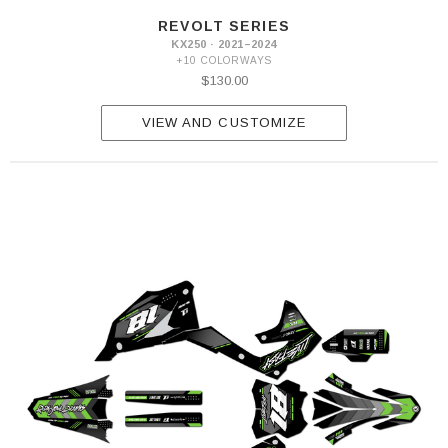
REVOLT SERIES
KX250 · 2021–2024
+10 COLORWAYS
$130.00
VIEW AND CUSTOMIZE