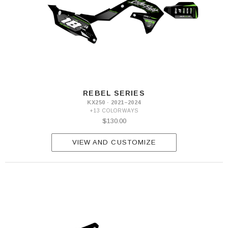
REBEL SERIES
KX250 · 2021–2024
+13 COLORWAYS
$130.00
VIEW AND CUSTOMIZE