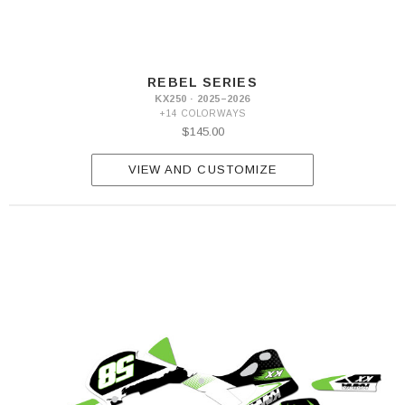
REBEL SERIES
KX250 · 2025–2026
+14 COLORWAYS
$145.00
VIEW AND CUSTOMIZE