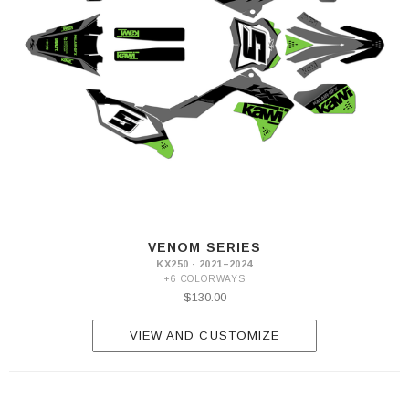
VENOM SERIES
KX250 · 2021–2024
+6 COLORWAYS
$130.00
VIEW AND CUSTOMIZE