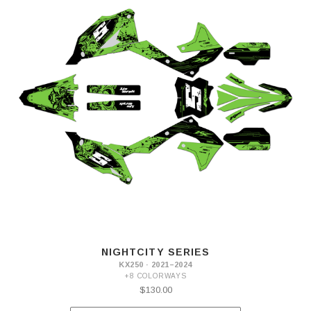
NIGHTCITY SERIES
KX250 · 2021–2024
+8 COLORWAYS
$130.00