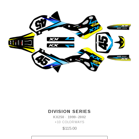
DIVISION SERIES
KX250 · 1999–2002
+10 COLORWAYS
$115.00