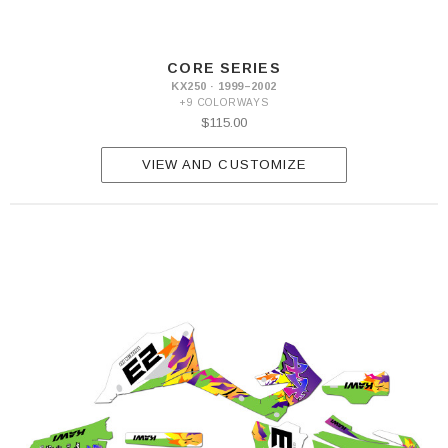
CORE SERIES
KX250 · 1999–2002
+9 COLORWAYS
$115.00
VIEW AND CUSTOMIZE