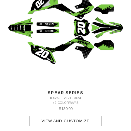
SPEAR SERIES
KX250 · 2021–2024
+9 COLORWAYS
$130.00
VIEW AND CUSTOMIZE