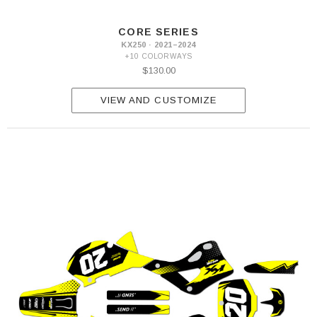
2026
CORE SERIES
KX250 · 2021–2024
+10 COLORWAYS
$130.00
VIEW AND CUSTOMIZE