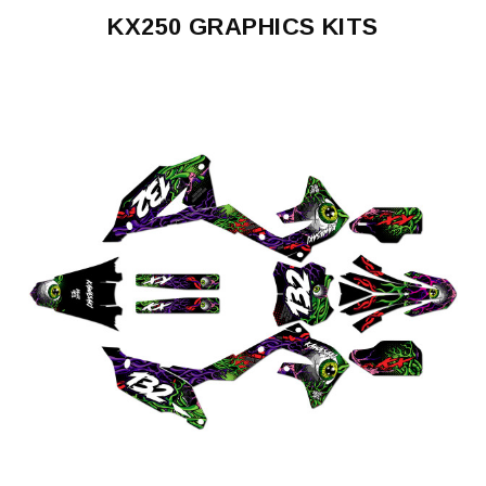
KX250 GRAPHICS KITS
KX250
1992-
1993
KX250
1996-
1998
KX250
1999-
2002
KX250
2003-
2008
KX250
2003-
2008
POLISPORT
RESTYLE
KX250
2021-
2024
KX250
2025-