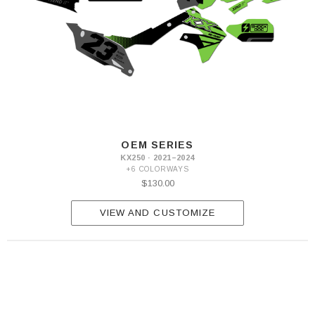
OEM SERIES
KX250 · 2021–2024
+6 COLORWAYS
$130.00
VIEW AND CUSTOMIZE