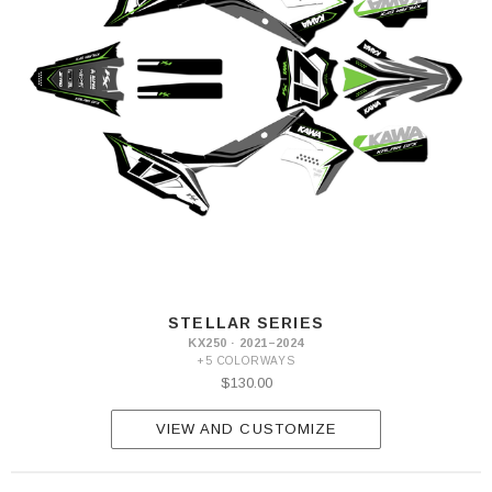
STELLAR SERIES
KX250 · 2021–2024
+5 COLORWAYS
$130.00
VIEW AND CUSTOMIZE