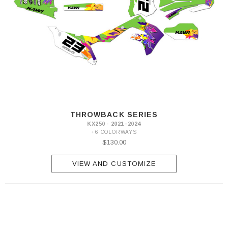
THROWBACK SERIES
KX250 · 2021–2024
+6 COLORWAYS
$130.00
VIEW AND CUSTOMIZE