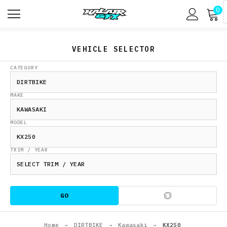
0
VEHICLE SELECTOR
CATEGORY
MAKE
MODEL
TRIM / YEAR
GO
Home
→
DIRTBIKE
→
Kawasaki
→
KX250