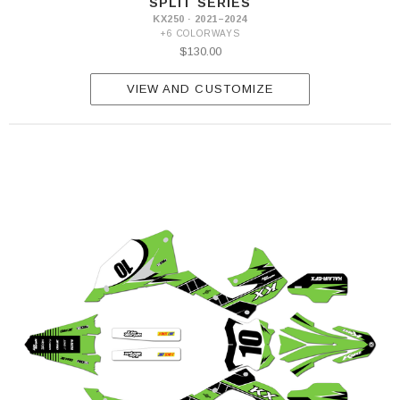
SPLIT SERIES
KX250 · 2021–2024
+6 COLORWAYS
$130.00
VIEW AND CUSTOMIZE