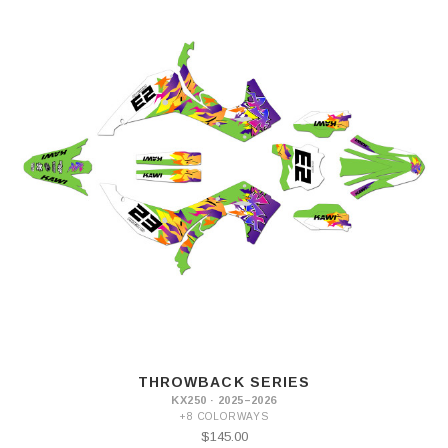
THROWBACK SERIES
KX250 · 2025–2026
+8 COLORWAYS
$145.00