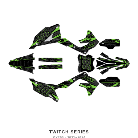
TWITCH SERIES
KX250 · 2021–2024