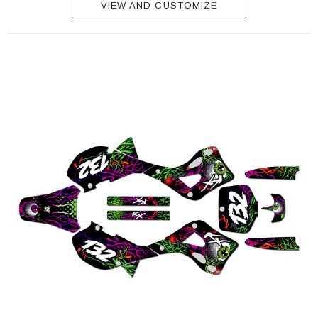
VIEW AND CUSTOMIZE