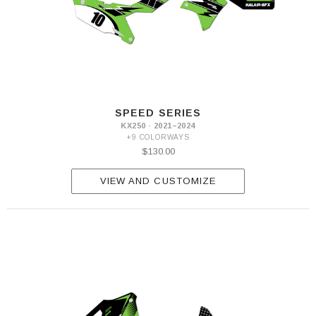
SPEED SERIES
KX250 · 2021–2024
+9 COLORWAYS
$130.00
VIEW AND CUSTOMIZE