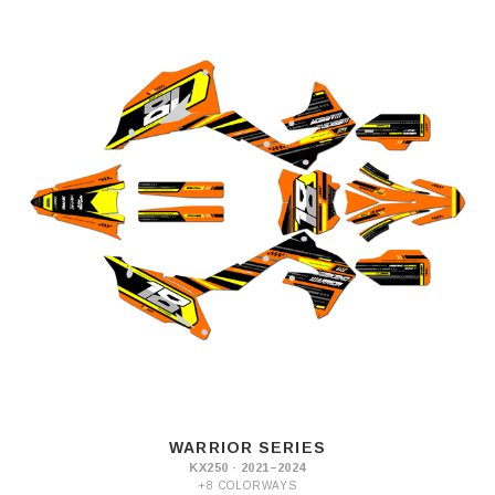
WARRIOR SERIES
KX250 · 2021–2024
+8 COLORWAYS