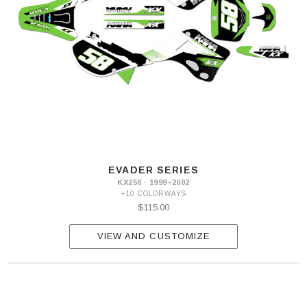
EVADER SERIES
KX250 · 1999–2002
+10 COLORWAYS
$115.00
VIEW AND CUSTOMIZE