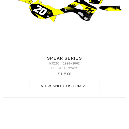
SPEAR SERIES
KX250 · 1999–2002
+10 COLORWAYS
$115.00
VIEW AND CUSTOMIZE