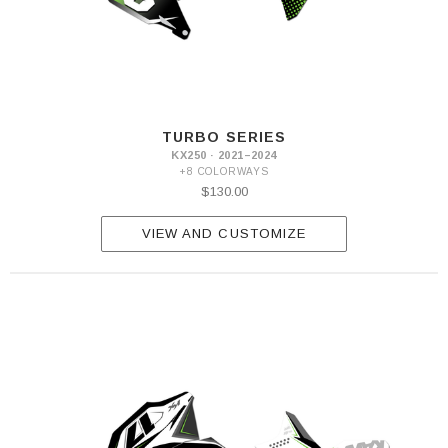
TURBO SERIES
KX250 · 2021–2024
+8 COLORWAYS
$130.00
VIEW AND CUSTOMIZE