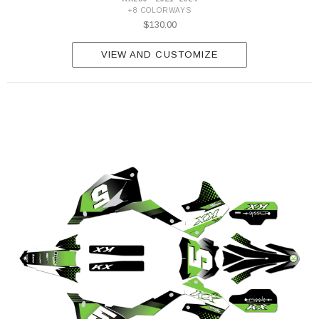
+8 COLORWAYS
$130.00
VIEW AND CUSTOMIZE