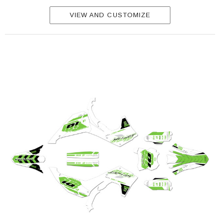
VIEW AND CUSTOMIZE