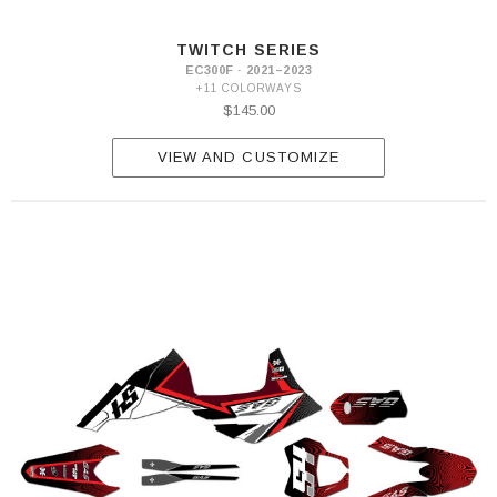
TWITCH SERIES
EC300F · 2021–2023
+11 COLORWAYS
$145.00
VIEW AND CUSTOMIZE