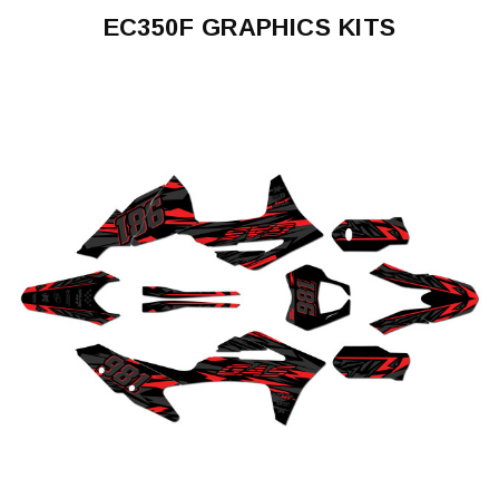
EC350F GRAPHICS KITS
EC350F
2021-
2023