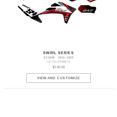
SWIRL SERIES
EC300F · 2021–2023
+8 COLORWAYS
$145.00
VIEW AND CUSTOMIZE