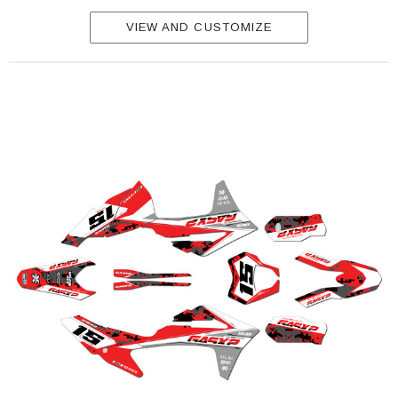
VIEW AND CUSTOMIZE