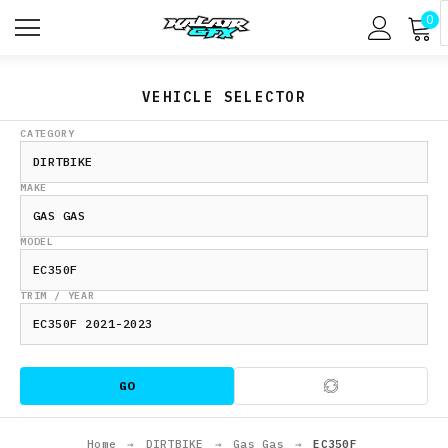
0
VEHICLE SELECTOR
CATEGORY
MAKE
MODEL
TRIM / YEAR
GO
Home
→
DIRTBIKE
→
Gas Gas
→
EC350F