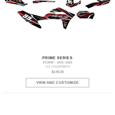
PRIME SERIES
EC300F · 2021–2023
+12 COLORWAYS
$145.00
VIEW AND CUSTOMIZE