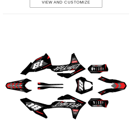
VIEW AND CUSTOMIZE