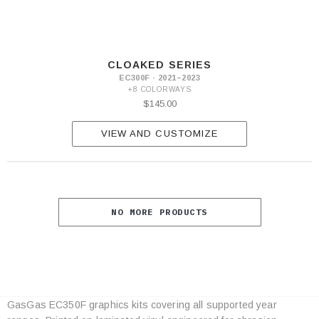
CLOAKED SERIES
EC300F · 2021–2023
+8 COLORWAYS
$145.00
VIEW AND CUSTOMIZE
NO MORE PRODUCTS
GasGas EC350F graphics kits covering all supported year
Category