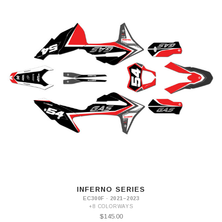
INFERNO SERIES
EC300F · 2021–2023
+8 COLORWAYS
$145.00