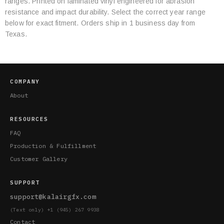
ranges. Printed on laminated vinyl engineered for abrasion
Specifications
resistance and impact durability. Select the correct year range
below for exact fitment. Orders ship in 1 business day from
Texas.
COMPANY
About
RESOURCES
FAQ
Production & Fulfillment
Customer Gallery
SUPPORT
support@kalairgfx.com
(Text only) +1 (945) 267 9938
Contact