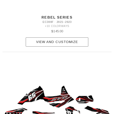
REBEL SERIES
EC300F · 2021–2023
+10 COLORWAYS
$145.00
VIEW AND CUSTOMIZE