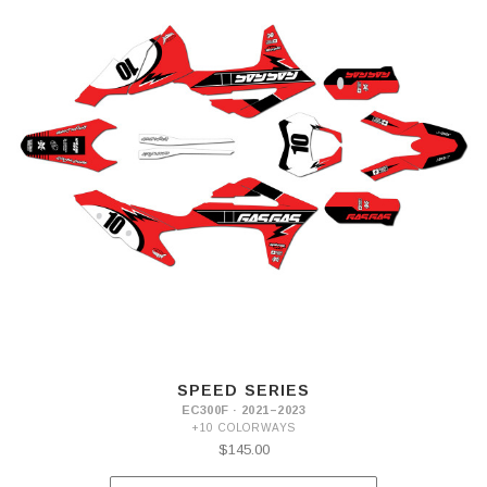
SPEED SERIES
EC300F · 2021–2023
+10 COLORWAYS
$145.00