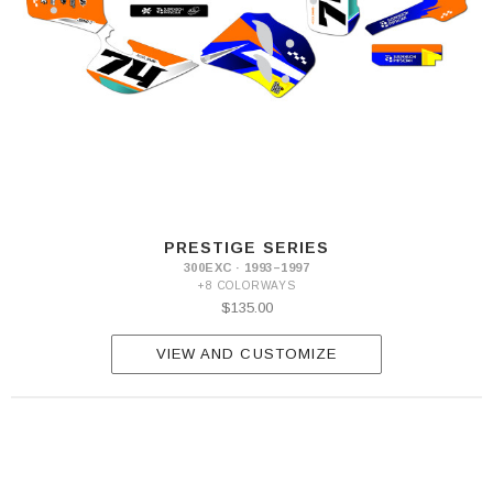
PRESTIGE SERIES
300EXC · 1993–1997
+8 COLORWAYS
$135.00
VIEW AND CUSTOMIZE