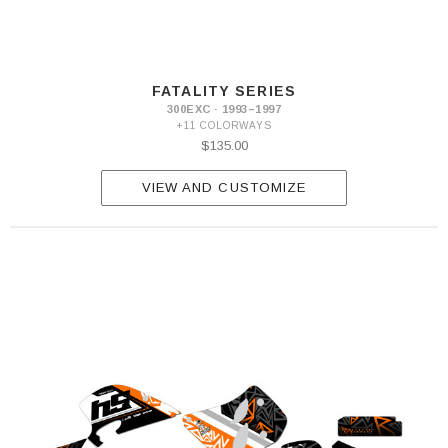
FATALITY SERIES
300EXC · 1993–1997
+11 COLORWAYS
$135.00
VIEW AND CUSTOMIZE