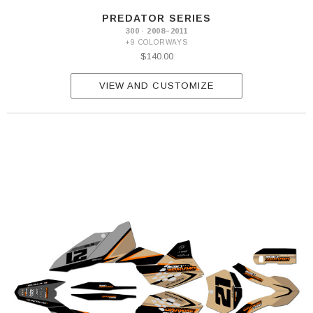
PREDATOR SERIES
300 · 2008–2011
+9 COLORWAYS
$140.00
VIEW AND CUSTOMIZE