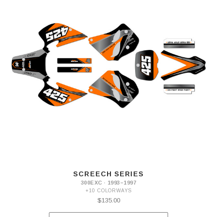
SCREECH SERIES
300EXC · 1993–1997
+10 COLORWAYS
$135.00