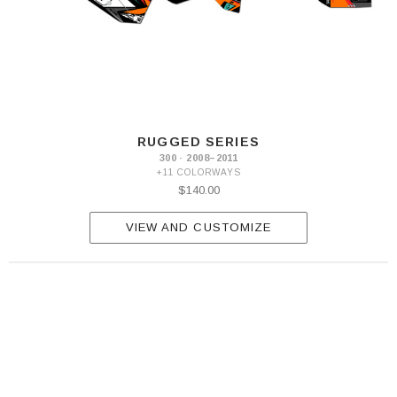
RUGGED SERIES
300 · 2008–2011
+11 COLORWAYS
$140.00
VIEW AND CUSTOMIZE