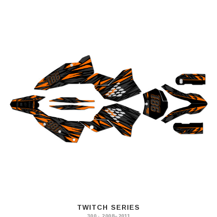
TWITCH SERIES
300 · 2008–2011