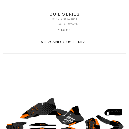
COIL SERIES
300 · 2008–2011
+10 COLORWAYS
$140.00
VIEW AND CUSTOMIZE