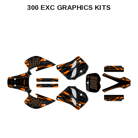
300 EXC GRAPHICS KITS
300
EXC
1993-
1997
300
EXC
1998-
2000
300
EXC
2004
300
EXC
2005-
2007
300
EXC
2008-
2011
300
EXC
2012-