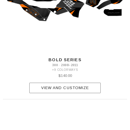
BOLD SERIES
300 · 2008–2011
+9 COLORWAYS
$140.00
VIEW AND CUSTOMIZE