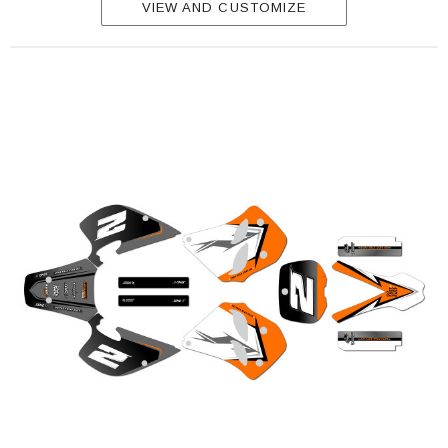
VIEW AND CUSTOMIZE