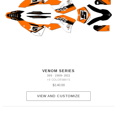
VENOM SERIES
300 · 2008–2011
+9 COLORWAYS
$140.00
VIEW AND CUSTOMIZE