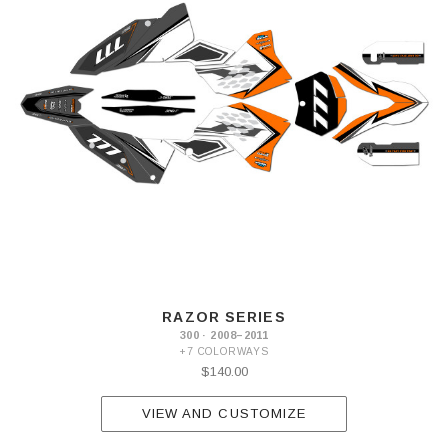
RAZOR SERIES
300 · 2008–2011
+7 COLORWAYS
$140.00
VIEW AND CUSTOMIZE