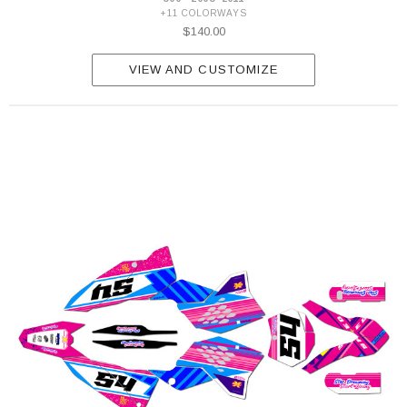
+11 COLORWAYS
$140.00
VIEW AND CUSTOMIZE