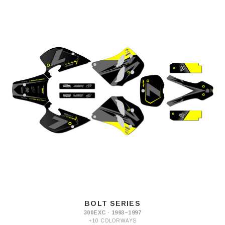
BOLT SERIES
300EXC · 1993–1997
+10 COLORWAYS