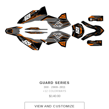
GUARD SERIES
300 · 2008–2011
+12 COLORWAYS
$140.00
VIEW AND CUSTOMIZE