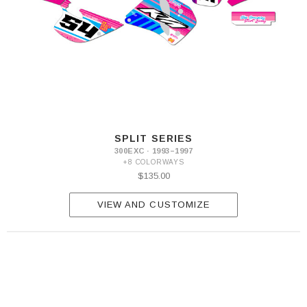
SPLIT SERIES
300EXC · 1993–1997
+8 COLORWAYS
$135.00
VIEW AND CUSTOMIZE