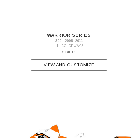
WARRIOR SERIES
300 · 2008–2011
+11 COLORWAYS
$140.00
VIEW AND CUSTOMIZE