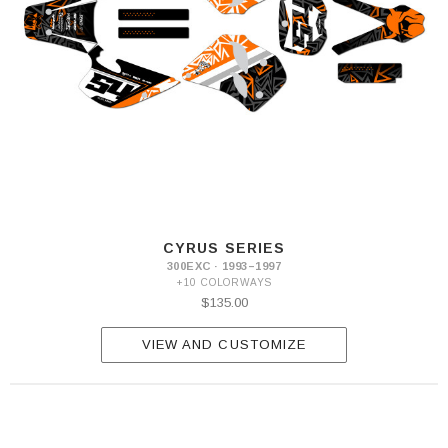
CYRUS SERIES
300EXC · 1993–1997
+10 COLORWAYS
$135.00
VIEW AND CUSTOMIZE