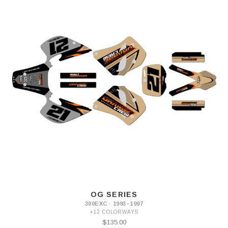
OG SERIES
300EXC · 1993–1997
+12 COLORWAYS
$135.00