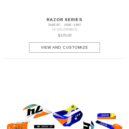
RAZOR SERIES
300EXC · 1993–1997
+9 COLORWAYS
$135.00
VIEW AND CUSTOMIZE