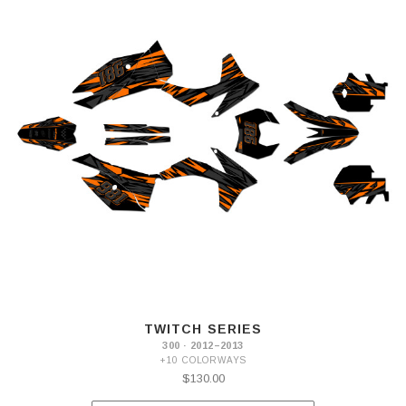
TWITCH SERIES
300 · 2012–2013
+10 COLORWAYS
$130.00