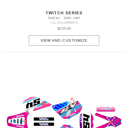
2013
300
TWITCH SERIES
EXC
300EXC · 1993–1997
2014-
+11 COLORWAYS
2015
$135.00
300
EXC
2016
VIEW AND CUSTOMIZE
300
EXC
2020-
2023