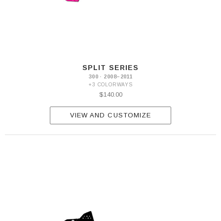
SPLIT SERIES
300 · 2008–2011
+3 COLORWAYS
$140.00
VIEW AND CUSTOMIZE