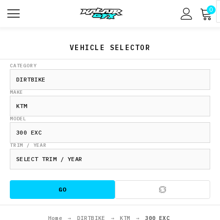
0
VEHICLE SELECTOR
CATEGORY
MAKE
MODEL
TRIM / YEAR
GO
Home
→
DIRTBIKE
→
KTM
→
300 EXC