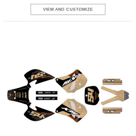
VIEW AND CUSTOMIZE