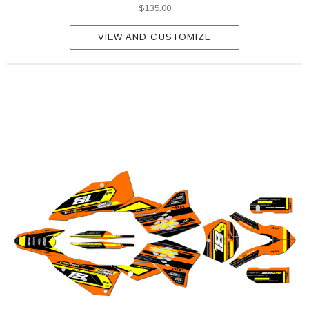
$135.00
VIEW AND CUSTOMIZE