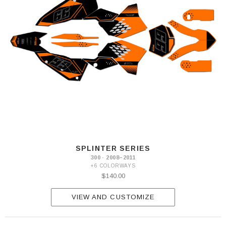
SPLINTER SERIES
300 · 2008–2011
+6 COLORWAYS
$140.00
VIEW AND CUSTOMIZE