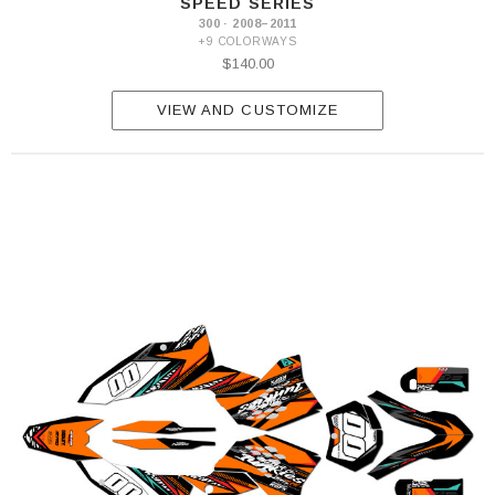
SPEED SERIES
300 · 2008–2011
+9 COLORWAYS
$140.00
VIEW AND CUSTOMIZE