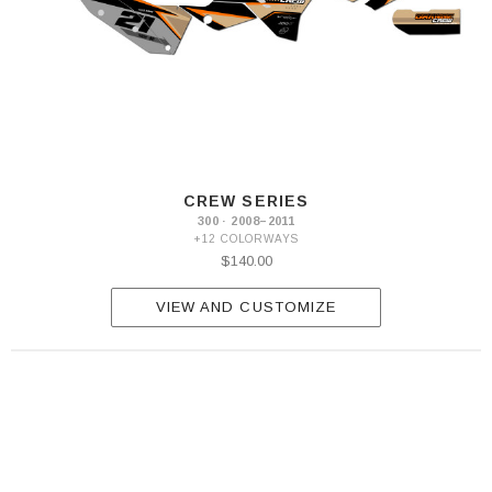
CREW SERIES
300 · 2008–2011
+12 COLORWAYS
$140.00
VIEW AND CUSTOMIZE