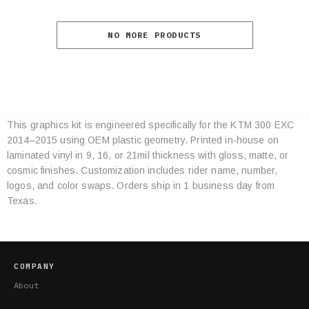
NO MORE PRODUCTS
This graphics kit is engineered specifically for the KTM 300 EXC
Category
2014–2015 using OEM plastic geometry. Printed in-house on
Specifications
laminated vinyl in 9, 16, or 21mil thickness with gloss, matte, or
cosmic finishes. Customization includes rider name, number,
logos, and color swaps. Orders ship in 1 business day from
Texas.
COMPANY
About