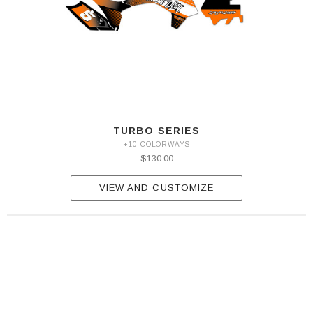
TURBO SERIES
+10 COLORWAYS
$130.00
VIEW AND CUSTOMIZE