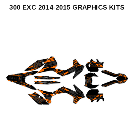
300 EXC 2014-2015 GRAPHICS KITS