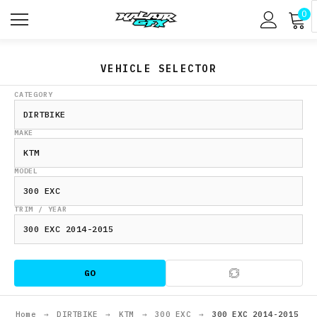
0
VEHICLE SELECTOR
CATEGORY
MAKE
MODEL
TRIM / YEAR
GO
Home
→
DIRTBIKE
→
KTM
→
300 EXC
→
300 EXC 2014-2015