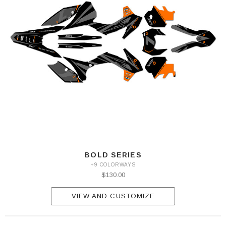
BOLD SERIES
+9 COLORWAYS
$130.00
VIEW AND CUSTOMIZE