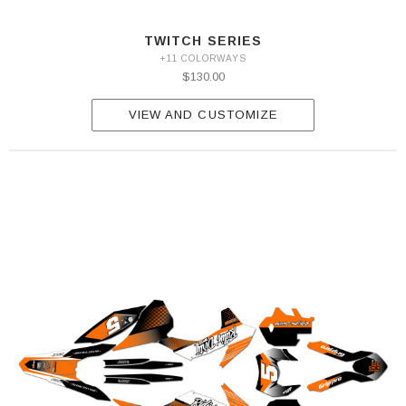
TWITCH SERIES
+11 COLORWAYS
$130.00
VIEW AND CUSTOMIZE