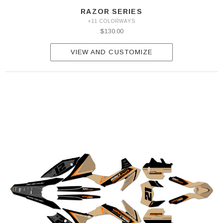
RAZOR SERIES
+11 COLORWAYS
$130.00
VIEW AND CUSTOMIZE