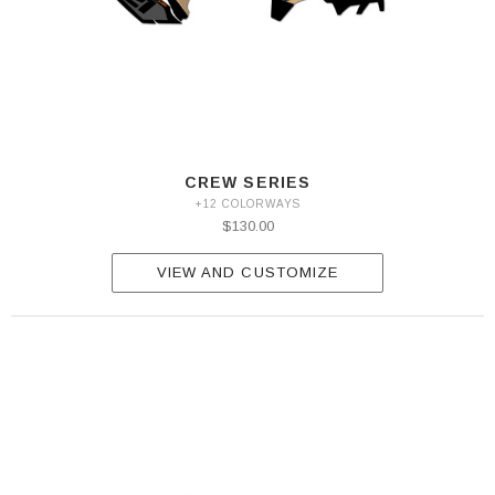
CREW SERIES
+12 COLORWAYS
$130.00
VIEW AND CUSTOMIZE