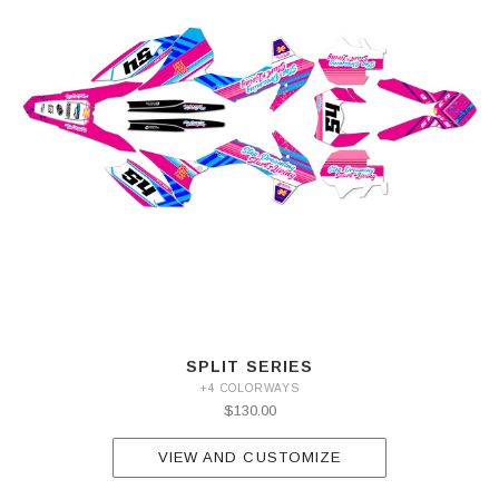
SPLIT SERIES
+4 COLORWAYS
$130.00
VIEW AND CUSTOMIZE