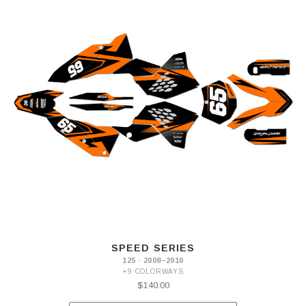
SPEED SERIES
125 · 2008–2010
+9 COLORWAYS
$140.00