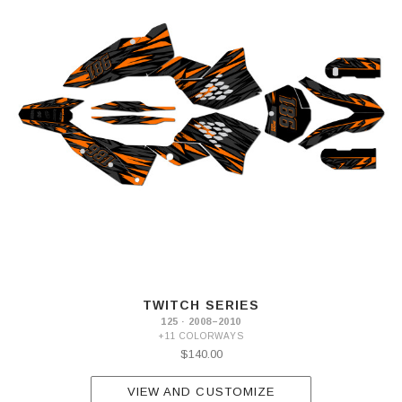
TWITCH SERIES
125 · 2008–2010
+11 COLORWAYS
$140.00
VIEW AND CUSTOMIZE