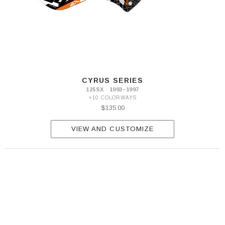
CYRUS SERIES
125SX · 1993–1997
+10 COLORWAYS
$135.00
VIEW AND CUSTOMIZE