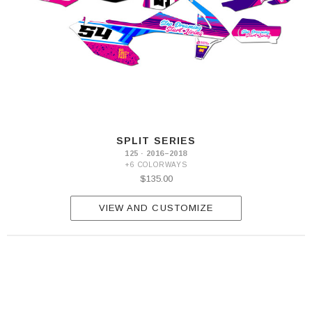
SX
2023
125
SX
2024-
2025
SPLIT SERIES
125 · 2016–2018
+6 COLORWAYS
$135.00
VIEW AND CUSTOMIZE