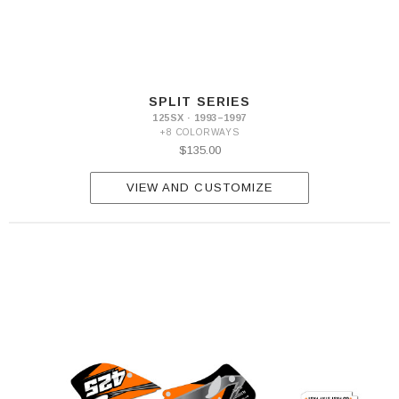
SPLIT SERIES
125SX · 1993–1997
+8 COLORWAYS
$135.00
VIEW AND CUSTOMIZE