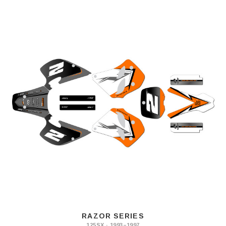
RAZOR SERIES
125SX · 1993–1997