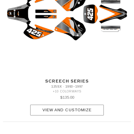
SCREECH SERIES
125SX · 1993–1997
+10 COLORWAYS
$135.00
VIEW AND CUSTOMIZE