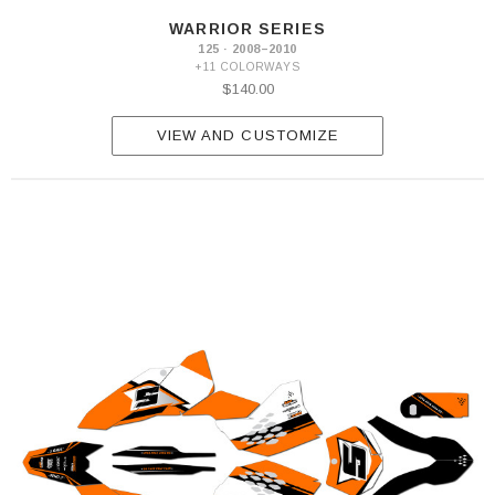
WARRIOR SERIES
125 · 2008–2010
+11 COLORWAYS
$140.00
VIEW AND CUSTOMIZE