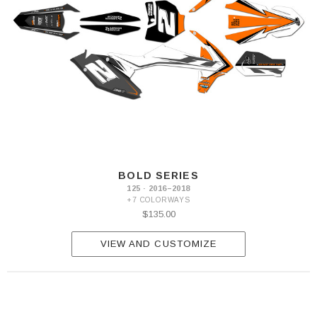
BOLD SERIES
125 · 2016–2018
+7 COLORWAYS
$135.00
VIEW AND CUSTOMIZE