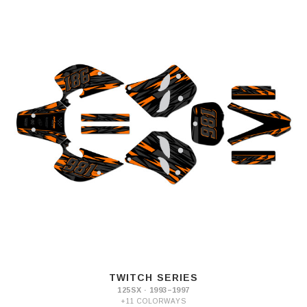
TWITCH SERIES
125SX · 1993–1997
+11 COLORWAYS