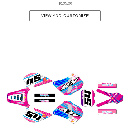
$135.00
VIEW AND CUSTOMIZE