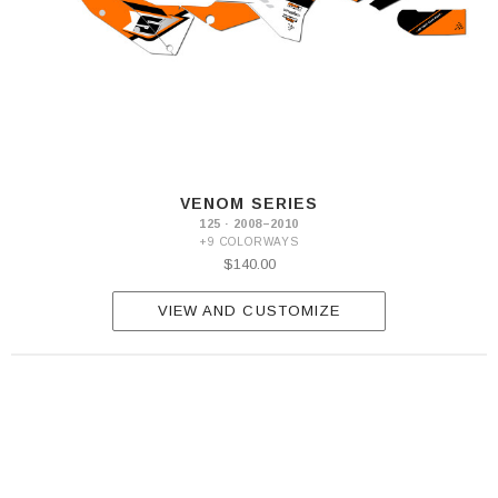
VENOM SERIES
125 · 2008–2010
+9 COLORWAYS
$140.00
VIEW AND CUSTOMIZE