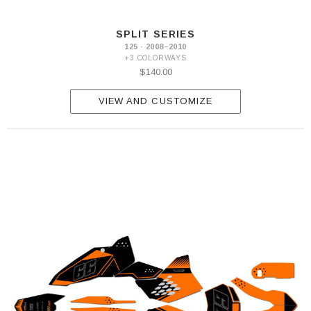
SPLIT SERIES
125 · 2008–2010
+3 COLORWAYS
$140.00
VIEW AND CUSTOMIZE