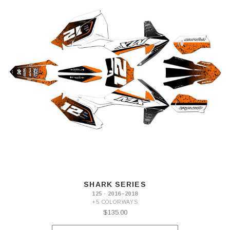
SHARK SERIES
125 · 2016–2018
+5 COLORWAYS
$135.00