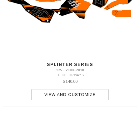
SPLINTER SERIES
125 · 2008–2010
+6 COLORWAYS
$140.00
VIEW AND CUSTOMIZE