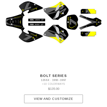
BOLT SERIES
125SX · 1993–1997
+10 COLORWAYS
$135.00
VIEW AND CUSTOMIZE