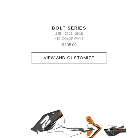
BOLT SERIES
125 · 2016–2018
+10 COLORWAYS
$135.00
VIEW AND CUSTOMIZE