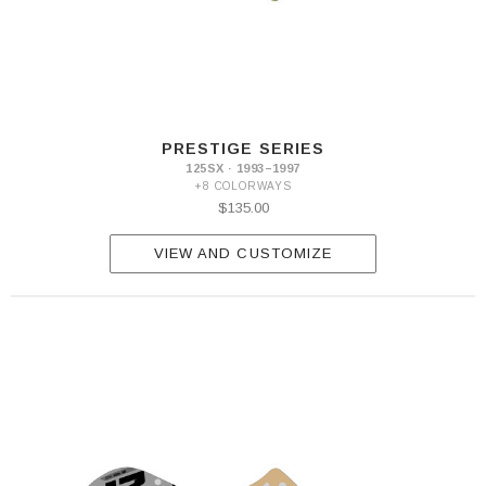
PRESTIGE SERIES
125SX · 1993–1997
+8 COLORWAYS
$135.00
VIEW AND CUSTOMIZE