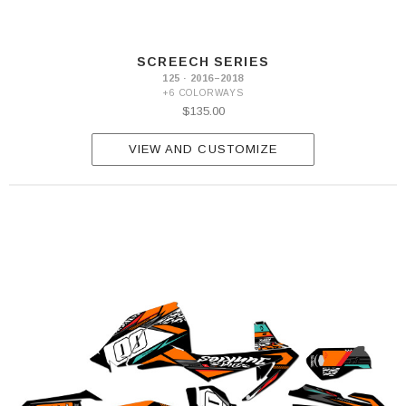
SCREECH SERIES
125 · 2016–2018
+6 COLORWAYS
$135.00
VIEW AND CUSTOMIZE