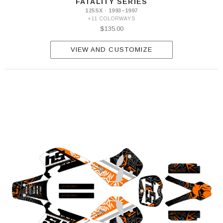
FATALITY SERIES
125SX · 1993–1997
+11 COLORWAYS
$135.00
VIEW AND CUSTOMIZE