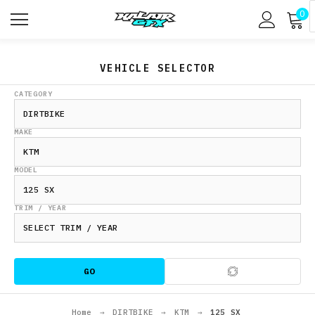
0
VEHICLE SELECTOR
CATEGORY
MAKE
MODEL
TRIM / YEAR
GO
Home
→
DIRTBIKE
→
KTM
→
125 SX