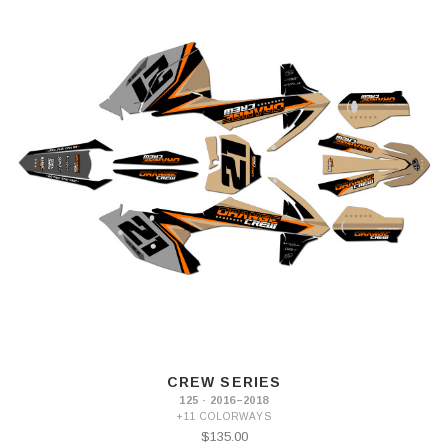
CREW SERIES
125 · 2016–2018
+11 COLORWAYS
$135.00