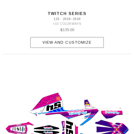
2007
125
TWITCH SERIES
SX
125 · 2016–2018
2008-
+10 COLORWAYS
2010
$135.00
125
SX
2011-
VIEW AND CUSTOMIZE
2012
125
SX
2013-
2014
125
SX
2015
125
SX
2016-
2018
125
SX
2019-
2022
125