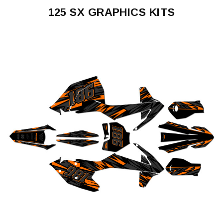
125 SX GRAPHICS KITS
125
SX
1993-
1997
125
SX
1998-
2000
125
SX
2001-
2002
125
SX
2003-
2004
125
SX
2005-
2006
125
SX