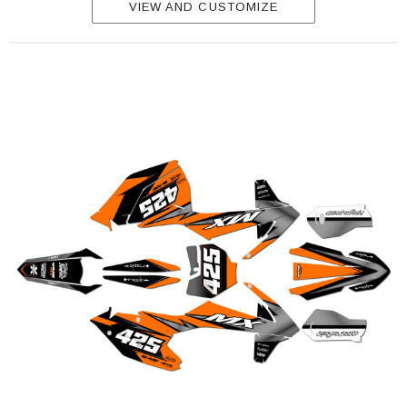
VIEW AND CUSTOMIZE