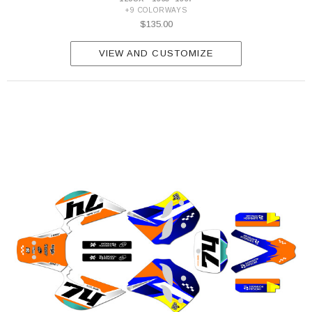
+9 COLORWAYS
$135.00
VIEW AND CUSTOMIZE