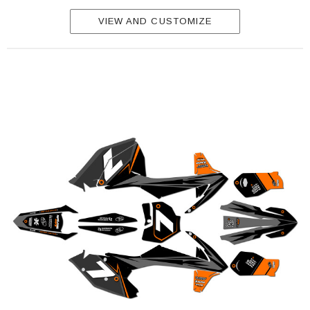
VIEW AND CUSTOMIZE