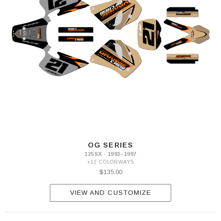
OG SERIES
125SX · 1993–1997
+12 COLORWAYS
$135.00
VIEW AND CUSTOMIZE