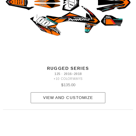
RUGGED SERIES
125 · 2016–2018
+10 COLORWAYS
$135.00
VIEW AND CUSTOMIZE