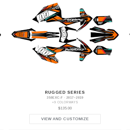
RUGGED SERIES
350EXC-F · 2017–2019
+9 COLORWAYS
$135.00
VIEW AND CUSTOMIZE