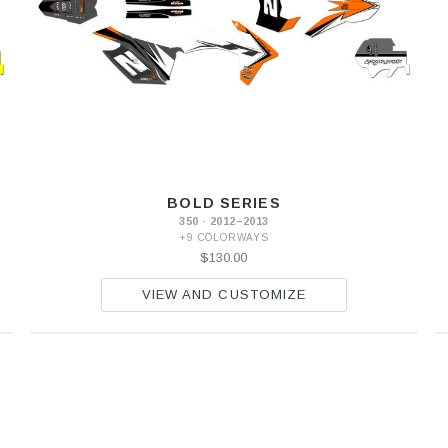
BOLD SERIES
350 · 2012–2013
+9 COLORWAYS
$130.00
VIEW AND CUSTOMIZE