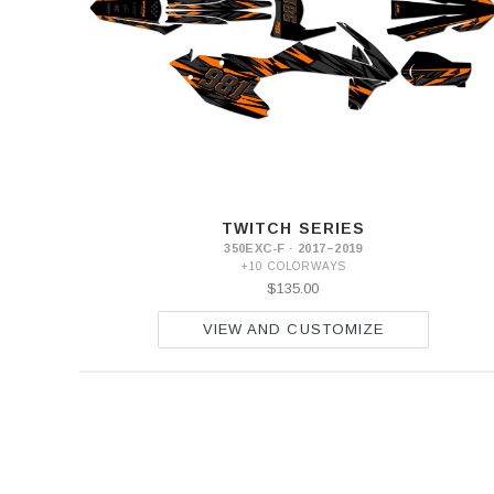
EXC-
F
2016
350
EXC-
F
2017-
2019
350
EXC-
F
TWITCH SERIES
2020-
350EXC-F · 2017–2019
2023
+10 COLORWAYS
$135.00
VIEW AND CUSTOMIZE