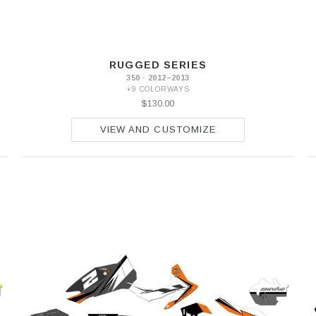
RUGGED SERIES
350 · 2012–2013
+9 COLORWAYS
$130.00
VIEW AND CUSTOMIZE