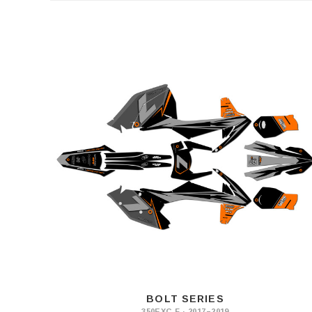
BOLT SERIES
350EXC-F · 2017–2019