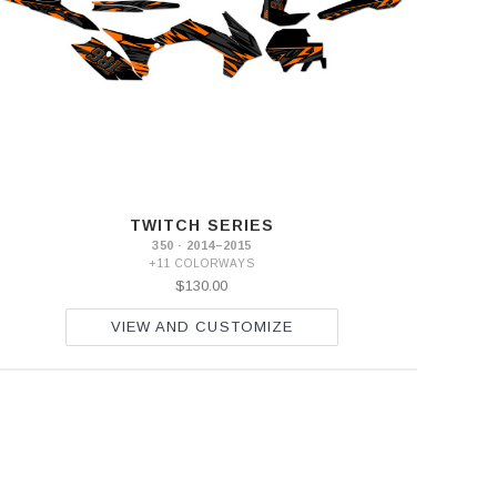
TWITCH SERIES
350 · 2014–2015
+11 COLORWAYS
$130.00
VIEW AND CUSTOMIZE