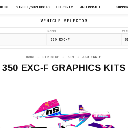
TBIKE
STREET/SUPERMOTO
ELECTRIC
WATERCRAFT
SUPPO
VEHICLE SELECTOR
MODEL
TRI
Home
→
DIRTBIKE
→
KTM
→
350 EXC-F
350 EXC-F GRAPHICS KITS