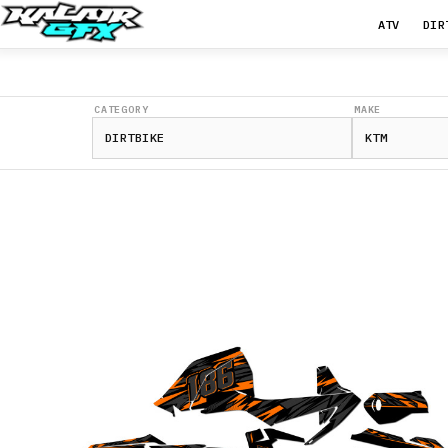
ATV
DIR
CATEGORY
MAKE
350
EXC-
F
2012-
2013
350
EXC-
F
2014-
2015
350