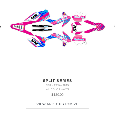
SPLIT SERIES
350 · 2014–2015
+4 COLORWAYS
$130.00
VIEW AND CUSTOMIZE