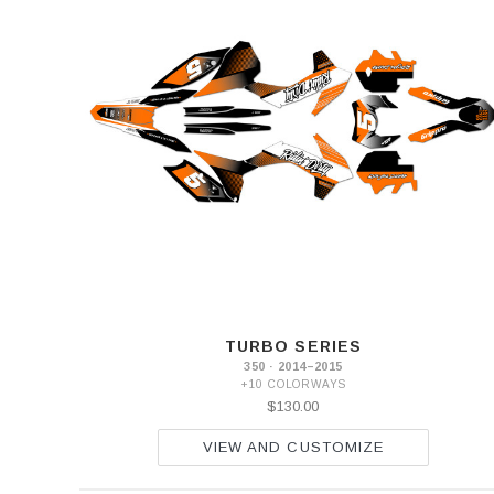
TURBO SERIES
350 · 2014–2015
+10 COLORWAYS
$130.00
VIEW AND CUSTOMIZE