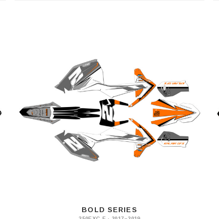
BOLD SERIES
350EXC-F · 2017–2019