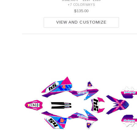
+7 COLORWAYS
$135.00
VIEW AND CUSTOMIZE