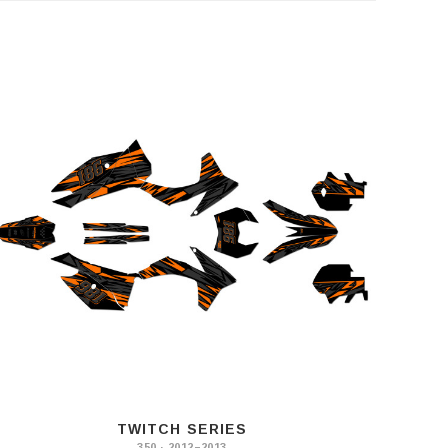
TWITCH SERIES
350 · 2012–2013