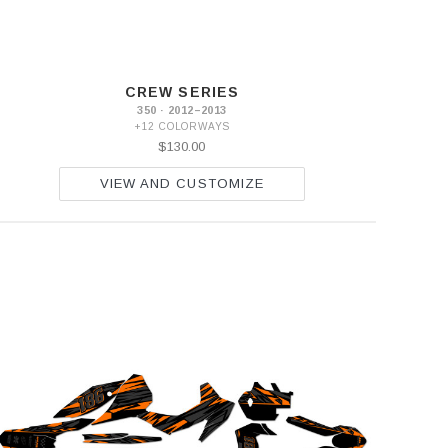
CREW SERIES
350 · 2012–2013
+12 COLORWAYS
$130.00
VIEW AND CUSTOMIZE