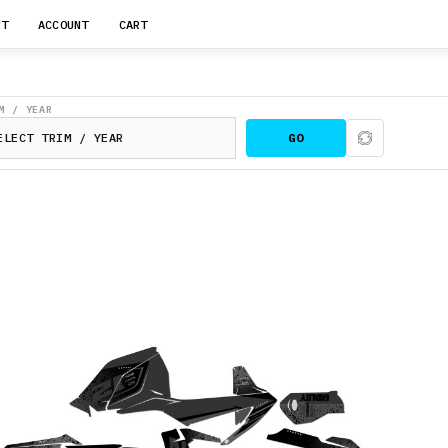
RT
ACCOUNT
CART
M / YEAR
GO