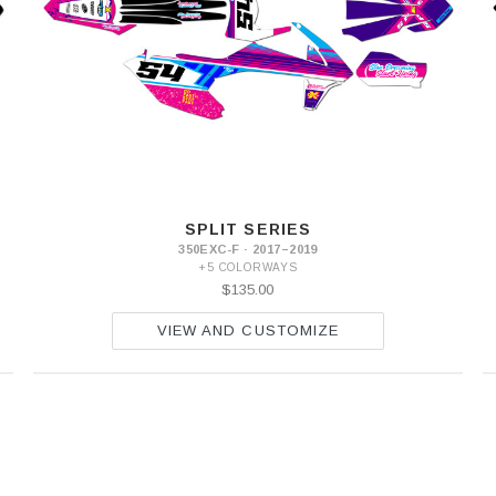
SPLIT SERIES
350EXC-F · 2017–2019
+5 COLORWAYS
$135.00
VIEW AND CUSTOMIZE