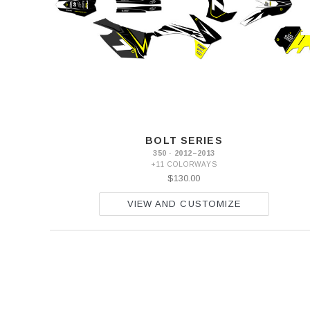
BOLT SERIES
350 · 2012–2013
+11 COLORWAYS
$130.00
VIEW AND CUSTOMIZE