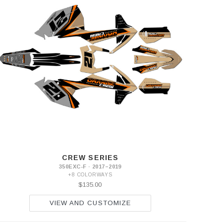
CREW SERIES
350EXC-F · 2017–2019
+8 COLORWAYS
$135.00
VIEW AND CUSTOMIZE