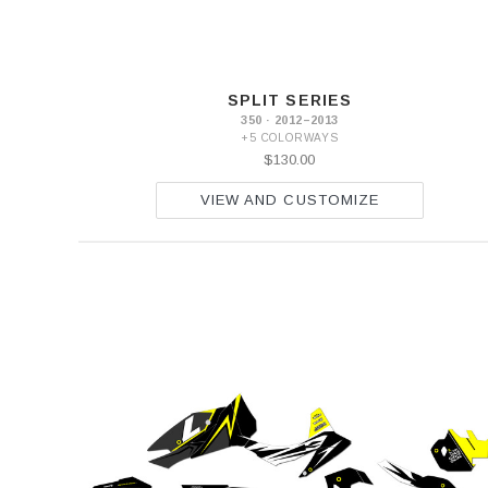
SPLIT SERIES
350 · 2012–2013
+5 COLORWAYS
$130.00
VIEW AND CUSTOMIZE