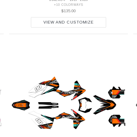
+10 COLORWAYS
$135.00
VIEW AND CUSTOMIZE