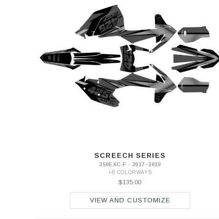
SCREECH SERIES
350EXC-F · 2017–2019
+8 COLORWAYS
$135.00
VIEW AND CUSTOMIZE