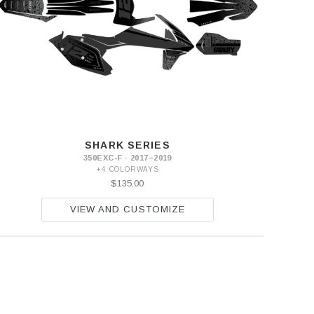
SHARK SERIES
350EXC-F · 2017–2019
+4 COLORWAYS
$135.00
VIEW AND CUSTOMIZE