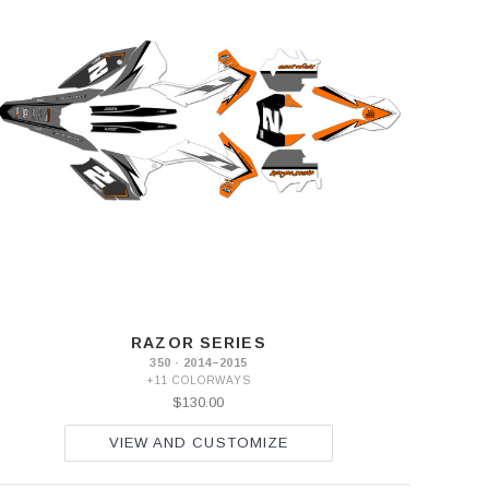
RAZOR SERIES
350 · 2014–2015
+11 COLORWAYS
$130.00
VIEW AND CUSTOMIZE