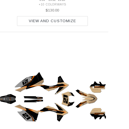
+10 COLORWAYS
$130.00
VIEW AND CUSTOMIZE