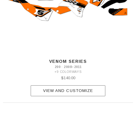
VENOM SERIES
200 · 2008–2011
+9 COLORWAYS
$140.00
VIEW AND CUSTOMIZE