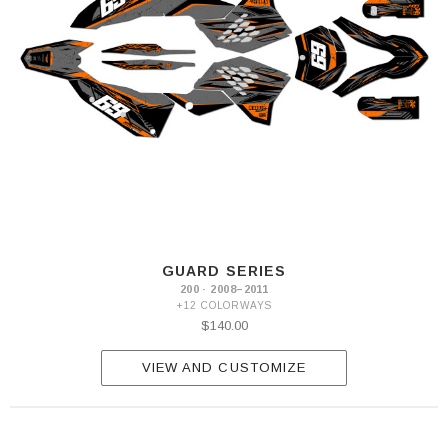
GUARD SERIES
200 · 2008–2011
+12 COLORWAYS
$140.00
VIEW AND CUSTOMIZE