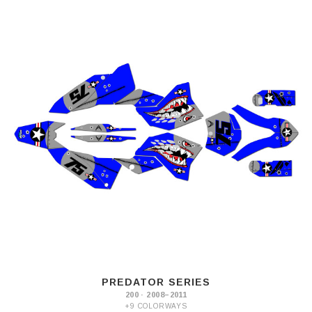
PREDATOR SERIES
200 · 2008–2011
+9 COLORWAYS