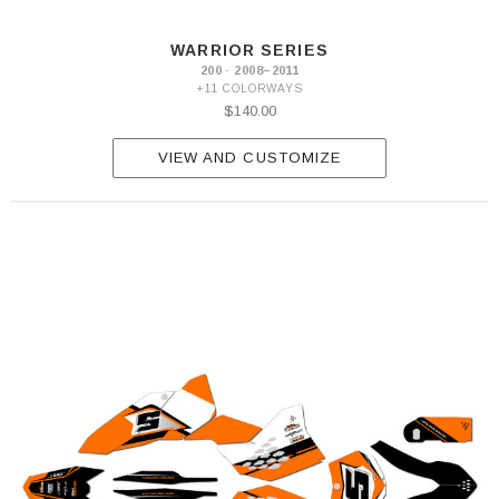
W
2016
WARRIOR SERIES
200 · 2008–2011
+11 COLORWAYS
$140.00
VIEW AND CUSTOMIZE