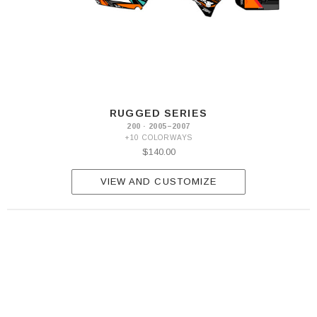
RUGGED SERIES
200 · 2005–2007
+10 COLORWAYS
$140.00
VIEW AND CUSTOMIZE