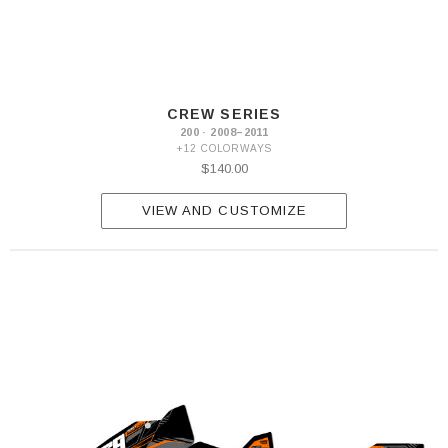
CREW SERIES
200 · 2008–2011
+12 COLORWAYS
$140.00
VIEW AND CUSTOMIZE