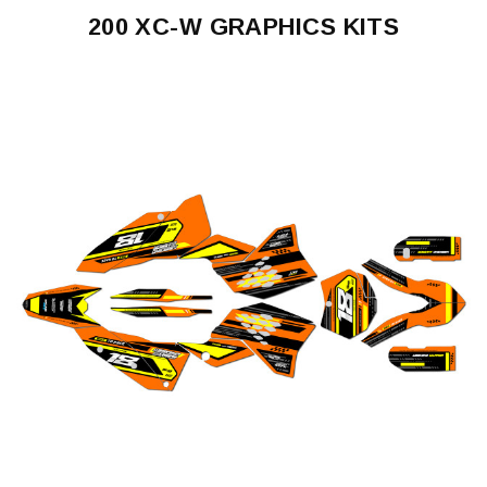
200 XC-W GRAPHICS KITS
200
XC-
W
2005-
2007
200
XC-
W
2008-
2011
200
XC-
W
2012-
2013
200
XC-
W
2014-
2015
200
XC-