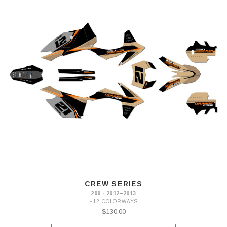
CREW SERIES
200 · 2012–2013
+12 COLORWAYS
$130.00