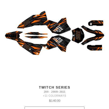
TWITCH SERIES
200 · 2008–2011
+11 COLORWAYS
$140.00