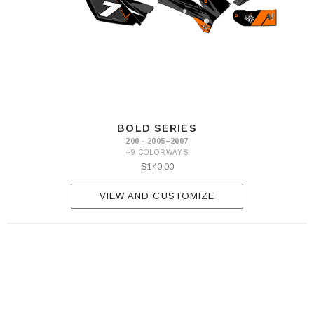
BOLD SERIES
200 · 2005–2007
+9 COLORWAYS
$140.00
VIEW AND CUSTOMIZE