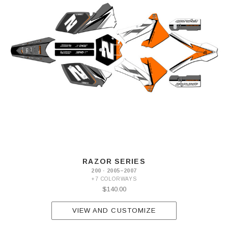
RAZOR SERIES
200 · 2005–2007
+7 COLORWAYS
$140.00
VIEW AND CUSTOMIZE