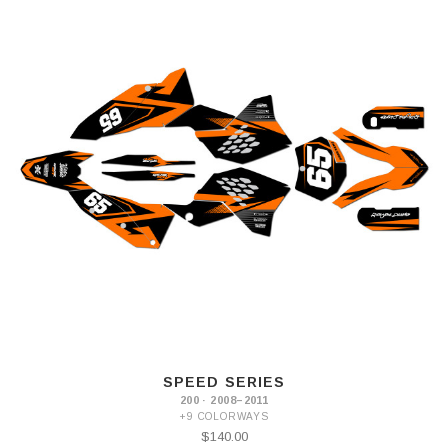
SPEED SERIES
200 · 2008–2011
+9 COLORWAYS
$140.00