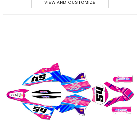
VIEW AND CUSTOMIZE