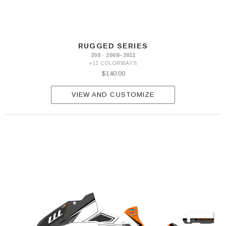
RUGGED SERIES
200 · 2008–2011
+11 COLORWAYS
$140.00
VIEW AND CUSTOMIZE