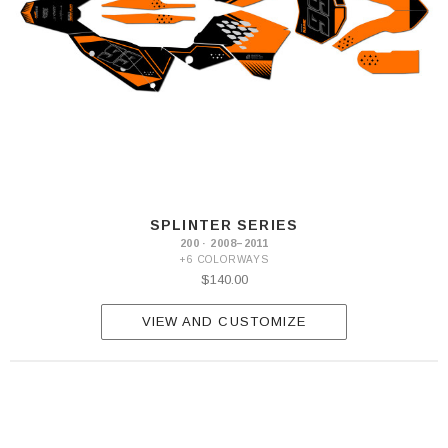
SPLINTER SERIES
200 · 2008–2011
+6 COLORWAYS
$140.00
VIEW AND CUSTOMIZE