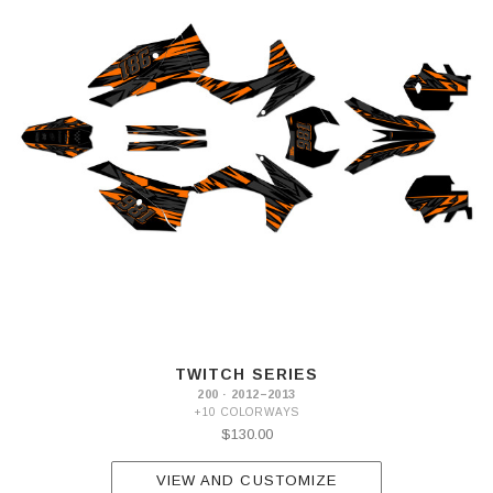
TWITCH SERIES
200 · 2012–2013
+10 COLORWAYS
$130.00
VIEW AND CUSTOMIZE