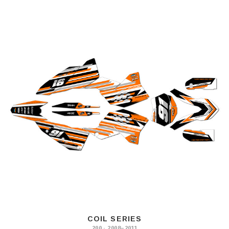
COIL SERIES
200 · 2008–2011