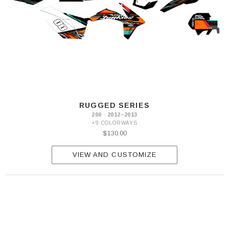
RUGGED SERIES
200 · 2012–2013
+9 COLORWAYS
$130.00
VIEW AND CUSTOMIZE