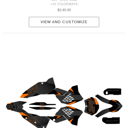
+10 COLORWAYS
$140.00
VIEW AND CUSTOMIZE