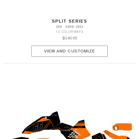
SPLIT SERIES
200 · 2008–2011
+3 COLORWAYS
$140.00
VIEW AND CUSTOMIZE