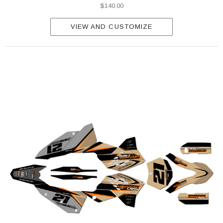
$140.00
VIEW AND CUSTOMIZE