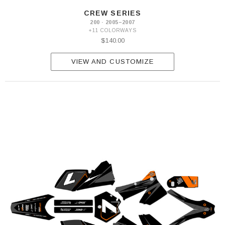
CREW SERIES
200 · 2005–2007
+11 COLORWAYS
$140.00
VIEW AND CUSTOMIZE