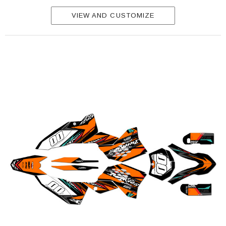
VIEW AND CUSTOMIZE