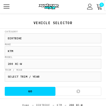
0
VEHICLE SELECTOR
CATEGORY
MAKE
MODEL
TRIM / YEAR
GO
Home
→
DIRTBIKE
→
KTM
→
200 XC-W