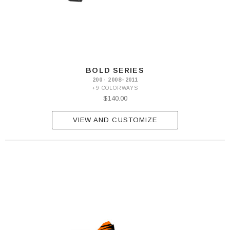
BOLD SERIES
200 · 2008–2011
+9 COLORWAYS
$140.00
VIEW AND CUSTOMIZE