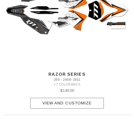
RAZOR SERIES
200 · 2008–2011
+7 COLORWAYS
$140.00
VIEW AND CUSTOMIZE