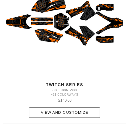
TWITCH SERIES
200 · 2005–2007
+11 COLORWAYS
$140.00
VIEW AND CUSTOMIZE