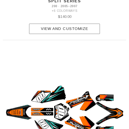
SPLIT SERIES
200 · 2005–2007
+6 COLORWAYS
$140.00
VIEW AND CUSTOMIZE