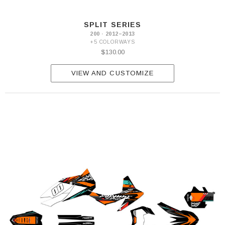
SPLIT SERIES
200 · 2012–2013
+5 COLORWAYS
$130.00
VIEW AND CUSTOMIZE