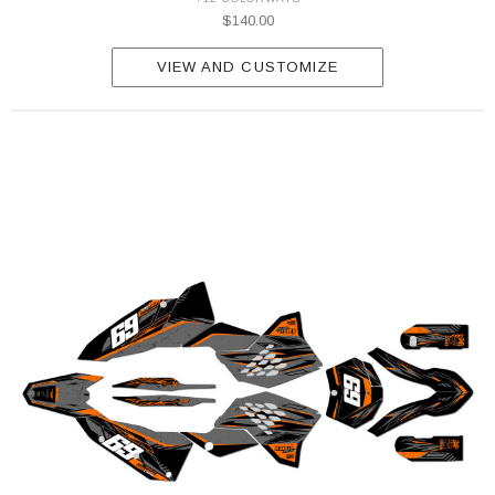
$140.00
VIEW AND CUSTOMIZE