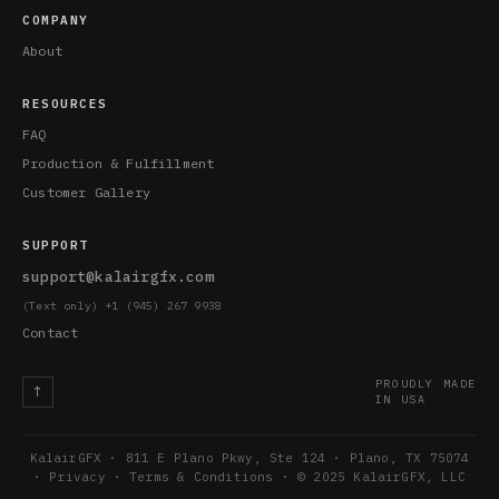
COMPANY
About
RESOURCES
FAQ
Production & Fulfillment
Customer Gallery
SUPPORT
support@kalairgfx.com
(Text only) +1 (945) 267 9938
Contact
PROUDLY MADE
↑
IN USA
KalairGFX · 811 E Plano Pkwy, Ste 124 · Plano, TX 75074
·
Privacy
·
Terms & Conditions
· © 2025 KalairGFX, LLC