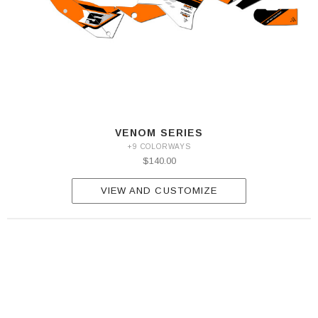
VENOM SERIES
+9 COLORWAYS
$140.00
VIEW AND CUSTOMIZE