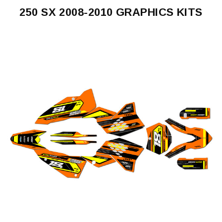
250 SX 2008-2010 GRAPHICS KITS