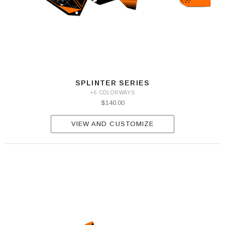
SPLINTER SERIES
+6 COLORWAYS
$140.00
VIEW AND CUSTOMIZE