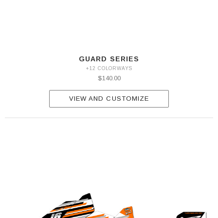
GUARD SERIES
+12 COLORWAYS
$140.00
VIEW AND CUSTOMIZE