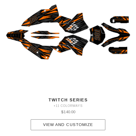
TWITCH SERIES
+11 COLORWAYS
$140.00
VIEW AND CUSTOMIZE