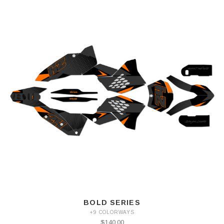
BOLD SERIES
+9 COLORWAYS
$140.00