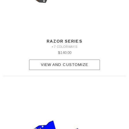
RAZOR SERIES
+7 COLORWAYS
$140.00
VIEW AND CUSTOMIZE