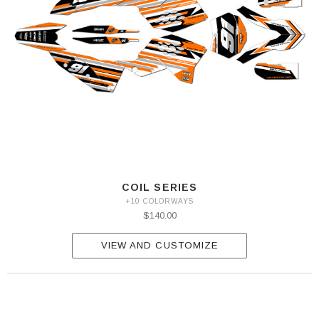
COIL SERIES
+10 COLORWAYS
$140.00
VIEW AND CUSTOMIZE