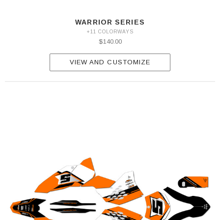
WARRIOR SERIES
+11 COLORWAYS
$140.00
VIEW AND CUSTOMIZE