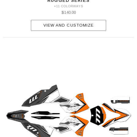
RUGGED SERIES
+11 COLORWAYS
$140.00
VIEW AND CUSTOMIZE