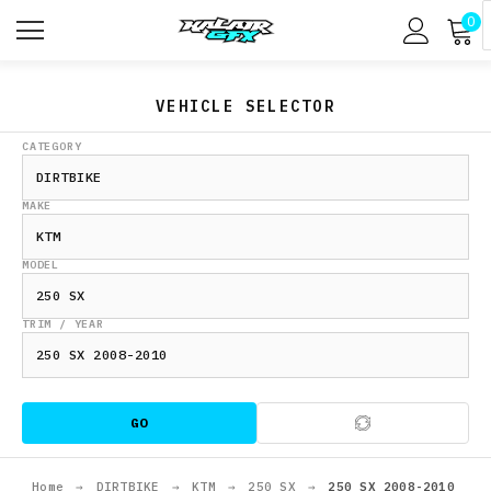
0
VEHICLE SELECTOR
CATEGORY
MAKE
MODEL
TRIM / YEAR
GO
Home
→
DIRTBIKE
→
KTM
→
250 SX
→
250 SX 2008-2010