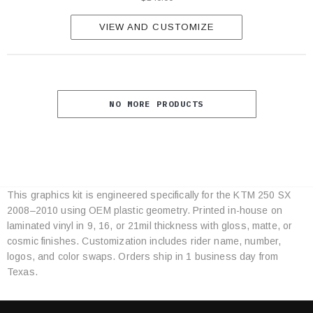
VIEW AND CUSTOMIZE
NO MORE PRODUCTS
This graphics kit is engineered specifically for the KTM 250 SX
Category
2008–2010 using OEM plastic geometry. Printed in-house on
Specifications
laminated vinyl in 9, 16, or 21mil thickness with gloss, matte, or
cosmic finishes. Customization includes rider name, number,
logos, and color swaps. Orders ship in 1 business day from
Texas.