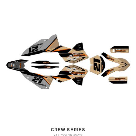
CREW SERIES
+12 COLORWAYS