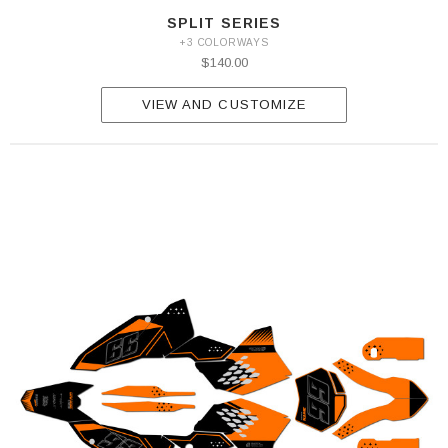
SPLIT SERIES
+3 COLORWAYS
$140.00
VIEW AND CUSTOMIZE