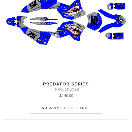
PREDATOR SERIES
+9 COLORWAYS
$140.00
VIEW AND CUSTOMIZE