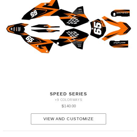
SPEED SERIES
+9 COLORWAYS
$140.00
VIEW AND CUSTOMIZE