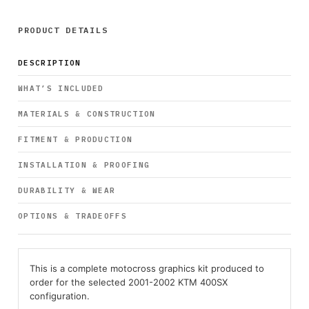
PRODUCT DETAILS
DESCRIPTION
WHAT’S INCLUDED
MATERIALS & CONSTRUCTION
FITMENT & PRODUCTION
INSTALLATION & PROOFING
DURABILITY & WEAR
OPTIONS & TRADEOFFS
This is a complete motocross graphics kit produced to
order for the selected 2001-2002 KTM 400SX
configuration.