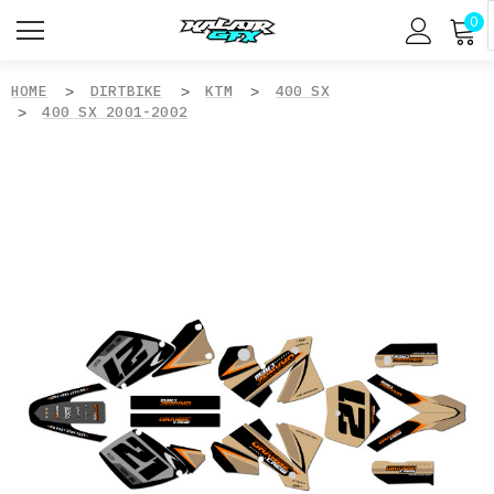
0
HOME
DIRTBIKE
KTM
400 SX
400 SX 2001-2002