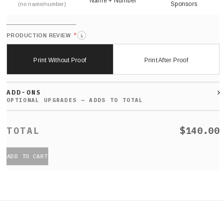
Name + Number
Sponsors
(no name/number)
*
PRODUCTION REVIEW
i
Print Without Proof
Print After Proof
ADD-ONS
$140.00
ADD TO CART