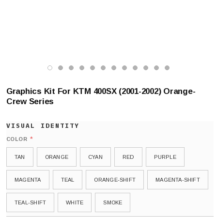
Graphics Kit For KTM 400SX (2001-2002) Orange-
Crew Series
*
COLOR
TAN
ORANGE
CYAN
RED
PURPLE
MAGENTA
TEAL
ORANGE-SHIFT
MAGENTA-SHIFT
TEAL-SHIFT
WHITE
SMOKE