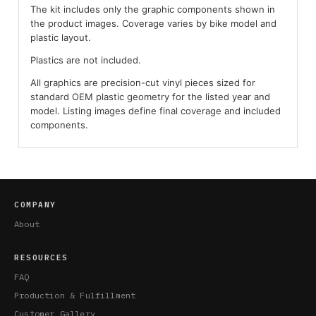
The kit includes only the graphic components shown in
the product images. Coverage varies by bike model and
plastic layout.
Plastics are not included.
All graphics are precision-cut vinyl pieces sized for
standard OEM plastic geometry for the listed year and
model. Listing images define final coverage and included
components.
COMPANY
About
RESOURCES
FAQ
Production & Fulfillment
Customer Gallery