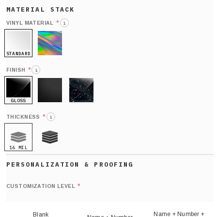
*
VINYL MATERIAL
i
STANDARD
HOLO
*
FINISH
i
GLOSS
MATTE
GLITTER
*
THICKNESS
i
16 MIL
21 MIL
Def
nu
*
CUSTOMIZATION LEVEL
(
sh
Name + Number +
Blank