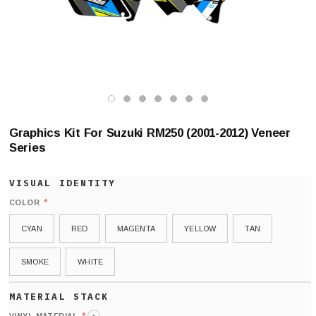
Graphics Kit For Suzuki RM250 (2001-2012) Veneer
Series
*
COLOR
CYAN
RED
MAGENTA
YELLOW
TAN
SMOKE
WHITE