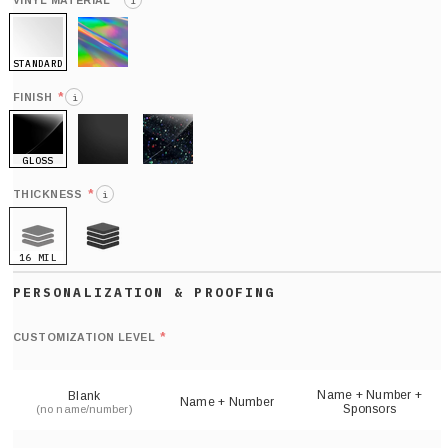
*
VINYL MATERIAL
i
STANDARD
HOLO
*
FINISH
i
GLOSS
MATTE
GLITTER
*
THICKNESS
i
16 MIL
21 MIL
Def
nu
*
CUSTOMIZATION LEVEL
(
sh
Name + Number +
Blank
Name + Number
Sponsors
(no name/number)