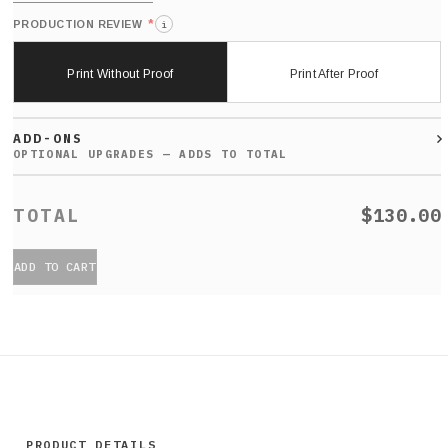
*
PRODUCTION REVIEW
i
Print Without Proof
Print After Proof
ADD-ONS
$130.00
ADD TO CART
PRODUCT DETAILS