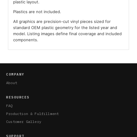
plastic layout.
Plastics are not included.
All graphics are precision-cut vinyl pieces sized for
standard OEM plastic geometry for the listed year and
model. Listing images define final coverage and included
components.
COMPANY
About
RESOURCES
FAQ
Production & Fulfillment
Customer Gallery
SUPPORT