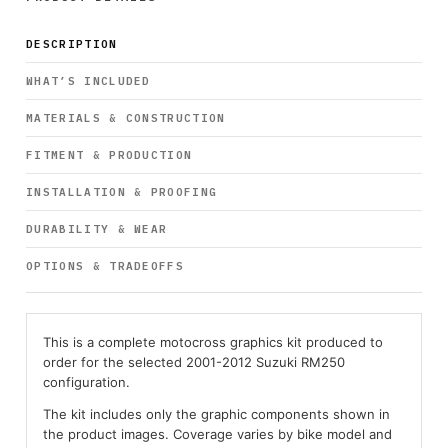
DESCRIPTION
WHAT’S INCLUDED
MATERIALS & CONSTRUCTION
FITMENT & PRODUCTION
INSTALLATION & PROOFING
DURABILITY & WEAR
OPTIONS & TRADEOFFS
This is a complete motocross graphics kit produced to
order for the selected 2001-2012 Suzuki RM250
configuration.
The kit includes only the graphic components shown in
the product images. Coverage varies by bike model and