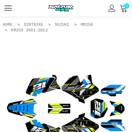
0
HOME
DIRTBIKE
SUZUKI
RM250
RM250 2001-2012