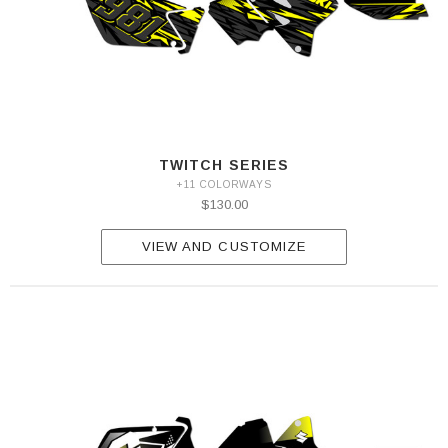
TWITCH SERIES
+11 COLORWAYS
$130.00
VIEW AND CUSTOMIZE