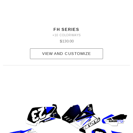
FH SERIES
+10 COLORWAYS
$130.00
VIEW AND CUSTOMIZE