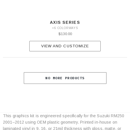
AXIS SERIES
+6 COLORWAYS
$130.00
VIEW AND CUSTOMIZE
NO MORE PRODUCTS
This graphics kit is engineered specifically for the Suzuki RM250
Category
2001–2012 using OEM plastic geometry. Printed in-house on
Specifications
laminated vinyl in 9, 16, or 21mil thickness with gloss, matte, or