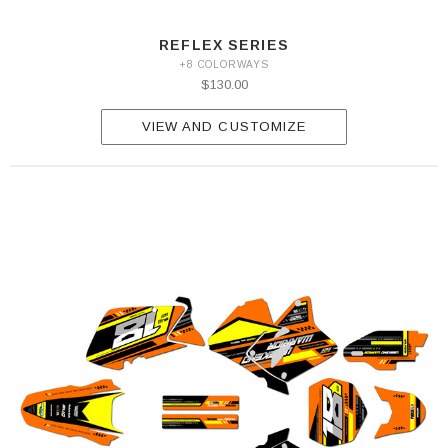
REFLEX SERIES
+8 COLORWAYS
$130.00
VIEW AND CUSTOMIZE