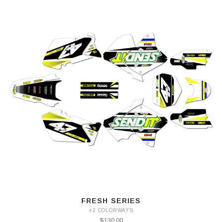
FRESH SERIES
+2 COLORWAYS
$130.00