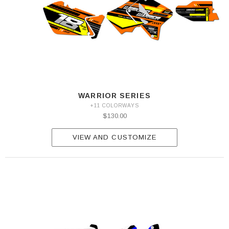
WARRIOR SERIES
+11 COLORWAYS
$130.00
VIEW AND CUSTOMIZE