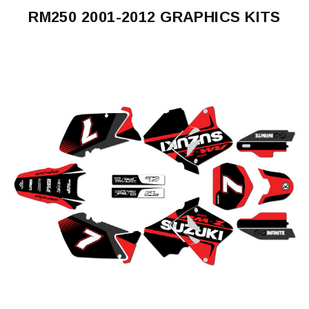
RM250 2001-2012 GRAPHICS KITS