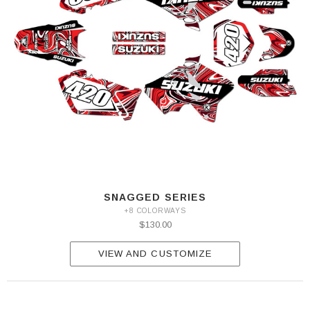
SNAGGED SERIES
+8 COLORWAYS
$130.00
VIEW AND CUSTOMIZE