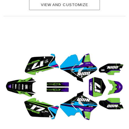
VIEW AND CUSTOMIZE