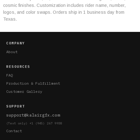
cosmic finishes. Customization includes rider name, number,
logos, and color swaps. Orders ship in 1 business day from
Texas.
COMPANY
About
RESOURCES
FAQ
Production & Fulfillment
Customer Gallery
SUPPORT
support@kalairgfx.com
(Text only) +1 (945) 267 9938
Contact