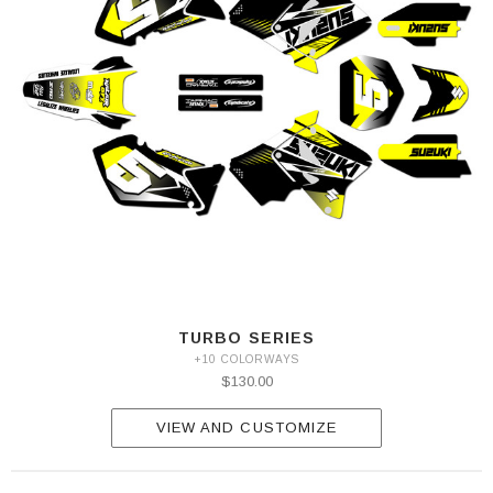
TURBO SERIES
+10 COLORWAYS
$130.00
VIEW AND CUSTOMIZE