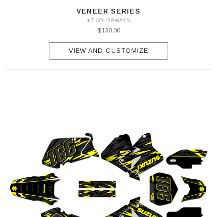
VENEER SERIES
+7 COLORWAYS
$130.00
VIEW AND CUSTOMIZE