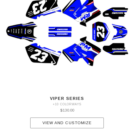
VIPER SERIES
+10 COLORWAYS
$130.00
VIEW AND CUSTOMIZE