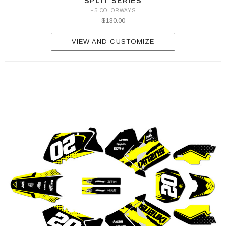
SPLIT SERIES
+5 COLORWAYS
$130.00
VIEW AND CUSTOMIZE