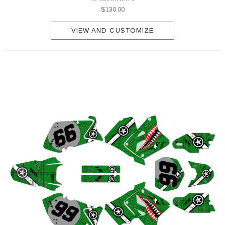
$130.00
VIEW AND CUSTOMIZE