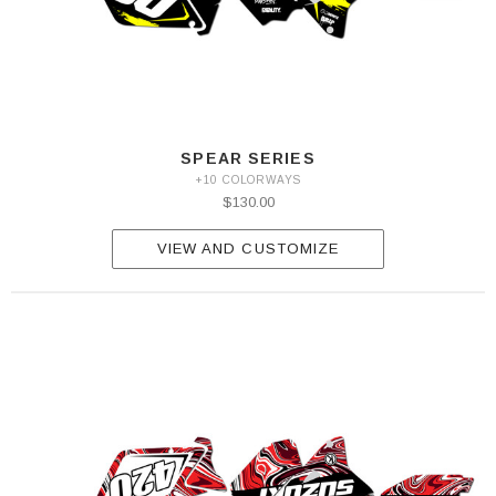
SPEAR SERIES
+10 COLORWAYS
$130.00
VIEW AND CUSTOMIZE