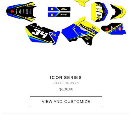
ICON SERIES
+8 COLORWAYS
$130.00
VIEW AND CUSTOMIZE