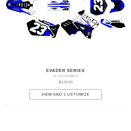
EVADER SERIES
+9 COLORWAYS
$130.00
VIEW AND CUSTOMIZE