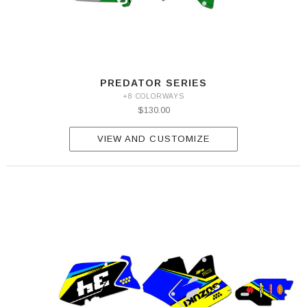
PREDATOR SERIES
+8 COLORWAYS
$130.00
VIEW AND CUSTOMIZE