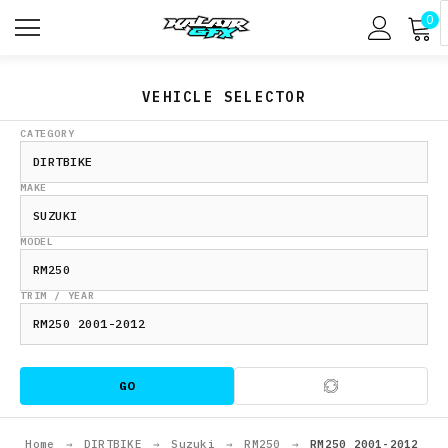
0
VEHICLE SELECTOR
CATEGORY
MAKE
MODEL
TRIM / YEAR
GO
Home
→
DIRTBIKE
→
Suzuki
→
RM250
→
RM250 2001-2012