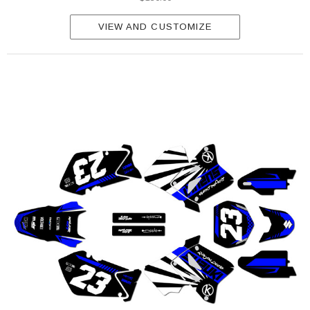
VIEW AND CUSTOMIZE