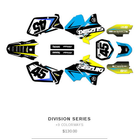
DIVISION SERIES
+9 COLORWAYS
$130.00