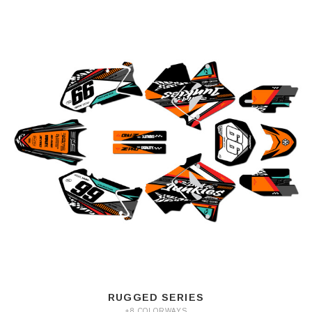
RUGGED SERIES
+8 COLORWAYS