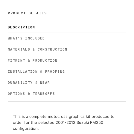
PRODUCT DETAILS
DESCRIPTION
WHAT’S INCLUDED
MATERIALS & CONSTRUCTION
FITMENT & PRODUCTION
INSTALLATION & PROOFING
DURABILITY & WEAR
OPTIONS & TRADEOFFS
This is a complete motocross graphics kit produced to
order for the selected 2001-2012 Suzuki RM250
configuration.