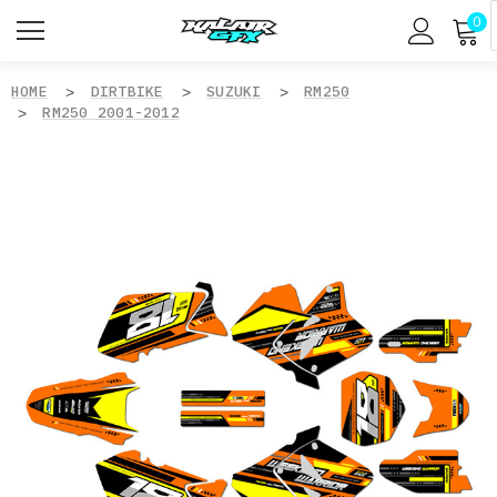
0
HOME
DIRTBIKE
SUZUKI
RM250
RM250 2001-2012