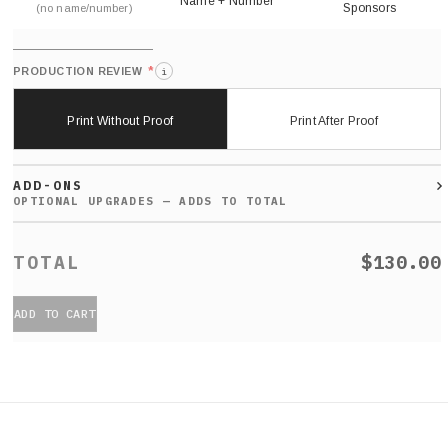
Name + Number
Sponsors
(no name/number)
*
PRODUCTION REVIEW
i
Print Without Proof
Print After Proof
ADD-ONS
$130.00
ADD TO CART