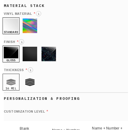
*
VINYL MATERIAL
i
STANDARD
HOLO
*
FINISH
i
GLOSS
MATTE
GLITTER
*
THICKNESS
i
16 MIL
21 MIL
Def
nu
*
CUSTOMIZATION LEVEL
(
sh
Name + Number +
Blank