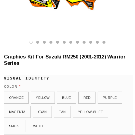
Graphics Kit For Suzuki RM250 (2001-2012) Warrior
Series
*
COLOR
ORANGE
YELLOW
BLUE
RED
PURPLE
MAGENTA
CYAN
TAN
YELLOW-SHIFT
SMOKE
WHITE