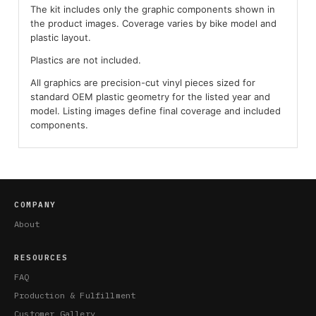
The kit includes only the graphic components shown in
the product images. Coverage varies by bike model and
plastic layout.
Plastics are not included.
All graphics are precision-cut vinyl pieces sized for
standard OEM plastic geometry for the listed year and
model. Listing images define final coverage and included
components.
COMPANY
About
RESOURCES
FAQ
Production & Fulfillment
Customer Gallery